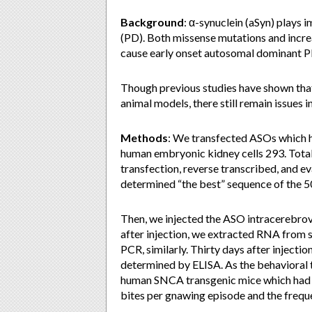
Background
: α-synuclein (aSyn) plays 
(PD). Both missense mutations and inc
cause early onset autosomal dominant P
Though previous studies have shown that
animal models, there still remain issues i
Methods
: We transfected ASOs which 
human embryonic kidney cells 293. Total
transfection, reverse transcribed, and 
determined “the best” sequence of the 
Then, we injected the ASO intracerebro
after injection, we extracted RNA from 
PCR, similarly. Thirty days after injectio
determined by ELISA. As the behavioral 
human SNCA transgenic mice which had m
bites per gnawing episode and the frequ