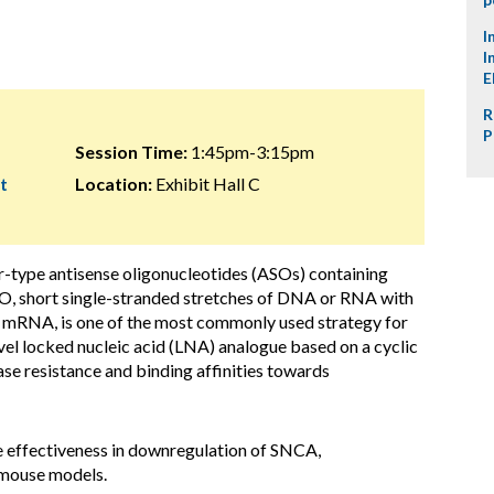
I
I
E
R
P
Session Time:
1:45pm-3:15pm
t
Location:
Exhibit Hall C
er-type antisense oligonucleotides (ASOs) containing
, short single-stranded stretches of DNA or RNA with
 mRNA, is one of the most commonly used strategy for
vel locked nucleic acid (LNA) analogue based on a cyclic
se resistance and binding affinities towards
the effectiveness in downregulation of SNCA,
 mouse models.