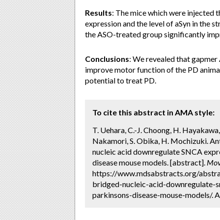
Results
: The mice which were injected
expression and the level of aSyn in the s
the ASO-treated group significantly imp
Conclusions
: We revealed that gapme
improve motor function of the PD animal
potential to treat PD.
To cite this abstract in AMA style:
T. Uehara, C.-J. Choong, H. Hayakawa, 
Nakamori, S. Obika, H. Mochizuki. An
nucleic acid downregulate SNCA expre
disease mouse models. [abstract].
Mov
https://www.mdsabstracts.org/abstra
bridged-nucleic-acid-downregulate-s
parkinsons-disease-mouse-models/. A