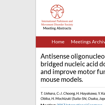
Home
Meetings Archi
Antisense oligonucleo
bridged nucleic acid 
and improve motor fun
mouse models.
T. Uehara, C.-J. Choong, H. Hayakawa, Y. Ka
Obika, H. Mochizuki (Suita-Shi, Osaka, Jap
Meeting:
2017 International Congress