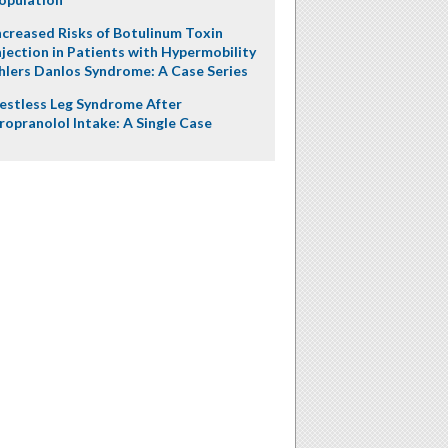
ncreased Risks of Botulinum Toxin
njection in Patients with Hypermobility
hlers Danlos Syndrome: A Case Series
estless Leg Syndrome After
ropranolol Intake: A Single Case