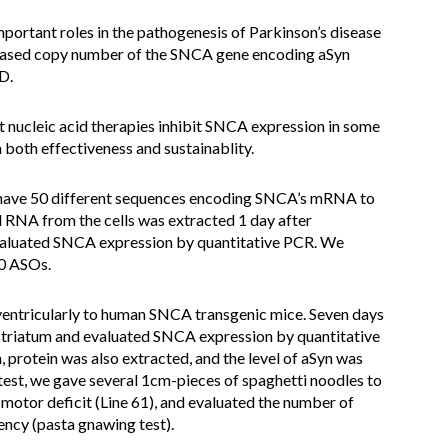
important roles in the pathogenesis of Parkinson’s disease
reased copy number of the SNCA gene encoding aSyn
D.
 nucleic acid therapies inhibit SNCA expression in some
n both effectiveness and sustainablity.
have 50 different sequences encoding SNCA’s mRNA to
 RNA from the cells was extracted 1 day after
evaluated SNCA expression by quantitative PCR. We
50 ASOs.
ventricularly to human SNCA transgenic mice. Seven days
striatum and evaluated SNCA expression by quantitative
n, protein was also extracted, and the level of aSyn was
test, we gave several 1cm-pieces of spaghetti noodles to
otor deficit (Line 61), and evaluated the number of
ency (pasta gnawing test).