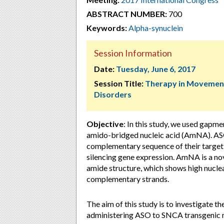
ABSTRACT NUMBER:
700
Keywords:
Alpha-synuclein
Session Information
Date:
Tuesday, June 6, 2017
Session Title:
Therapy in Movemen
Disorders
Objective
: In this study, we used gapm
amido-bridged nucleic acid (AmNA). ASO
complementary sequence of their target
silencing gene expression. AmNA is a no
amide structure, which shows high nuclea
complementary strands.
The aim of this study is to investigate 
administering ASO to SNCA transgenic