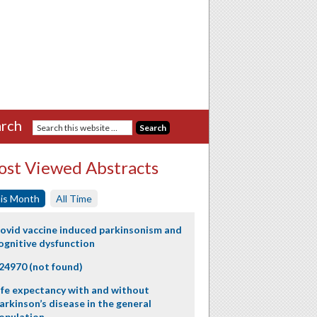
rch
st Viewed Abstracts
is Month
All Time
ovid vaccine induced parkinsonism and
ognitive dysfunction
24970 (not found)
ife expectancy with and without
arkinson’s disease in the general
opulation