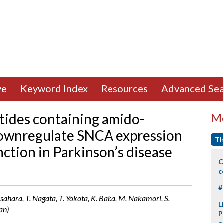
ve
Keyword Index
Resources
Advanced Sea
tides containing amido-
Mo
downregulate SNCA expression
Th
ction in Parkinson’s disease
C
c
#
sahara, T. Nagata, T. Yokota, K. Baba, M. Nakamori, S.
L
an)
P
p