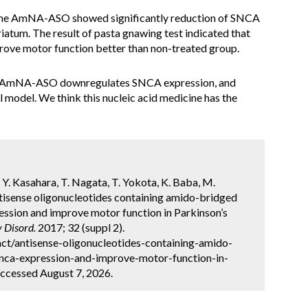
 the AmNA-ASO showed significantly reduction of SNCA
triatum. The result of pasta gnawing test indicated that
rove motor function better than non-treated group.
r AmNA-ASO downregulates SNCA expression, and
 model. We think this nucleic acid medicine has the
Y. Kasahara, T. Nagata, T. Yokota, K. Baba, M.
tisense oligonucleotides containing amido-bridged
ssion and improve motor function in Parkinson’s
 Disord.
2017; 32 (suppl 2).
ct/antisense-oligonucleotides-containing-amido-
nca-expression-and-improve-motor-function-in-
ccessed August 7, 2026.