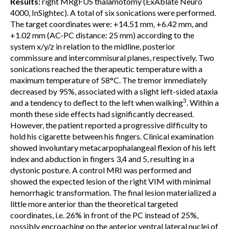
Results:
right MRgFUS thalamotomy (ExAblate Neuro
4000, InSightec). A total of six sonications were performed.
The target coordinates were: +14.51 mm, +6.42 mm, and
+1.02 mm (AC-PC distance: 25 mm) according to the
system x/y/z in relation to the midline, posterior
commissure and intercommisural planes, respectively. Two
sonications reached the therapeutic temperature with a
maximum temperature of 58°C. The tremor immediately
decreased by 95%, associated with a slight left-sided ataxia
3
and a tendency to deflect to the left when walking
. Within a
month these side effects had significantly decreased.
However, the patient reported a progressive difficulty to
hold his cigarette between his fingers. Clinical examination
showed involuntary metacarpophalangeal flexion of his left
index and abduction in fingers 3,4 and 5, resulting in a
dystonic posture. A control MRI was performed and
showed the expected lesion of the right VIM with minimal
hemorrhagic transformation. The final lesion materialized a
little more anterior than the theoretical targeted
coordinates, i.e. 26% in front of the PC instead of 25%,
possibly encroaching on the anterior ventral lateral nuclei of