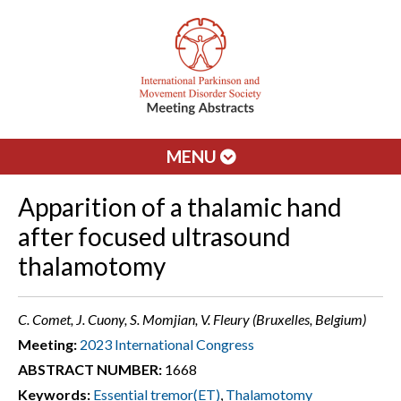
MENU
Apparition of a thalamic hand
after focused ultrasound
thalamotomy
C. Comet, J. Cuony, S. Momjian, V. Fleury (Bruxelles, Belgium)
Meeting:
2023 International Congress
ABSTRACT NUMBER:
1668
Keywords:
Essential tremor(ET)
,
Thalamotomy