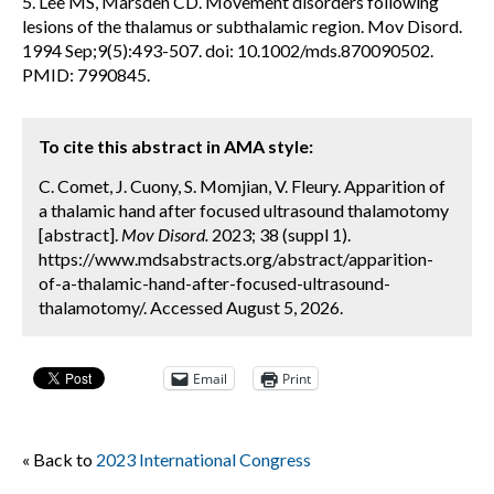
5. Lee MS, Marsden CD. Movement disorders following
lesions of the thalamus or subthalamic region. Mov Disord.
1994 Sep;9(5):493-507. doi: 10.1002/mds.870090502.
PMID: 7990845.
To cite this abstract in AMA style:
C. Comet, J. Cuony, S. Momjian, V. Fleury. Apparition of
a thalamic hand after focused ultrasound thalamotomy
[abstract].
Mov Disord.
2023; 38 (suppl 1).
https://www.mdsabstracts.org/abstract/apparition-
of-a-thalamic-hand-after-focused-ultrasound-
thalamotomy/. Accessed August 5, 2026.
Email
Print
« Back to
2023 International Congress