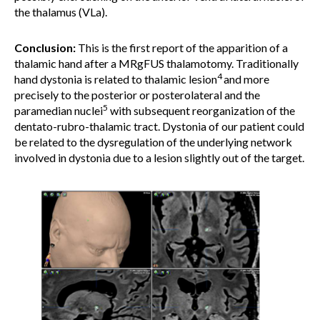
the thalamus (VLa).
Conclusion:
This is the first report of the apparition of a
thalamic hand after a MRgFUS thalamotomy. Traditionally
4
hand dystonia is related to thalamic lesion
and more
precisely to the posterior or posterolateral and the
5
paramedian nuclei
with subsequent reorganization of the
dentato-rubro-thalamic tract. Dystonia of our patient could
be related to the dysregulation of the underlying network
involved in dystonia due to a lesion slightly out of the target.