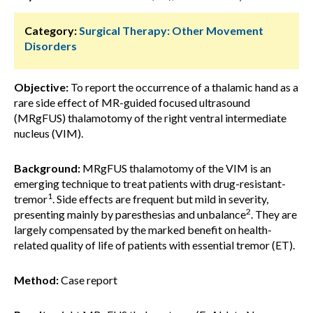
Category:
Surgical Therapy: Other Movement
Disorders
Objective:
To report the occurrence of a thalamic hand as a
rare side effect of MR-guided focused ultrasound
(MRgFUS) thalamotomy of the right ventral intermediate
nucleus (VIM).
Background:
MRgFUS thalamotomy of the VIM is an
emerging technique to treat patients with drug-resistant-
1
tremor
. Side effects are frequent but mild in severity,
2
presenting mainly by paresthesias and unbalance
. They are
largely compensated by the marked benefit on health-
related quality of life of patients with essential tremor (ET).
Method:
Case report