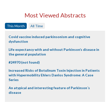
Most Viewed Abstracts
This Month
All Time
Covid vaccine induced parkinsonism and cognitive
dysfunction
Life expectancy with and without Parkinson’s disease in
the general population
#24970 (not found)
Increased Risks of Botulinum Toxin Injection in Patients
with Hypermobility Ehlers Danlos Syndrome: A Case
Series
An atypical and interesting feature of Parkinson´s
disease