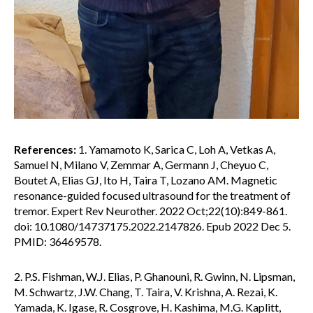
References:
1. Yamamoto K, Sarica C, Loh A, Vetkas A,
Samuel N, Milano V, Zemmar A, Germann J, Cheyuo C,
Boutet A, Elias GJ, Ito H, Taira T, Lozano AM. Magnetic
resonance-guided focused ultrasound for the treatment of
tremor. Expert Rev Neurother. 2022 Oct;22(10):849-861.
doi: 10.1080/14737175.2022.2147826. Epub 2022 Dec 5.
PMID: 36469578.
2. P.S. Fishman, W.J. Elias, P. Ghanouni, R. Gwinn, N. Lipsman,
M. Schwartz, J.W. Chang, T. Taira, V. Krishna, A. Rezai, K.
Yamada, K. Igase, R. Cosgrove, H. Kashima, M.G. Kaplitt,