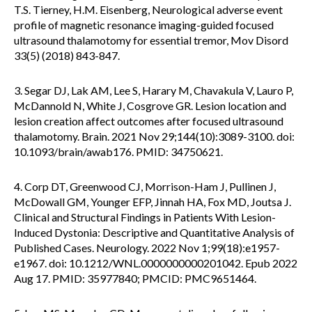
T.S. Tierney, H.M. Eisenberg, Neurological adverse event
profile of magnetic resonance imaging-guided focused
ultrasound thalamotomy for essential tremor, Mov Disord
33(5) (2018) 843-847.
3. Segar DJ, Lak AM, Lee S, Harary M, Chavakula V, Lauro P,
McDannold N, White J, Cosgrove GR. Lesion location and
lesion creation affect outcomes after focused ultrasound
thalamotomy. Brain. 2021 Nov 29;144(10):3089-3100. doi:
10.1093/brain/awab176. PMID: 34750621.
4. Corp DT, Greenwood CJ, Morrison-Ham J, Pullinen J,
McDowall GM, Younger EFP, Jinnah HA, Fox MD, Joutsa J.
Clinical and Structural Findings in Patients With Lesion-
Induced Dystonia: Descriptive and Quantitative Analysis of
Published Cases. Neurology. 2022 Nov 1;99(18):e1957-
e1967. doi: 10.1212/WNL.0000000000201042. Epub 2022
Aug 17. PMID: 35977840; PMCID: PMC9651464.