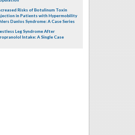
ncreased Risks of Botulinum Toxin
njection in Patients with Hypermobility
hlers Danlos Syndrome: A Case Series
estless Leg Syndrome After
ropranolol Intake: A Single Case