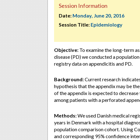
Session Information
Date:
Monday, June 20, 2016
Session Title:
Epidemiology
Objective:
To examine the long-term ass
disease (PD) we conducted a population
registry data on appendicitis and PD.
Background:
Current research indicates 
hypothesis that the appendix may be the 
of the appendix is expected to decrease 
among patients with a perforated appen
Methods:
We used Danish medical regist
years in Denmark with a hospital diagno
population comparison cohort. Using Co
and corresponding 95% confidence interva