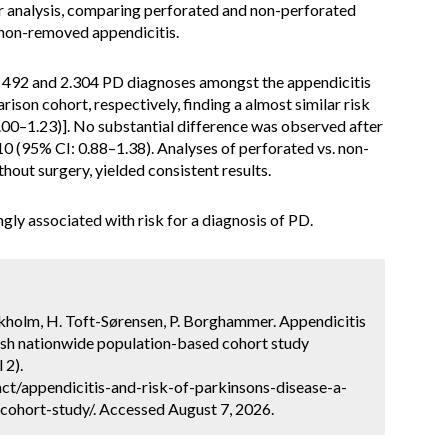
r analysis, comparing perforated and non-perforated
. non-removed appendicitis.
d 492 and 2.304 PD diagnoses amongst the appendicitis
ison cohort, respectively, finding a almost similar risk
.00–1.23)]. No substantial difference was observed after
0 (95% CI: 0.88–1.38). Analyses of perforated vs. non-
hout surgery, yielded consistent results.
gly associated with risk for a diagnosis of PD.
ckholm, H. Toft-Sørensen, P. Borghammer. Appendicitis
nish nationwide population-based cohort study
 2).
ct/appendicitis-and-risk-of-parkinsons-disease-a-
ohort-study/. Accessed August 7, 2026.