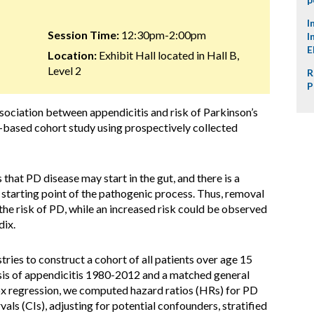
I
Session Time:
12:30pm-2:00pm
I
E
Location:
Exhibit Hall located in Hall B,
Level 2
R
P
ociation between appendicitis and risk of Parkinson’s
-based cohort study using prospectively collected
that PD disease may start in the gut, and there is a
starting point of the pathogenic process. Thus, removal
the risk of PD, while an increased risk could be observed
dix.
ries to construct a cohort of all patients over age 15
sis of appendicitis 1980-2012 and a matched general
x regression, we computed hazard ratios (HRs) for PD
ls (CIs), adjusting for potential confounders, stratified