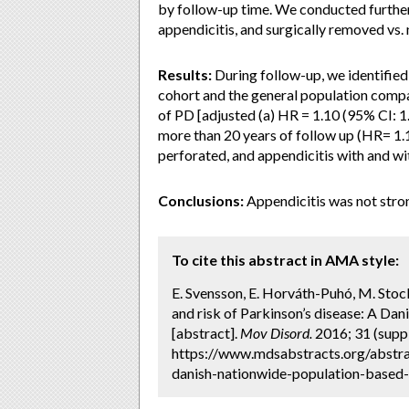
by follow-up time. We conducted furthe
appendicitis, and surgically removed vs
Results:
During follow-up, we identifie
cohort and the general population compar
of PD [adjusted (a) HR = 1.10 (95% CI: 1
more than 20 years of follow up (HR= 1.1
perforated, and appendicitis with and wit
Conclusions:
Appendicitis was not stron
To cite this abstract in AMA style:
E. Svensson, E. Horváth-Puhó, M. Sto
and risk of Parkinson’s disease: A Da
[abstract].
Mov Disord.
2016; 31 (suppl
https://www.mdsabstracts.org/abstra
danish-nationwide-population-based-c