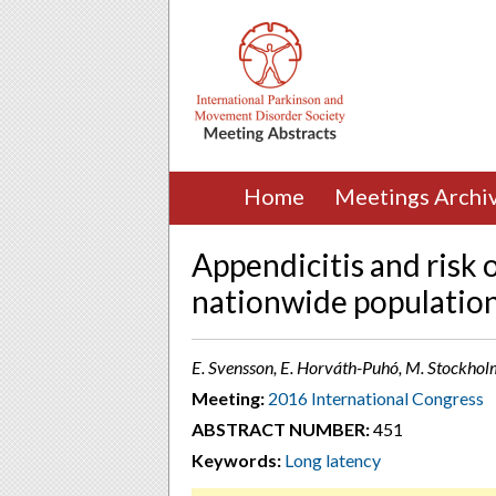
Home
Meetings Archi
Appendicitis and risk 
nationwide populatio
E. Svensson, E. Horváth-Puhó, M. Stockhol
Meeting:
2016 International Congress
ABSTRACT NUMBER:
451
Keywords:
Long latency