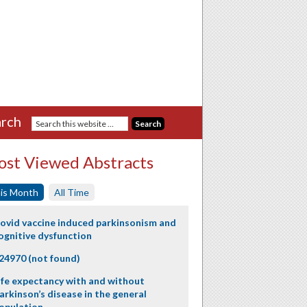
rch
st Viewed Abstracts
is Month
All Time
ovid vaccine induced parkinsonism and
ognitive dysfunction
24970 (not found)
ife expectancy with and without
arkinson’s disease in the general
opulation