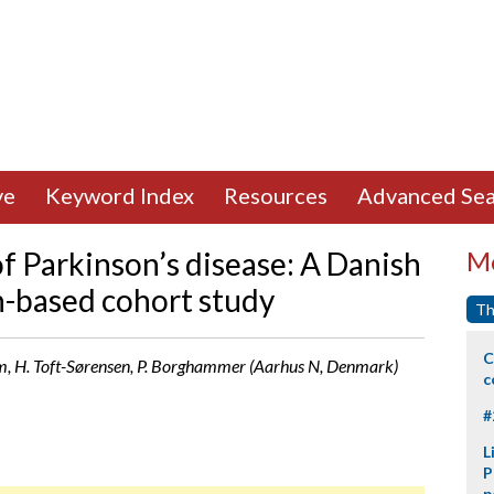
ve
Keyword Index
Resources
Advanced Sea
of Parkinson’s disease: A Danish
Mo
n-based cohort study
Th
C
m, H. Toft-Sørensen, P. Borghammer (Aarhus N, Denmark)
c
#
L
P
p