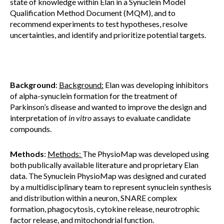
state of knowledge within Elan in a Synuclein Model
Qualification Method Document (MQM), and to
recommend experiments to test hypotheses, resolve
uncertainties, and identify and prioritize potential targets.
Background
:
Background:
Elan was developing inhibitors
of alpha-synuclein formation for the treatment of
Parkinson’s disease and wanted to improve the design and
interpretation of
in vitro
assays to evaluate candidate
compounds.
Methods
:
Methods:
The PhysioMap was developed using
both publically available literature and proprietary Elan
data. The Synuclein PhysioMap was designed and curated
by a multidisciplinary team to represent synuclein synthesis
and distribution within a neuron, SNARE complex
formation, phagocytosis, cytokine release, neurotrophic
factor release, and mitochondrial function.