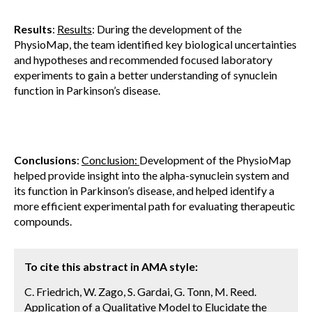
Results
:
Results
: During the development of the
PhysioMap, the team identified key biological uncertainties
and hypotheses and recommended focused laboratory
experiments to gain a better understanding of synuclein
function in Parkinson’s disease.
Conclusions
:
Conclusion:
Development of the PhysioMap
helped provide insight into the alpha-synuclein system and
its function in Parkinson’s disease, and helped identify a
more efficient experimental path for evaluating therapeutic
compounds.
To cite this abstract in AMA style:
C. Friedrich, W. Zago, S. Gardai, G. Tonn, M. Reed.
Application of a Qualitative Model to Elucidate the