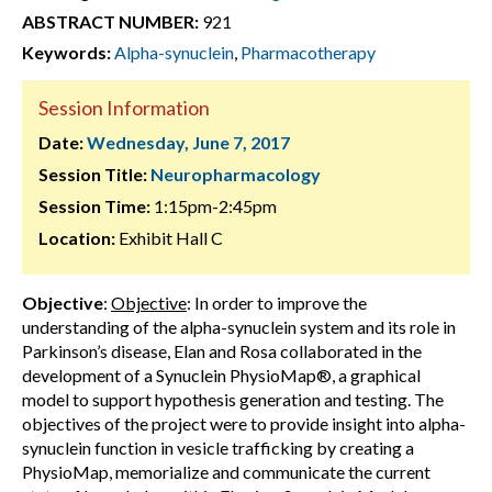
ABSTRACT NUMBER:
921
Keywords:
Alpha-synuclein
,
Pharmacotherapy
Session Information
Date:
Wednesday, June 7, 2017
Session Title:
Neuropharmacology
Session Time:
1:15pm-2:45pm
Location:
Exhibit Hall C
Objective
:
Objective
: In order to improve the
understanding of the alpha-synuclein system and its role in
Parkinson’s disease, Elan and Rosa collaborated in the
development of a Synuclein PhysioMap®, a graphical
model to support hypothesis generation and testing. The
objectives of the project were to provide insight into alpha-
synuclein function in vesicle trafficking by creating a
PhysioMap, memorialize and communicate the current