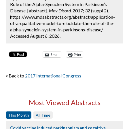
Role of the Alpha-Synuclein System in Parkinson’s
Disease. [abstract].
Mov Disord.
2017; 32 (suppl 2).
https://www.mdsabstracts.org/abstract/application-
of-a-qualitative-model-to-elucidate-the-role-of-the-
alpha-synuclein-system-in-parkinsons-disease/.
Accessed August 6, 2026.
Email
Print
« Back to
2017 International Congress
Most Viewed Abstracts
This Month
All Time
Covid vaccine induced parkinsonism and cognitive