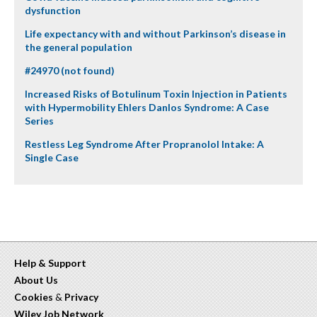
dysfunction
Life expectancy with and without Parkinson’s disease in
the general population
#24970 (not found)
Increased Risks of Botulinum Toxin Injection in Patients
with Hypermobility Ehlers Danlos Syndrome: A Case
Series
Restless Leg Syndrome After Propranolol Intake: A
Single Case
Help & Support
About Us
Cookies
&
Privacy
Wiley Job Network