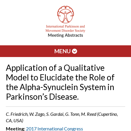
MENU
Application of a Qualitative
Model to Elucidate the Role of
the Alpha-Synuclein System in
Parkinson’s Disease.
C. Friedrich, W. Zago, S. Gardai, G. Tonn, M. Reed (Cupertino,
CA, USA)
Meeting:
2017 International Congress