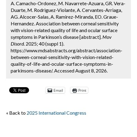
A. Camacho-Ordonez, M. Navarrete-Azuara, GR. Vera-
Duarte, M. Rodriguez-Violante, A. Cervantes-Arriaga,
AG. Alcocer-Salas, A. Ramirez-Miranda, EO. Graue-
Hernandez. Association between corneal sensitivity
with vision-related quality of life and ocular surface
symptoms in Parkinson’s disease [abstract].
Mov
Disord.
2025; 40 (suppl 1).
https://www.mdsabstracts.org/abstract/association-
between-corneal-sensitivity-with-vision-related-
quality-of-life-and-ocular-surface-symptoms-in-
parkinsons-disease/. Accessed August 8, 2026.
Email
Print
« Back to
2025 International Congress