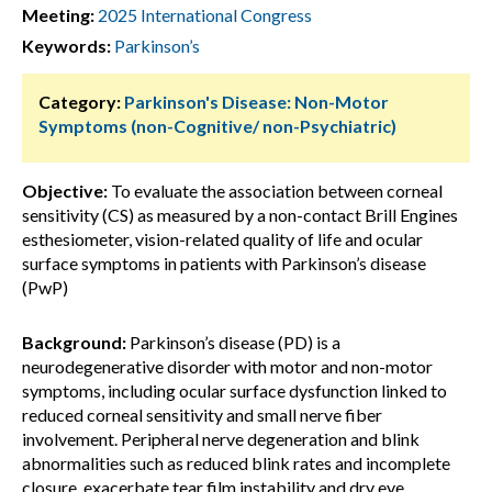
Meeting:
2025 International Congress
Keywords:
Parkinson’s
Category:
Parkinson's Disease: Non-Motor
Symptoms (non-Cognitive/ non-Psychiatric)
Objective:
To evaluate the association between corneal
sensitivity (CS) as measured by a non-contact Brill Engines
esthesiometer, vision-related quality of life and ocular
surface symptoms in patients with Parkinson’s disease
(PwP)
Background:
Parkinson’s disease (PD) is a
neurodegenerative disorder with motor and non-motor
symptoms, including ocular surface dysfunction linked to
reduced corneal sensitivity and small nerve fiber
involvement. Peripheral nerve degeneration and blink
abnormalities such as reduced blink rates and incomplete
closure, exacerbate tear film instability and dry eye