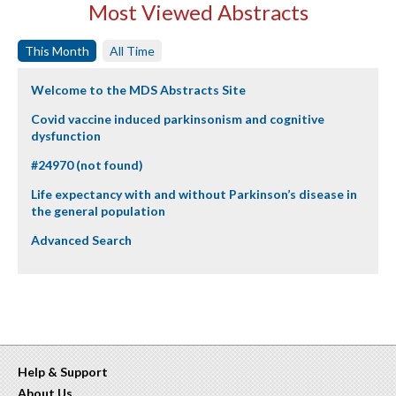
Most Viewed Abstracts
This Month
All Time
Welcome to the MDS Abstracts Site
Covid vaccine induced parkinsonism and cognitive
dysfunction
#24970 (not found)
Life expectancy with and without Parkinson’s disease in
the general population
Advanced Search
Help & Support
About Us