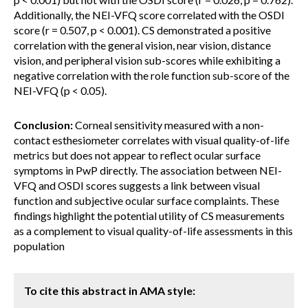
Additionally, the NEI-VFQ score correlated with the OSDI
score (r = 0.507, p < 0.001). CS demonstrated a positive
correlation with the general vision, near vision, distance
vision, and peripheral vision sub-scores while exhibiting a
negative correlation with the role function sub-score of the
NEI-VFQ (p < 0.05).
Conclusion:
Corneal sensitivity measured with a non-
contact esthesiometer correlates with visual quality-of-life
metrics but does not appear to reflect ocular surface
symptoms in PwP directly. The association between NEI-
VFQ and OSDI scores suggests a link between visual
function and subjective ocular surface complaints. These
findings highlight the potential utility of CS measurements
as a complement to visual quality-of-life assessments in this
population
To cite this abstract in AMA style: