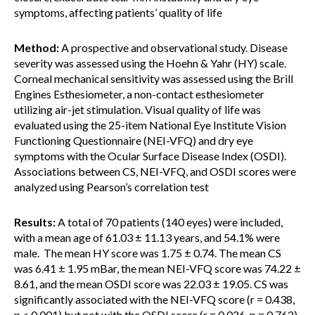
symptoms, affecting patients’ quality of life
Method:
A prospective and observational study. Disease
severity was assessed using the Hoehn & Yahr (HY) scale.
Corneal mechanical sensitivity was assessed using the Brill
Engines Esthesiometer, a non-contact esthesiometer
utilizing air-jet stimulation. Visual quality of life was
evaluated using the 25-item National Eye Institute Vision
Functioning Questionnaire (NEI-VFQ) and dry eye
symptoms with the Ocular Surface Disease Index (OSDI).
Associations between CS, NEI-VFQ, and OSDI scores were
analyzed using Pearson’s correlation test
Results:
A total of 70 patients (140 eyes) were included,
with a mean age of 61.03 ± 11.13 years, and 54.1% were
male. The mean HY score was 1.75 ± 0.74. The mean CS
was 6.41 ± 1.95 mBar, the mean NEI-VFQ score was 74.22 ±
8.61, and the mean OSDI score was 22.03 ± 19.05. CS was
significantly associated with the NEI-VFQ score (r = 0.438,
p < 0.001) but not with the OSDI score (r = 0.026, p = 0.762).