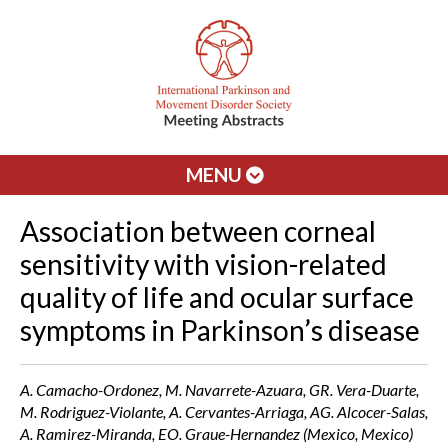
MENU
Association between corneal
sensitivity with vision-related
quality of life and ocular surface
symptoms in Parkinson’s disease
A. Camacho-Ordonez, M. Navarrete-Azuara, GR. Vera-Duarte,
M. Rodriguez-Violante, A. Cervantes-Arriaga, AG. Alcocer-Salas,
A. Ramirez-Miranda, EO. Graue-Hernandez (Mexico, Mexico)