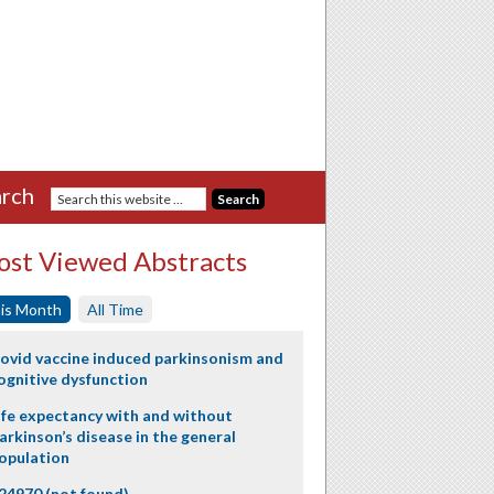
rch
st Viewed Abstracts
is Month
All Time
ovid vaccine induced parkinsonism and
ognitive dysfunction
ife expectancy with and without
arkinson’s disease in the general
opulation
24970 (not found)