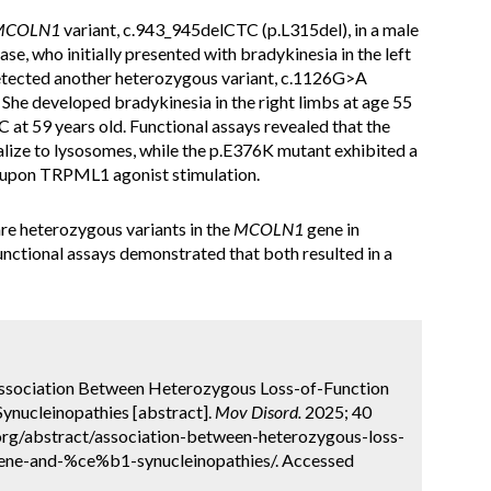
MCOLN1
variant, c.943_945delCTC (p.L315del), in a male
ase, who initially presented with bradykinesia in the left
 detected another heterozygous variant, c.1126G>A
 She developed bradykinesia in the right limbs at age 55
t 59 years old. Functional assays revealed that the
lize to lysosomes, while the p.E376K mutant exhibited a
t upon TRPML1 agonist stimulation.
are heterozygous variants in the
MCOLN1
gene in
unctional assays demonstrated that both resulted in a
 Association Between Heterozygous Loss-of-Function
ynucleinopathies [abstract].
Mov Disord.
2025; 40
.org/abstract/association-between-heterozygous-loss-
gene-and-%ce%b1-synucleinopathies/. Accessed