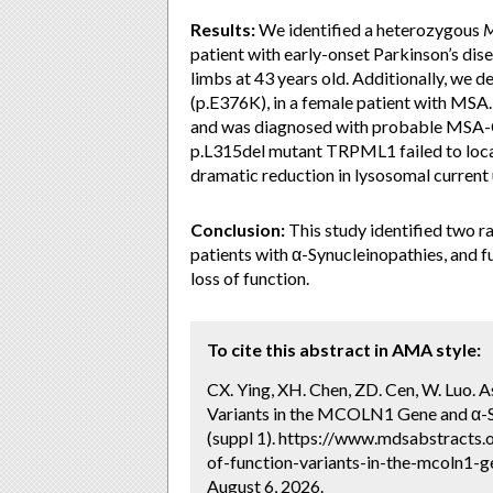
Results:
We identified a heterozygous
patient with early-onset Parkinson’s dise
limbs at 43 years old. Additionally, we
(p.E376K), in a female patient with MSA.
and was diagnosed with probable MSA-C a
p.L315del mutant TRPML1 failed to loca
dramatic reduction in lysosomal curren
Conclusion:
This study identified two r
patients with α-Synucleinopathies, and f
loss of function.
To cite this abstract in AMA style:
CX. Ying, XH. Chen, ZD. Cen, W. Luo.
Variants in the MCOLN1 Gene and α-S
(suppl 1). https://www.mdsabstracts
of-function-variants-in-the-mcoln1-
August 6, 2026.