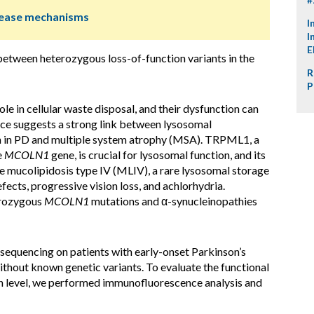
isease mechanisms
I
I
E
between heterozygous loss-of-function variants in the
R
P
le in cellular waste disposal, and their dysfunction can
nce suggests a strong link between lysosomal
n in PD and multiple system atrophy (MSA). TRPML1, a
e
MCOLN1
gene, is crucial for lysosomal function, and its
se mucolipidosis type IV (MLIV), a rare lysosomal storage
ects, progressive vision loss, and achlorhydria.
erozygous
MCOLN1
mutations and α-synucleinopathies
quencing on patients with early-onset Parkinson’s
thout known genetic variants. To evaluate the functional
 level, we performed immunofluorescence analysis and