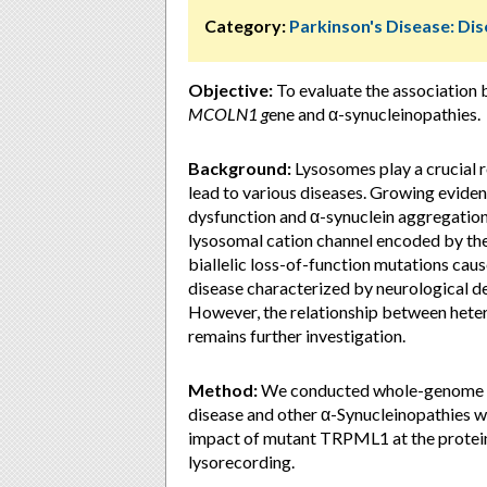
Category:
Parkinson's Disease: D
Objective:
To evaluate the association 
MCOLN1 g
ene and α-synucleinopathies.
Background:
Lysosomes play a crucial ro
lead to various diseases. Growing evide
dysfunction and α-synuclein aggregatio
lysosomal cation channel encoded by th
biallelic loss-of-function mutations cau
disease characterized by neurological def
However, the relationship between het
remains further investigation.
Method:
We conducted whole-genome se
disease and other α-Synucleinopathies wi
impact of mutant TRPML1 at the protein
lysorecording.