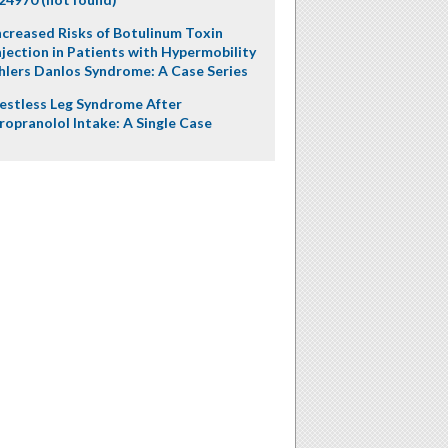
ncreased Risks of Botulinum Toxin
njection in Patients with Hypermobility
hlers Danlos Syndrome: A Case Series
estless Leg Syndrome After
ropranolol Intake: A Single Case