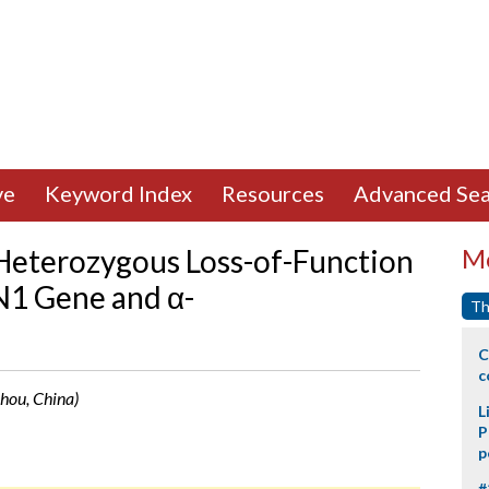
ve
Keyword Index
Resources
Advanced Sea
Heterozygous Loss-of-Function
Mo
N1 Gene and α-
Th
C
c
hou, China)
L
P
p
#