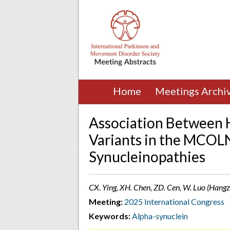
Home
Meetings Archi
Association Between 
Variants in the MCOL
Synucleinopathies
CX. Ying, XH. Chen, ZD. Cen, W. Luo (Hangz
Meeting:
2025 International Congress
Keywords:
Alpha-synuclein