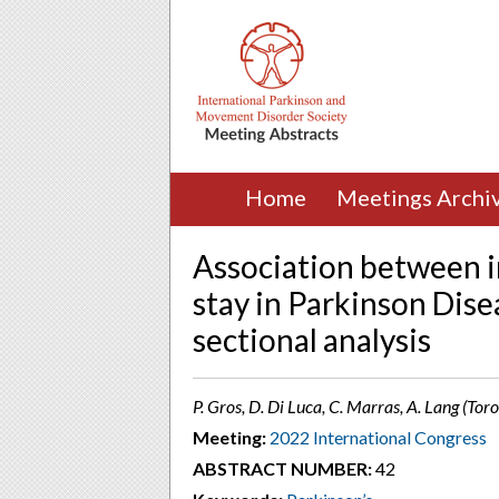
Home
Meetings Archi
Association between i
stay in Parkinson Dise
sectional analysis
P. Gros, D. Di Luca, C. Marras, A. Lang (Tor
Meeting:
2022 International Congress
ABSTRACT NUMBER:
42