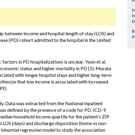
I
I
E
R
hip between income and hospital length of stay (LOS) and
P
ease (PD) cohort admitted to the hospital in the United
actors in PD hospitalizations is unclear. Yoon et al.
conomic status and higher mortality in PD (1). Murata
ciated with longer hospital stays and higher long-term
othesize that low income is associated with increased
 PD.
dy. Data was extracted from the National Inpatient
as defined by the presence of a code for PD, ICD-9
edian household income quartile for the patient’s ZIP
l LOS (days) and discharge disposition (home vs non-
 binomial regression model to study the association