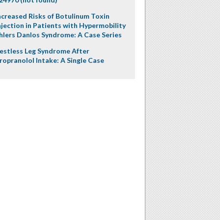
ncreased Risks of Botulinum Toxin
njection in Patients with Hypermobility
hlers Danlos Syndrome: A Case Series
estless Leg Syndrome After
ropranolol Intake: A Single Case