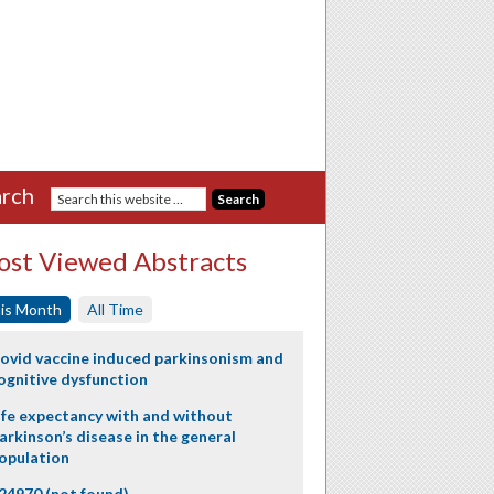
rch
st Viewed Abstracts
is Month
All Time
ovid vaccine induced parkinsonism and
ognitive dysfunction
ife expectancy with and without
arkinson’s disease in the general
opulation
24970 (not found)