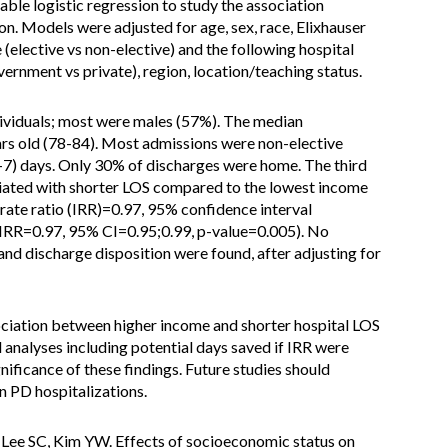
ble logistic regression to study the association
n. Models were adjusted for age, sex, race, Elixhauser
(elective vs non-elective) and the following hospital
ernment vs private), region, location/teaching status.
ividuals; most were males (57%). The median
ars old (78-84). Most admissions were non-elective
3-7) days. Only 30% of discharges were home. The third
ciated with shorter LOS compared to the lowest income
 rate ratio (IRR)=0.97, 95% confidence interval
 IRR=0.97, 95% CI=0.95;0.99, p-value=0.005). No
nd discharge disposition were found, after adjusting for
ociation between higher income and shorter hospital LOS
l analyses including potential days saved if IRR were
gnificance of these findings. Future studies should
in PD hospitalizations.
, Lee SC, Kim YW. Effects of socioeconomic status on