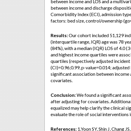
between income and LOS and a multivaria
between income and discharge dispositio
Comorbidity Index (ECI), admission type 
factors: bed size, control/ownership (gov
Results:
Our cohort included 51,129 ind
(interquartile range, IQR) age was 78 ye
(84%), with a median (IQR) LOS of 4.0 (
and highest income quartiles were asso
quartiles (respectively adjusted incident
(CI)=0.96;0.99, p-value=0.014; adjusted
significant association between income a
covariates.
Conclusion:
We found a significant ass
after adjusting for covariates. Additiona
equalized may help clarify the clinical si
evaluate the role of social interventions 
References:
1.Yoon SY, Shin J, Chang JS