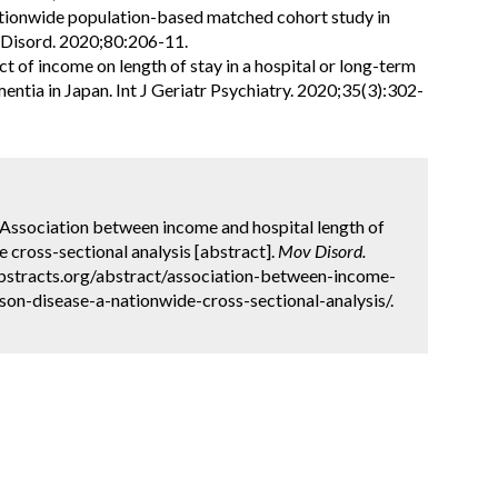
nationwide population-based matched cohort study in
 Disord. 2020;80:206-11.
 of income on length of stay in a hospital or long-term
entia in Japan. Int J Geriatr Psychiatry. 2020;35(3):302-
g. Association between income and hospital length of
e cross-sectional analysis [abstract].
Mov Disord.
abstracts.org/abstract/association-between-income-
son-disease-a-nationwide-cross-sectional-analysis/.