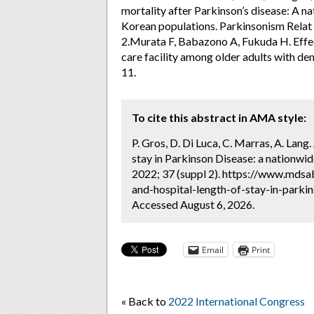
mortality after Parkinson’s disease: A 
Korean populations. Parkinsonism Relat
2.Murata F, Babazono A, Fukuda H. Effect
care facility among older adults with dem
11.
To cite this abstract in AMA style:
P. Gros, D. Di Luca, C. Marras, A. Lan
stay in Parkinson Disease: a nationwid
2022; 37 (suppl 2). https://www.mds
and-hospital-length-of-stay-in-parkin
Accessed August 6, 2026.
Email
Print
« Back to
2022 International Congress