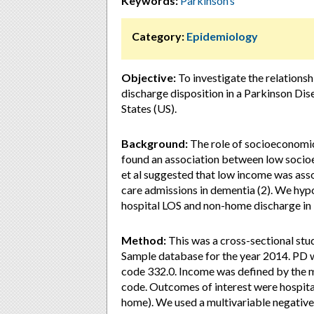
Keywords:
Parkinson’s
Category:
Epidemiology
Objective:
To investigate the relations
discharge disposition in a Parkinson Dis
States (US).
Background:
The role of socioeconomic f
found an association between low socioe
et al suggested that low income was asso
care admissions in dementia (2). We hyp
hospital LOS and non-home discharge in
Method:
This was a cross-sectional stu
Sample database for the year 2014. PD w
code 332.0. Income was defined by the m
code. Outcomes of interest were hospita
home). We used a multivariable negative