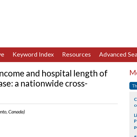
ve
Keyword Index
Resources
Advanced Sea
ncome and hospital length of
Mo
ase: a nationwide cross-
Th
C
c
onto, Canada)
L
P
p
#