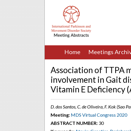
Home
Meetings Archi
Association of TTPA m
involvement in Gait d
Vitamin E Deficiency 
D. dos Santos, C. de Oliveira, F. Kok (Sao Pa
Meeting:
MDS Virtual Congress 2020
ABSTRACT NUMBER:
30