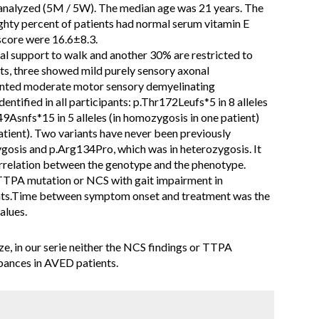
analyzed (5M / 5W). The median age was 21 years. The
ghty percent of patients had normal serum vitamin E
score were 16.6±8.3.
ral support to walk and another 30% are restricted to
ts, three showed mild purely sensory axonal
ented moderate motor sensory demyelinating
entified in all participants: p.Thr172Leufs*5 in 8 alleles
49Asnfs*15 in 5 alleles (in homozygosis in one patient)
tient). Two variants have never been previously
gosis and p.Arg134Pro, which was in heterozygosis. It
orrelation between the genotype and the phenotype.
f TTPA mutation or NCS with gait impairment in
ents.Time between symptom onset and treatment was the
alues.
ze, in our serie neither the NCS findings or TTPA
rbances in AVED patients.