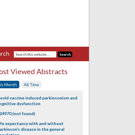
rch
st Viewed Abstracts
is Month
All Time
ovid vaccine induced parkinsonism and
ognitive dysfunction
24970 (not found)
ife expectancy with and without
arkinson’s disease in the general
opulation