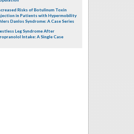
ncreased Risks of Botulinum Toxin
njection in Patients with Hypermobility
hlers Danlos Syndrome: A Case Series
estless Leg Syndrome After
ropranolol Intake: A Single Case