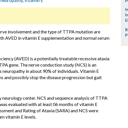
 neuropathy
,
Vitamin E
I
I
E
R
erve involvement and the type of TTPA mutation are
P
 with AVED in vitamin E supplementation and normal serum
ciency (AVED) is a potentially treatable recessive ataxia
TPA gene. The nerve conduction study (NCS) is an
s neuropathy in about 90% of individuals. Vitamin E
and possibly stop the disease progression but gait
ry neurology center. NCS and sequence analysis of TTPA
was evaluated with at least 06 months of vitamin E
sessment and Rating of Ataxia (SARA) and NCS were
m vitamin E levels.