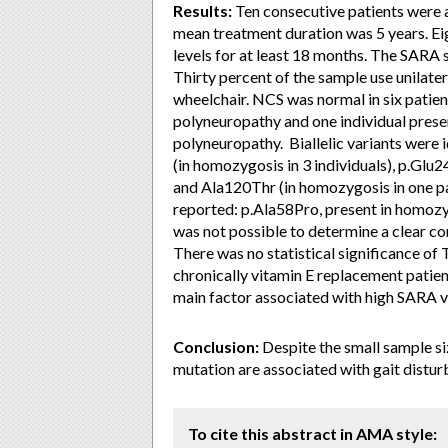
Results:
Ten consecutive patients were 
mean treatment duration was 5 years. Ei
levels for at least 18 months. The SARA 
Thirty percent of the sample use unilate
wheelchair. NCS was normal in six patien
polyneuropathy and one individual pres
polyneuropathy. Biallelic variants were id
(in homozygosis in 3 individuals), p.Glu2
and Ala120Thr (in homozygosis in one pa
reported: p.Ala58Pro, present in homozy
was not possible to determine a clear c
There was no statistical significance o
chronically vitamin E replacement pati
main factor associated with high SARA v
Conclusion:
Despite the small sample si
mutation are associated with gait distu
To cite this abstract in AMA style: