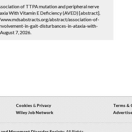
 Association of TTPA mutation and peripheral nerve
taxia With Vitamin E Deficiency (AVED) [abstract].
://www.mdsabstracts.org/abstract/association-of-
nvolvement-in-gait-disturbances-in-ataxia-with-
 August 7, 2026.
Cookies
&
Privacy
Terms & 
Wiley Job Network
Advertis
n and Movement Disorder Society
. All Rights