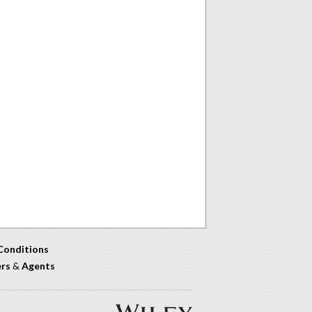
Conditions
ers
&
Agents