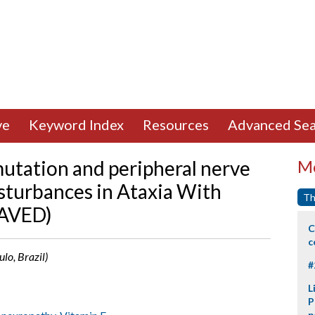
ve
Keyword Index
Resources
Advanced Sea
utation and peripheral nerve
Mo
isturbances in Ataxia With
Th
(AVED)
C
c
ulo, Brazil)
#
L
P
p