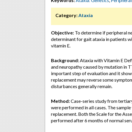
Keywords:
Ataxia: Genetics
,
Peripheral
Category:
Ataxia
Objective:
To determine if peripheral n
determinant for gait ataxia in patients
vitamin E.
Background:
Ataxia with Vitamin E Defi
and neuropathy caused by mutation in T
important step of evaluation and it show
replacement may reverse some symptoms 
disturbances generally remain.
Method:
Case-series study from tertia
were performed in all cases. The sample 
replacement. Both the Scale for the As
performed after 6 months of normal seru