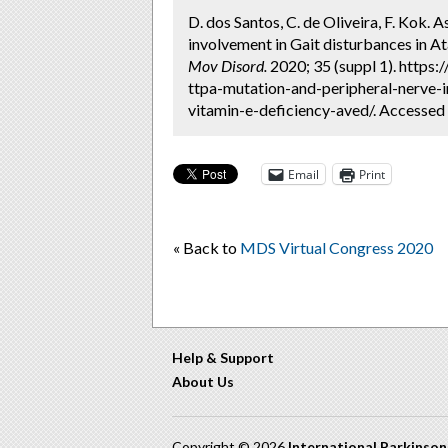
D. dos Santos, C. de Oliveira, F. Kok.
involvement in Gait disturbances in A
Mov Disord.
2020; 35 (suppl 1). https
ttpa-mutation-and-peripheral-nerve-i
vitamin-e-deficiency-aved/. Accessed
Email
Print
« Back to
MDS Virtual Congress 2020
Help & Support
About Us
Copyright © 2026
International Parkinso