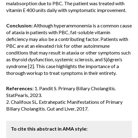
malabsorption due to PBC. The patient was treated with
vitamin E 400 units daily with symptomatic improvement.
Conclusion:
Although hyperammonemia is a common cause
of ataxia in patients with PBC, fat-soluble vitamin
deficiency may also be a contributing factor. Patients with
PBC are at an elevated risk for other autoimmune
conditions that may result in ataxia or other symptoms such
as thyroid dysfunction, systemic sclerosis, and Sjögren’s
syndrome [2]. This case highlights the importance of a
thorough workup to treat symptoms in their entirety.
References:
1. Pandit S. Primary Biliary Cholangitis.
StatPearls, 2023.
2. Chalifoux SL. Extrahepatic Manifestations of Primary
Biliary Cholangitis. Gut and Liver, 2017.
To cite this abstract in AMA style: