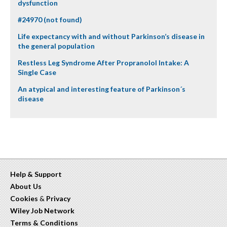
dysfunction
#24970 (not found)
Life expectancy with and without Parkinson’s disease in
the general population
Restless Leg Syndrome After Propranolol Intake: A
Single Case
An atypical and interesting feature of Parkinson´s
disease
Help & Support
About Us
Cookies
&
Privacy
Wiley Job Network
Terms & Conditions