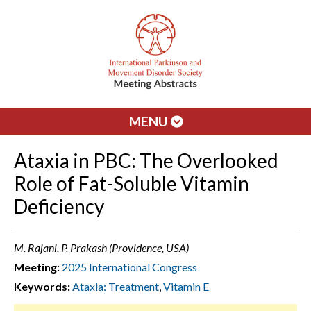
MENU
Ataxia in PBC: The Overlooked
Role of Fat-Soluble Vitamin
Deficiency
M. Rajani, P. Prakash (Providence, USA)
Meeting:
2025 International Congress
Keywords:
Ataxia: Treatment
,
Vitamin E