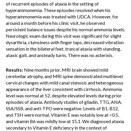
of recurrent episodes of ataxia in the setting of
hyperammonemia. These episodes resolved when his
hyperammonemia was treated with UDCA. However, for
around a month before his clinic visit, he observed
persistent balance issues despite his normal ammonia levels.
Neurologic exam during this visit was significant for slight
dysarthria, clumsiness with finger taps, decreased vibration
sensation in the bilateral feet, truncal ataxia with standing,
ataxic gait, and unsteady turns. There was no asterixis.
Results:
Nine months prior, MRI brain showed mild
cerebellar atrophy, and MRI spine demonstrated multilevel
cervical changes with mild canal stenosis and heterogenous
appearance of the liver consistent with cirrhosis. Ammonia
level was normal at 52, despite elevated levels during prior
episodes of ataxia. Antibody studies of gliadin, TTG, ANA,
SSA/SSB, and anti-TPO were negative. Levels of B1, B12,
and TSH were normal. Vitamin E was notably low at <0.5,
and vitamin B6 was mildly low at 15.1. We diagnosed ataxia
secondary to Vitamin E deficiency in the context of