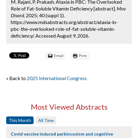
M. Rajani, P. Prakash. Ataxia in PBC: The Overlooked
Role of Fat-Soluble Vitamin Deficiency [abstract].
Mov
Disord.
2025; 40 (suppl 1).
https://www.mdsabstracts.org/abstract/ataxia-in-
pbc-the-overlooked-role-of-fat-soluble-vitamin-
deficiency/. Accessed August 9, 2026.
Email
Print
« Back to
2025 International Congress
Most Viewed Abstracts
This Month
All Time
Covid vaccine induced parkinsonism and cognitive