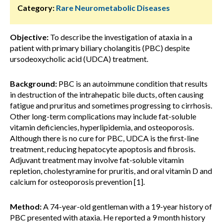
Category:
Rare Neurometabolic Diseases
Objective:
To describe the investigation of ataxia in a
patient with primary biliary cholangitis (PBC) despite
ursodeoxycholic acid (UDCA) treatment.
Background:
PBC is an autoimmune condition that results
in destruction of the intrahepatic bile ducts, often causing
fatigue and pruritus and sometimes progressing to cirrhosis.
Other long-term complications may include fat-soluble
vitamin deficiencies, hyperlipidemia, and osteoporosis.
Although there is no cure for PBC, UDCA is the first-line
treatment, reducing hepatocyte apoptosis and fibrosis.
Adjuvant treatment may involve fat-soluble vitamin
repletion, cholestyramine for pruritis, and oral vitamin D and
calcium for osteoporosis prevention [1].
Method:
A 74-year-old gentleman with a 19-year history of
PBC presented with ataxia. He reported a 9 month history