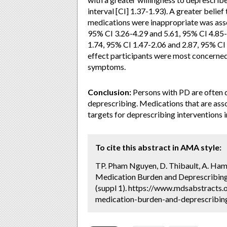
interval [CI] 1.37-1.93). A greater belie
medications were inappropriate was asso
95% CI 3.26-4.29 and 5.61, 95% CI 4.85-
1.74, 95% CI 1.47-2.06 and 2.87, 95% CI
effect participants were most concerne
symptoms.
Conclusion:
Persons with PD are often d
deprescribing. Medications that are ass
targets for deprescribing interventions i
To cite this abstract in AMA style:
TP. Pham Nguyen, D. Thibault, A. Hame
Medication Burden and Deprescribing 
(suppl 1). https://www.mdsabstracts.
medication-burden-and-deprescribing-