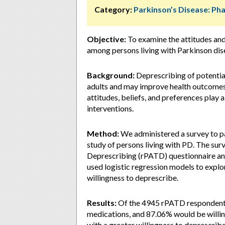
Category:
Parkinson’s Disease: P
Objective:
To examine the attitudes an
among persons living with Parkinson dis
Background:
Deprescribing of potentia
adults and may improve health outcomes a
attitudes, beliefs, and preferences play a
interventions.
Method:
We administered a survey to par
study of persons living with PD. The sur
Deprescribing (rPATD) questionnaire an
used logistic regression models to explo
willingness to deprescribe.
Results:
Of the 4945 rPATD respondents,
medications, and 87.06% would be willi
with a greater willingness to deprescrib