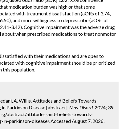
f that medication burden was high or that some
ciated with treatment dissatisfaction (aORs of 3.74,
6.50), and more willingness to deprescribe (aORs of
 2.41-3.42). Cognitive impairment was the adverse drug
d about when prescribed medications to treat nonmotor
issatisfied with their medications and are open to
ociated with cognitive impairment should be prioritized
n this population.
dani, A. Willis. Attitudes and Beliefs Towards
in Parkinson Disease [abstract].
Mov Disord.
2024; 39
org/abstract/attitudes-and-beliefs-towards-
in-parkinson-disease/. Accessed August 7, 2026.