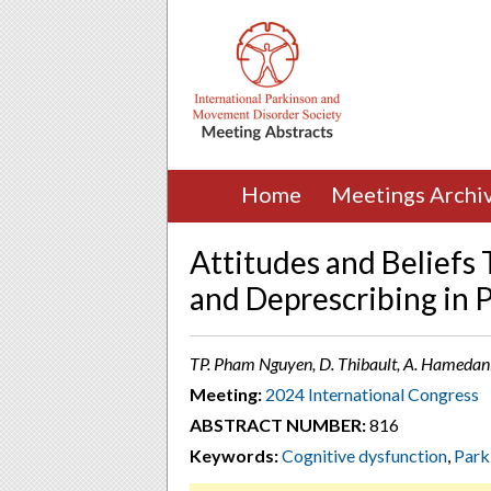
Home
Meetings Archi
Attitudes and Beliefs
and Deprescribing in 
TP. Pham Nguyen, D. Thibault, A. Hamedani,
Meeting:
2024 International Congress
ABSTRACT NUMBER:
816
Keywords:
Cognitive dysfunction
,
Park