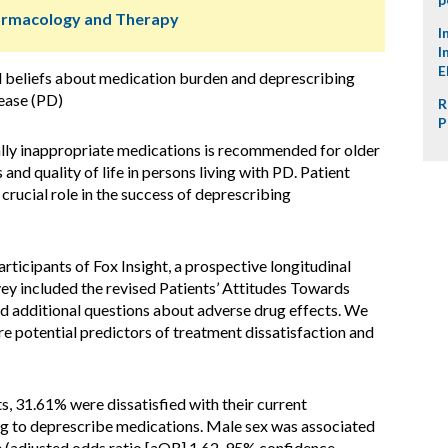
harmacology and Therapy
I
I
E
d beliefs about medication burden and deprescribing
ease (PD)
R
P
lly inappropriate medications is recommended for older
nd quality of life in persons living with PD. Patient
 crucial role in the success of deprescribing
ticipants of Fox Insight, a prospective longitudinal
vey included the revised Patients’ Attitudes Towards
d additional questions about adverse drug effects. We
re potential predictors of treatment dissatisfaction and
 31.61% were dissatisfied with their current
ng to deprescribe medications. Male sex was associated
e (adjusted odds ratio [aOR] 1.62, 95% confidence