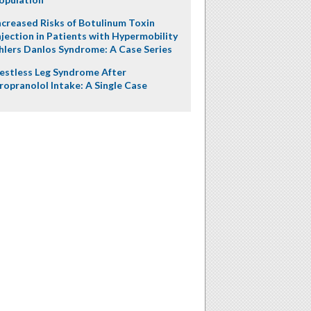
ncreased Risks of Botulinum Toxin
njection in Patients with Hypermobility
hlers Danlos Syndrome: A Case Series
estless Leg Syndrome After
ropranolol Intake: A Single Case