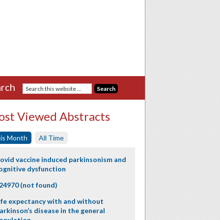
rch
st Viewed Abstracts
is Month
All Time
ovid vaccine induced parkinsonism and
ognitive dysfunction
24970 (not found)
ife expectancy with and without
arkinson’s disease in the general
opulation