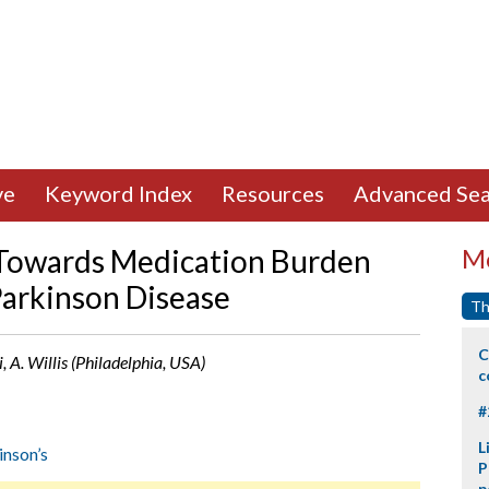
ve
Keyword Index
Resources
Advanced Sea
 Towards Medication Burden
Mo
Parkinson Disease
Th
C
 A. Willis (Philadelphia, USA)
c
#
L
inson’s
P
p