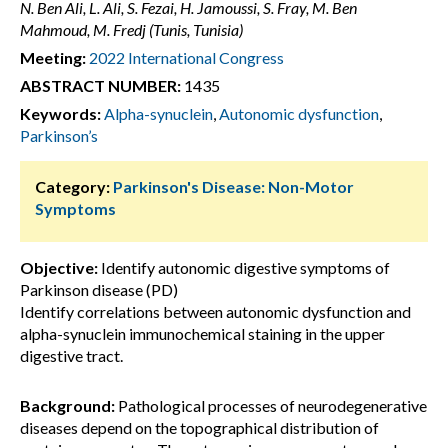
N. Ben Ali, L. Ali, S. Fezai, H. Jamoussi, S. Fray, M. Ben
Mahmoud, M. Fredj (Tunis, Tunisia)
Meeting:
2022 International Congress
ABSTRACT NUMBER:
1435
Keywords:
Alpha-synuclein
,
Autonomic dysfunction
,
Parkinson’s
Category:
Parkinson's Disease: Non-Motor
Symptoms
Objective:
Identify autonomic digestive symptoms of
Parkinson disease (PD)
Identify correlations between autonomic dysfunction and
alpha-synuclein immunochemical staining in the upper
digestive tract.
Background:
Pathological processes of neurodegenerative
diseases depend on the topographical distribution of