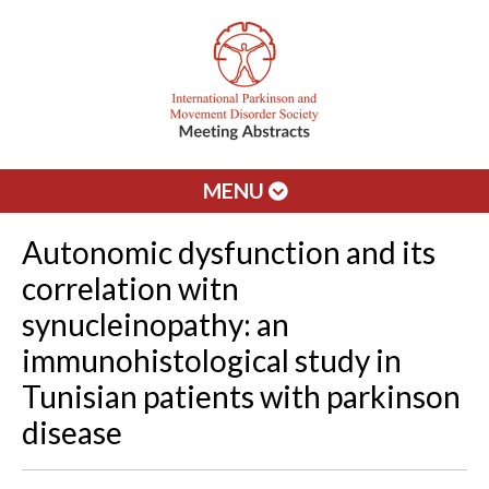
MENU
Autonomic dysfunction and its
correlation witn
synucleinopathy: an
immunohistological study in
Tunisian patients with parkinson
disease