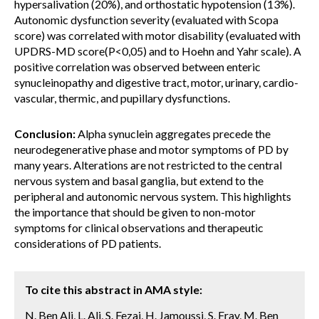
hypersalivation (20%), and orthostatic hypotension (13%).
Autonomic dysfunction severity (evaluated with Scopa
score) was correlated with motor disability (evaluated with
UPDRS-MD score(P<0,05) and to Hoehn and Yahr scale). A
positive correlation was observed between enteric
synucleinopathy and digestive tract, motor, urinary, cardio-
vascular, thermic, and pupillary dysfunctions.
Conclusion:
Alpha synuclein aggregates precede the
neurodegenerative phase and motor symptoms of PD by
many years. Alterations are not restricted to the central
nervous system and basal ganglia, but extend to the
peripheral and autonomic nervous system. This highlights
the importance that should be given to non-motor
symptoms for clinical observations and therapeutic
considerations of PD patients.
To cite this abstract in AMA style:
N. Ben Ali, L. Ali, S. Fezai, H. Jamoussi, S. Fray, M. Ben