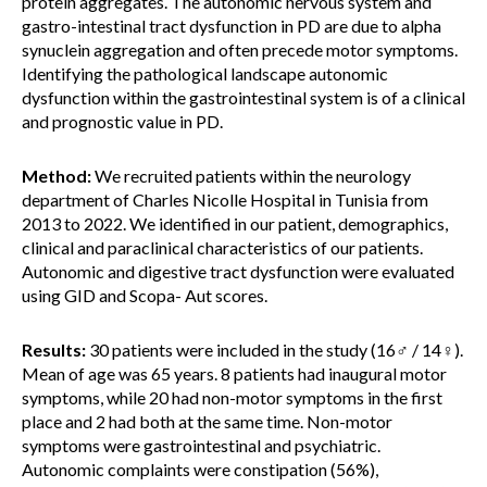
protein aggregates. The autonomic nervous system and
gastro-intestinal tract dysfunction in PD are due to alpha
synuclein aggregation and often precede motor symptoms.
Identifying the pathological landscape autonomic
dysfunction within the gastrointestinal system is of a clinical
and prognostic value in PD.
Method:
We recruited patients within the neurology
department of Charles Nicolle Hospital in Tunisia from
2013 to 2022. We identified in our patient, demographics,
clinical and paraclinical characteristics of our patients.
Autonomic and digestive tract dysfunction were evaluated
using GID and Scopa- Aut scores.
Results:
30 patients were included in the study (16♂ / 14♀).
Mean of age was 65 years. 8 patients had inaugural motor
symptoms, while 20 had non-motor symptoms in the first
place and 2 had both at the same time. Non-motor
symptoms were gastrointestinal and psychiatric.
Autonomic complaints were constipation (56%),