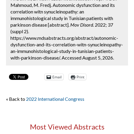
Mahmoud, M. Fredj. Autonomic dysfunction and its
correlation witn synucleinopathy: an
immunohistological study in Tunisian patients with
parkinson disease [abstract].
Mov Disord.
2022; 37
(suppl 2).
https://www.mdsabstracts.org/abstract/autonomic-
dysfunction-and-its-correlation-witn-synucleinopathy-
an-immunohistological-study-in-tunisian-patients-
with-parkinson-disease/. Accessed August 5, 2026.
Email
Print
« Back to
2022 International Congress
Most Viewed Abstracts