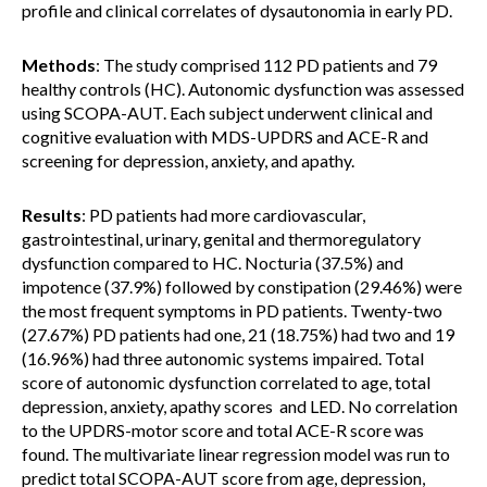
profile and clinical correlates of dysautonomia in early PD.
Methods
: The study comprised 112 PD patients and 79
healthy controls (HC). Autonomic dysfunction was assessed
using SCOPA-AUT. Each subject underwent clinical and
cognitive evaluation with MDS-UPDRS and ACE-R and
screening for depression, anxiety, and apathy.
Results
: PD patients had more cardiovascular,
gastrointestinal, urinary, genital and thermoregulatory
dysfunction compared to HC. Nocturia (37.5%) and
impotence (37.9%) followed by constipation (29.46%) were
the most frequent symptoms in PD patients. Twenty-two
(27.67%) PD patients had one, 21 (18.75%) had two and 19
(16.96%) had three autonomic systems impaired. Total
score of autonomic dysfunction correlated to age, total
depression, anxiety, apathy scores and LED. No correlation
to the UPDRS-motor score and total ACE-R score was
found. The multivariate linear regression model was run to
predict total SCOPA-AUT score from age, depression,