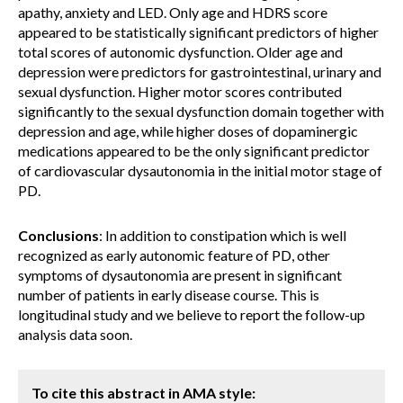
apathy, anxiety and LED. Only age and HDRS score
appeared to be statistically significant predictors of higher
total scores of autonomic dysfunction. Older age and
depression were predictors for gastrointestinal, urinary and
sexual dysfunction. Higher motor scores contributed
significantly to the sexual dysfunction domain together with
depression and age, while higher doses of dopaminergic
medications appeared to be the only significant predictor
of cardiovascular dysautonomia in the initial motor stage of
PD.
Conclusions
: In addition to constipation which is well
recognized as early autonomic feature of PD, other
symptoms of dysautonomia are present in significant
number of patients in early disease course. This is
longitudinal study and we believe to report the follow-up
analysis data soon.
To cite this abstract in AMA style: