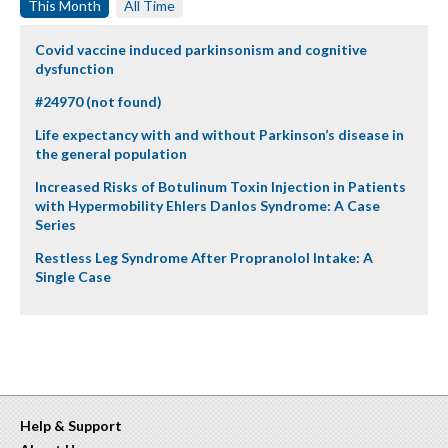
This Month
All Time
Covid vaccine induced parkinsonism and cognitive
dysfunction
#24970 (not found)
Life expectancy with and without Parkinson’s disease in
the general population
Increased Risks of Botulinum Toxin Injection in Patients
with Hypermobility Ehlers Danlos Syndrome: A Case
Series
Restless Leg Syndrome After Propranolol Intake: A
Single Case
Help & Support