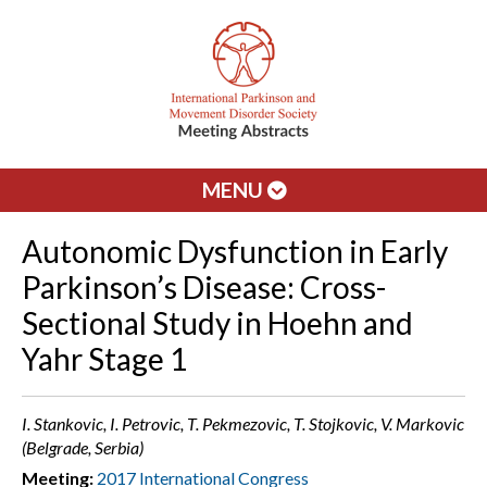
MENU
Autonomic Dysfunction in Early
Parkinson’s Disease: Cross-
Sectional Study in Hoehn and
Yahr Stage 1
I. Stankovic, I. Petrovic, T. Pekmezovic, T. Stojkovic, V. Markovic
(Belgrade, Serbia)
Meeting:
2017 International Congress