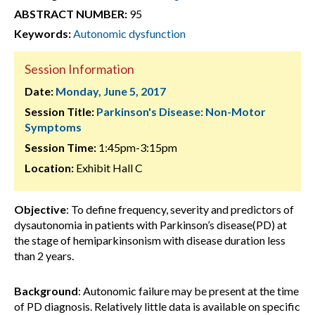
ABSTRACT NUMBER:
95
Keywords:
Autonomic dysfunction
Session Information
Date:
Monday, June 5, 2017
Session Title:
Parkinson's Disease: Non-Motor
Symptoms
Session Time:
1:45pm-3:15pm
Location:
Exhibit Hall C
Objective
: To define frequency, severity and predictors of
dysautonomia in patients with Parkinson’s disease(PD) at
the stage of hemiparkinsonism with disease duration less
than 2 years.
Background
: Autonomic failure may be present at the time
of PD diagnosis. Relatively little data is available on specific