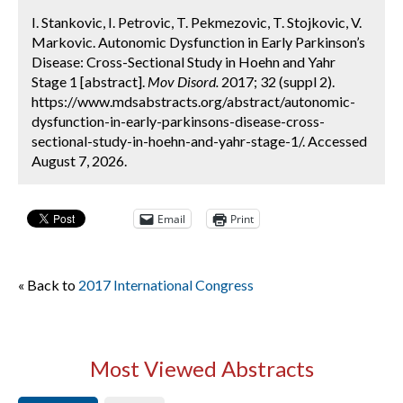
I. Stankovic, I. Petrovic, T. Pekmezovic, T. Stojkovic, V.
Markovic. Autonomic Dysfunction in Early Parkinson’s
Disease: Cross-Sectional Study in Hoehn and Yahr
Stage 1 [abstract].
Mov Disord.
2017; 32 (suppl 2).
https://www.mdsabstracts.org/abstract/autonomic-
dysfunction-in-early-parkinsons-disease-cross-
sectional-study-in-hoehn-and-yahr-stage-1/. Accessed
August 7, 2026.
Email
Print
« Back to
2017 International Congress
Most Viewed Abstracts