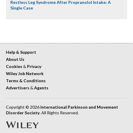
Restless Leg Syndrome After Propranolol Intake: A
Single Case
Help & Support
About Us
Cookies
&
Privacy
Wiley Job Network
Terms & Conditions
Advertisers
&
Agents
Copyright © 2026
International Parkinson and Movement
Disorder Society
. All Rights Reserved.