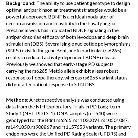
Background
: The ability to use patient genotype to design
optimal antiparkinsonian treatment strategies would be a
powerful approach. BDNF is a critical modulator of
neurotransmission and plasticity in the basal ganglia.
Preclinical work has implicated BDNF signaling in the
antiparkinsonian efficacy of both levodopa and deep brain
stimulation (DBS). Several single nucleotide polymorphisms
(SNPs) exist in the gene Bdnf, one in particular (rs6265)
results in reduced activity-dependent BDNF release.
Previously we showed that early-stage PD subjects
carrying the rs6265 Met66 allele exhibit a less robust
response to l-dopa therapy, whereas rs6265 variant status
did not alter patient response to STN DBS.
Methods
: A retrospective analysis was conducted using
data from the NIH Exploratory Trials in PD Long-term
Study 1 (NET-PD LS-1). DNA samples (n = 540) were
genotyped for the Bdnf rs6265, rs11030094, rs10501087,
rs1491850, rs908867 and rs1157659 variants. The primary
endpoints were the Unified PD Rating Scale (UPDRS) and