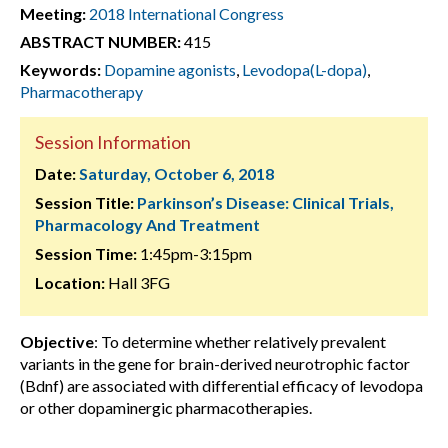
Meeting:
2018 International Congress
ABSTRACT NUMBER:
415
Keywords:
Dopamine agonists
,
Levodopa(L-dopa)
,
Pharmacotherapy
Session Information
Date:
Saturday, October 6, 2018
Session Title:
Parkinson’s Disease: Clinical Trials,
Pharmacology And Treatment
Session Time:
1:45pm-3:15pm
Location:
Hall 3FG
Objective
: To determine whether relatively prevalent
variants in the gene for brain-derived neurotrophic factor
(Bdnf) are associated with differential efficacy of levodopa
or other dopaminergic pharmacotherapies.