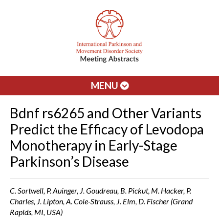
MENU
Bdnf rs6265 and Other Variants
Predict the Efficacy of Levodopa
Monotherapy in Early-Stage
Parkinson’s Disease
C. Sortwell, P. Auinger, J. Goudreau, B. Pickut, M. Hacker, P.
Charles, J. Lipton, A. Cole-Strauss, J. Elm, D. Fischer (Grand
Rapids, MI, USA)