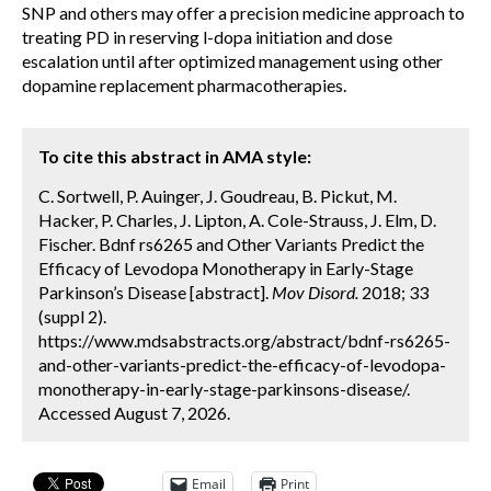
SNP and others may offer a precision medicine approach to
treating PD in reserving l-dopa initiation and dose
escalation until after optimized management using other
dopamine replacement pharmacotherapies.
To cite this abstract in AMA style:
C. Sortwell, P. Auinger, J. Goudreau, B. Pickut, M.
Hacker, P. Charles, J. Lipton, A. Cole-Strauss, J. Elm, D.
Fischer. Bdnf rs6265 and Other Variants Predict the
Efficacy of Levodopa Monotherapy in Early-Stage
Parkinson’s Disease [abstract].
Mov Disord.
2018; 33
(suppl 2).
https://www.mdsabstracts.org/abstract/bdnf-rs6265-
and-other-variants-predict-the-efficacy-of-levodopa-
monotherapy-in-early-stage-parkinsons-disease/.
Accessed August 7, 2026.
Email
Print