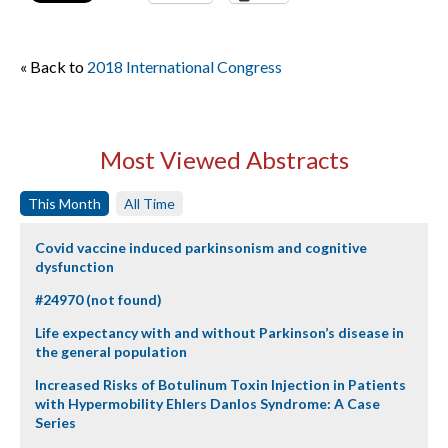
« Back to
2018 International Congress
Most Viewed Abstracts
This Month
All Time
Covid vaccine induced parkinsonism and cognitive
dysfunction
#24970 (not found)
Life expectancy with and without Parkinson’s disease in
the general population
Increased Risks of Botulinum Toxin Injection in Patients
with Hypermobility Ehlers Danlos Syndrome: A Case
Series