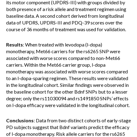
its motor component (UPDRS-III) with groups divided by
both presence of a risk allele and treatment regimen using
baseline data. A second cohort derived from longitudinal
data of UPDRS, UPDRS-III and PDQ-39 scores over the
course of 36 months of treatment was used for validation.
Results
: When treated with levodopa (l-dopa)
monotherapy, Met66 carriers for the rs6265 SNP were
associated with worse scores compared to non-Met66
carriers. Within the Met66 carrier group, l-dopa
monotherapy was associated with worse scores compared
to an l-dopa-sparing regimen. These results were validated
in the longitudinal cohort. Similar findings were observed in
the baseline cohort for the other Bdnf SNPs but to a lesser
degree; only the rs11030094 and rs1491850 SNPs’ effects
on l-dopa efficacy were validated in the longitudinal cohort.
Conclusions
: Data from two distinct cohorts of early-stage
PD subjects suggest that Bdnf variants predict the efficacy
of l-dopa monotherapy. Risk allele carriers for the rs6265