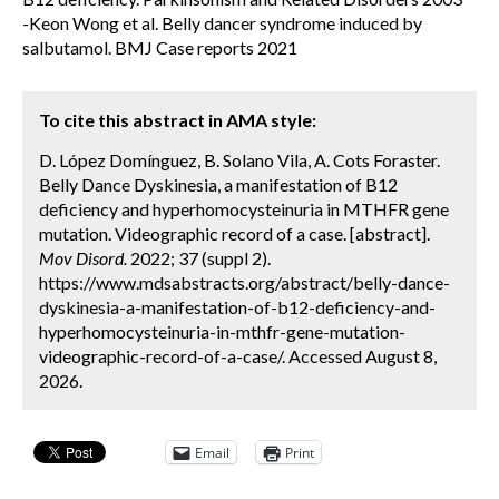
-Keon Wong et al. Belly dancer syndrome induced by
salbutamol. BMJ Case reports 2021
To cite this abstract in AMA style:
D. López Domínguez, B. Solano Vila, A. Cots Foraster.
Belly Dance Dyskinesia, a manifestation of B12
deficiency and hyperhomocysteinuria in MTHFR gene
mutation. Videographic record of a case. [abstract].
Mov Disord.
2022; 37 (suppl 2).
https://www.mdsabstracts.org/abstract/belly-dance-
dyskinesia-a-manifestation-of-b12-deficiency-and-
hyperhomocysteinuria-in-mthfr-gene-mutation-
videographic-record-of-a-case/. Accessed August 8,
2026.
Email
Print