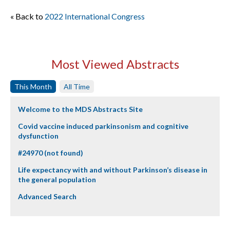
« Back to
2022 International Congress
Most Viewed Abstracts
This Month
All Time
Welcome to the MDS Abstracts Site
Covid vaccine induced parkinsonism and cognitive
dysfunction
#24970 (not found)
Life expectancy with and without Parkinson’s disease in
the general population
Advanced Search