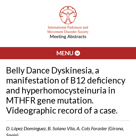
MENU
Belly Dance Dyskinesia, a
manifestation of B12 deficiency
and hyperhomocysteinuria in
MTHFR gene mutation.
Videographic record of a case.
D. López Domínguez, B. Solano Vila, A. Cots Foraster (Girona,
Spain)