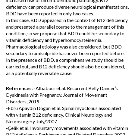
increased risk of thromboembolic pathology. B12
deficiency can produce diverse neurological manifestations,
BDD have been reported in only two cases.
In this case, BDD appeared in the context of B12 deficiency
and presented a parallel course to the management of this
condition, so we propose that BDD could be secondary to
vitamin deficiency and hyperhomocysteinemia.
Pharmacological etiology was also considered, but BDD
secondary to amisulpride has never been reported before.
In the presence of BDD, a comprehensive study should be
carried out, and B12 deficiency should also be considered,
as a potentially reversible cause.
References:
-Albabour et al. Recurrent Belly Dancer’s
Dyskinesia with Pregnancy. Journal of Movement
Disorders, 2019
-Ebru Apaydin Dogan et al. Spinal myoclonus associated
with vitamin B12 deficiency. Clinical Neurology and
Neurosurgery. July/2007
-Çelik et al. Involuntary movements associated with vitamin
B12 deficiency. Parkinsonism and Related Disorders 2003