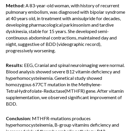
Method:
A 83-year-old woman, with history of recurrent
pulmonary embolism, was diagnosed with bipolar syndrome
at 40 years old, in treatment with amisulpride for decades,
developing pharmacological parkinsonism and tardive
dyskinesia, stable for 15 years. She developed semi-
continuous abdominal contractions, maintained day and
night, suggestive of BDD (videographic record),
progressively worsening.
Results:
EEG, Cranial and spinal neuroimaging were normal.
Blood analysis showed severe B12 vitamin deficiency and
hyperhomocysteinemia. Genetical study showed
homozygous 677CT mutation in the Methylene-
TetraHydrofolate-Reductase(MTHFR) gene. After vitamin
supplementation, we observed significant improvement of
BDD.
Conclusion:
MTHFR-mutations produces
hyperhomocysteinemia, B-group vitamins deficiency and