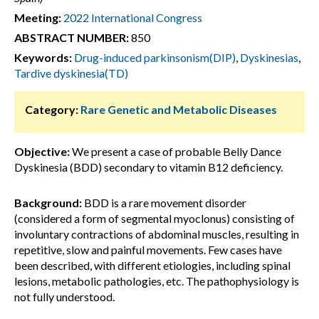
Meeting:
2022 International Congress
ABSTRACT NUMBER:
850
Keywords:
Drug-induced parkinsonism(DIP)
,
Dyskinesias
,
Tardive dyskinesia(TD)
Category:
Rare Genetic and Metabolic Diseases
Objective:
We present a case of probable Belly Dance
Dyskinesia (BDD) secondary to vitamin B12 deficiency.
Background:
BDD is a rare movement disorder
(considered a form of segmental myoclonus) consisting of
involuntary contractions of abdominal muscles, resulting in
repetitive, slow and painful movements. Few cases have
been described, with different etiologies, including spinal
lesions, metabolic pathologies, etc. The pathophysiology is
not fully understood.