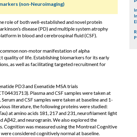
omarkers (non-Neuroimaging)
I
I
he role of both well-established and novel protein
E
arkinson’s disease (PD) and multiple system atrophy
R
tform in blood and cerebrospinal fluid (CSF).
P
a common non-motor manifestation of alpha
 quality of life. Establishing biomarkers for its early
ons, as well as facilitating targeted recruitment for
enatide PD3 and Exenatide MSA trials
CT04431713). Plasma and CSF samples were taken at
s. Serum and CSF samples were taken at baseline and 1-
ious literature, the following proteins were studied:
au) at amino acids 181, 217 and 231, neurofilament light
d Aβ42, and neurogranin. We also explored the
. Cognition was measured using the Montreal Cognitive
were considered cognitively normal at baseline.