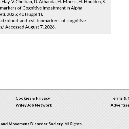
J. Hay, V. Chelban, D. Athauda, H. Morris, H. Houlden, S.
omarkers of Cognitive Impairment in Alpha
rd.
2025; 40 (suppl 1).
ct/blood-and-csf-biomarkers-of-cognitive-
s/. Accessed August 7, 2026.
Cookies
&
Privacy
Terms & 
Wiley Job Network
Advertis
n and Movement Disorder Society
. All Rights