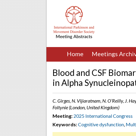
Home
Meetings Archi
Blood and CSF Biomar
in Alpha Synucleinopa
C. Girges, N. Vijiaratnam, N. O’Reilly, J. Ha
Foltynie (London, United Kingdom)
Meeting:
2025 International Congress
Keywords:
Cognitive dysfunction
,
Mult