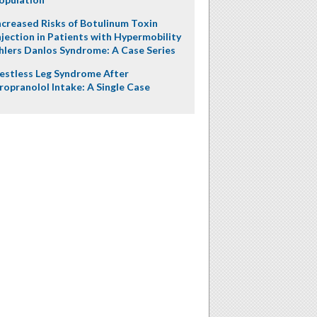
ncreased Risks of Botulinum Toxin
njection in Patients with Hypermobility
hlers Danlos Syndrome: A Case Series
estless Leg Syndrome After
ropranolol Intake: A Single Case