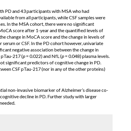
ith PD and 43 participants with MSA who had
ailable from all participants, while CSF samples were
s. In the MSA cohort, there were no significant
MoCA score after 1-year and the quantified levels of
) the change in MoCA score and the change in levels of
her serum or CSF. In the PD cohort however, univariate
ificant negative association between the change in
 pTau-217 (
p
= 0.022) and NfL (
p
= 0.048) plasma levels.
t significant predictors of cognitive change in PD.
tween CSF pTau-217 (nor in any of the other proteins)
ial non-invasive biomarker of Alzheimer’s disease co-
cognitive decline in PD. Further study with larger
 needed.