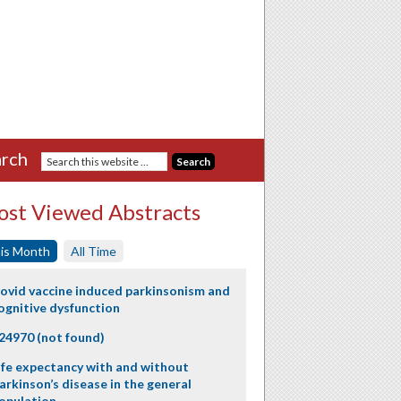
rch
st Viewed Abstracts
is Month
All Time
ovid vaccine induced parkinsonism and
ognitive dysfunction
24970 (not found)
ife expectancy with and without
arkinson’s disease in the general
opulation