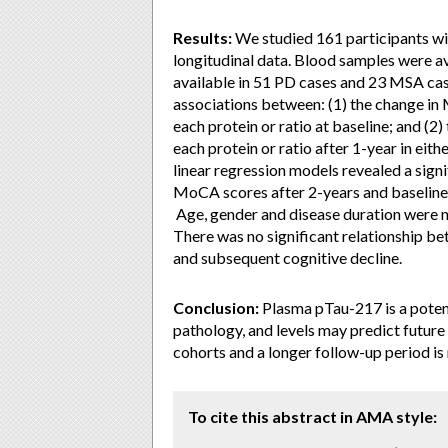
Results:
We studied 161 participants w
longitudinal data. Blood samples were av
available in 51 PD cases and 23 MSA case
associations between: (1) the change in 
each protein or ratio at baseline; and (2
each protein or ratio after 1-year in eit
linear regression models revealed a sign
MoCA scores after 2-years and baseline
Age, gender and disease duration were no
There was no significant relationship be
and subsequent cognitive decline.
Conclusion:
Plasma pTau-217 is a potent
pathology, and levels may predict future 
cohorts and a longer follow-up period is
To cite this abstract in AMA style: