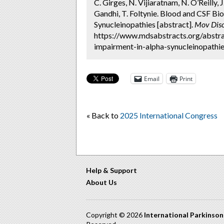
C. Girges, N. Vijiaratnam, N. O’Reilly, 
Gandhi, T. Foltynie. Blood and CSF Bi
Synucleinopathies [abstract].
Mov Diso
https://www.mdsabstracts.org/abstra
impairment-in-alpha-synucleinopathie
Email
Print
« Back to
2025 International Congress
Help & Support
About Us
Copyright © 2026
International Parkinso