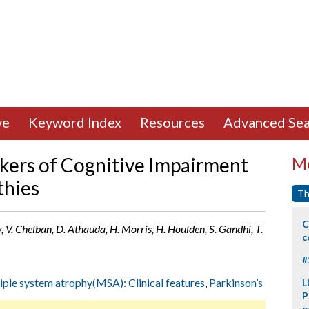
ve
Keyword Index
Resources
Advanced Sea
kers of Cognitive Impairment
Mo
thies
Th
C
y, V. Chelban, D. Athauda, H. Morris, H. Houlden, S. Gandhi, T.
c
#
iple system atrophy(MSA): Clinical features
,
Parkinson’s
L
P
p