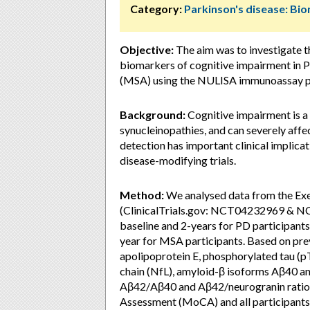
Category:
Parkinson's disease: Bi
Objective:
The aim was to investigate t
biomarkers of cognitive impairment in P
(MSA) using the NULISA immunoassay pla
Background:
Cognitive impairment is 
synucleinopathies, and can severely affect
detection has important clinical implicati
disease-modifying trials.
Method:
We analysed data from the Ex
(ClinicalTrials.gov: NCT04232969 & N
baseline and 2-years for PD participant
year for MSA participants. Based on prev
apolipoprotein E, phosphorylated tau (pT
chain (NfL), amyloid-β isoforms Aβ40 an
Aβ42/Aβ40 and Aβ42/neurogranin ratios
Assessment (MoCA) and all participants 