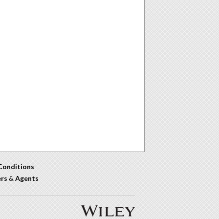
Conditions
ers
&
Agents