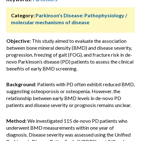
Category:
Parkinson's Disease: Pathophysiology /
molecular mechanisms of disease
Objective:
This study aimed to evaluate the association
between bone mineral density (BMD) and disease severity,
progression, freezing of gait (FOG), and fracture risk in de-
novo Parkinson’s disease (PD) patients to assess the clinical
benefits of early BMD screening.
Background:
Patients with PD often exhibit reduced BMD,
suggesting osteoporosis or osteopenia. However, the
relationship between early BMD levels in de-novo PD
patients and disease severity or prognosis remains unclear.
Method:
We investigated 115 de-novo PD patients who
underwent BMD measurements within one year of
diagnosis. Disease severity was assessed using the Unified