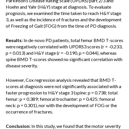
Parkinson’s Disease Rating Scale (UPDRS) part 2/3 and
Hoehn and Yahr (H&Y) stage at diagnosis. To evaluate
prognosis, we examined the time taken to reach H&Y stage
3, as well as the incidence of fractures and the development
of Freezing of Gait (FOG) from the time of PD diagnosis.
Results:
In de-novo PD patients, total femur BMD T-scores
were negatively correlated with UPDRS3 scores (r = -0.233,
p = 0.013) and H&Y stage (r = -0.190, p = 0.044), whereas
spine BMD T-scores showed no significant correlation with
disease severity.
However, Cox regression analysis revealed that BMD T-
scores at diagnosis were not significantly associated with a
faster progression to H&Y stage 3 (spine: p = 0.738; total
femur: p = 0.389; femoral trochanter: p = 0.425; femoral
neck: p = 0.301), nor with the development of FOG or the
occurrence of fractures.
Conclusion:
In this study, we found that the motor severity