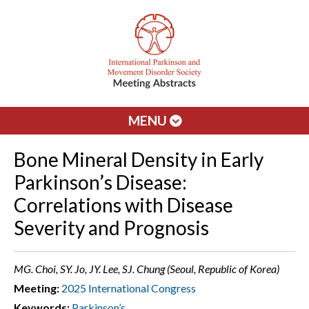
MENU
Bone Mineral Density in Early
Parkinson’s Disease:
Correlations with Disease
Severity and Prognosis
MG. Choi, SY. Jo, JY. Lee, SJ. Chung (Seoul, Republic of Korea)
Meeting:
2025 International Congress
Keywords:
Parkinson’s