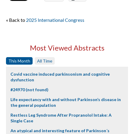
« Back to
2025 International Congress
Most Viewed Abstracts
This Month
All Time
Covid vaccine induced parkinsonism and cognitive
dysfunction
#24970 (not found)
Life expectancy with and without Parkinson’s disease in
the general population
Restless Leg Syndrome After Propranolol Intake: A
Single Case
An atypical and interesting feature of Parkinson´s