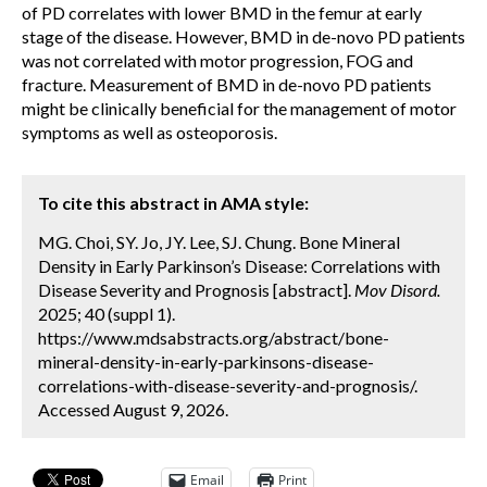
of PD correlates with lower BMD in the femur at early
stage of the disease. However, BMD in de-novo PD patients
was not correlated with motor progression, FOG and
fracture. Measurement of BMD in de-novo PD patients
might be clinically beneficial for the management of motor
symptoms as well as osteoporosis.
To cite this abstract in AMA style:
MG. Choi, SY. Jo, JY. Lee, SJ. Chung. Bone Mineral
Density in Early Parkinson’s Disease: Correlations with
Disease Severity and Prognosis [abstract].
Mov Disord.
2025; 40 (suppl 1).
https://www.mdsabstracts.org/abstract/bone-
mineral-density-in-early-parkinsons-disease-
correlations-with-disease-severity-and-prognosis/.
Accessed August 9, 2026.
Email
Print