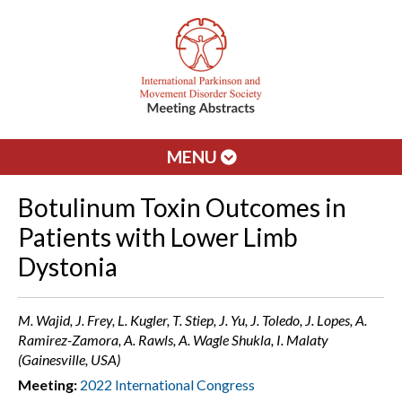
MENU
Botulinum Toxin Outcomes in
Patients with Lower Limb
Dystonia
M. Wajid, J. Frey, L. Kugler, T. Stiep, J. Yu, J. Toledo, J. Lopes, A.
Ramirez-Zamora, A. Rawls, A. Wagle Shukla, I. Malaty
(Gainesville, USA)
Meeting:
2022 International Congress