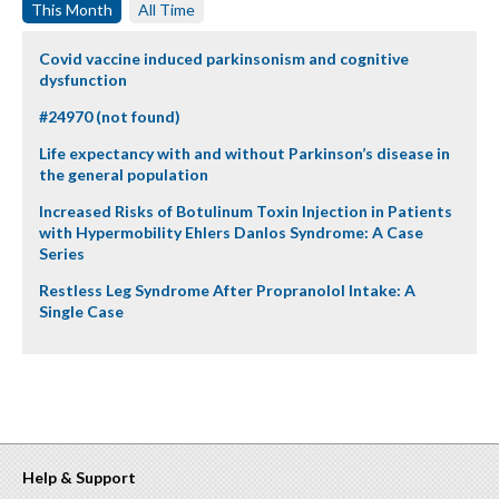
This Month
All Time
Covid vaccine induced parkinsonism and cognitive
dysfunction
#24970 (not found)
Life expectancy with and without Parkinson’s disease in
the general population
Increased Risks of Botulinum Toxin Injection in Patients
with Hypermobility Ehlers Danlos Syndrome: A Case
Series
Restless Leg Syndrome After Propranolol Intake: A
Single Case
Help & Support