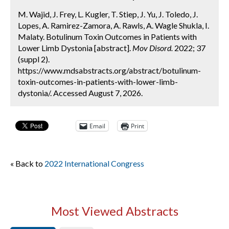
M. Wajid, J. Frey, L. Kugler, T. Stiep, J. Yu, J. Toledo, J.
Lopes, A. Ramirez-Zamora, A. Rawls, A. Wagle Shukla, I.
Malaty. Botulinum Toxin Outcomes in Patients with
Lower Limb Dystonia [abstract].
Mov Disord.
2022; 37
(suppl 2).
https://www.mdsabstracts.org/abstract/botulinum-
toxin-outcomes-in-patients-with-lower-limb-
dystonia/. Accessed August 7, 2026.
Email
Print
« Back to
2022 International Congress
Most Viewed Abstracts