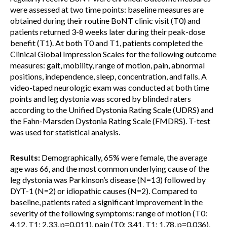
were assessed at two time points: baseline measures are
obtained during their routine BoNT clinic visit (T0) and
patients returned 3-8 weeks later during their peak-dose
benefit (T1). At both T0 and T1, patients completed the
Clinical Global Impression Scales for the following outcome
measures: gait, mobility, range of motion, pain, abnormal
positions, independence, sleep, concentration, and falls. A
video-taped neurologic exam was conducted at both time
points and leg dystonia was scored by blinded raters
according to the Unified Dystonia Rating Scale (UDRS) and
the Fahn-Marsden Dystonia Rating Scale (FMDRS). T-test
was used for statistical analysis.
Results:
Demographically, 65% were female, the average
age was 66, and the most common underlying cause of the
leg dystonia was Parkinson’s disease (N=13) followed by
DYT-1 (N=2) or idiopathic causes (N=2). Compared to
baseline, patients rated a significant improvement in the
severity of the following symptoms: range of motion (T0:
4.12, T1: 2.33, p=0.011), pain (T0: 3.41, T1: 1.78, p=0.036),