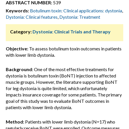
ABSTRACT NUMBER:
539
Keywords:
Botulinum toxin: Clinical applications: dystonia
,
Dystonia: Clinical features
,
Dystonia: Treatment
Category:
Dystonia: Clinical Trials and Therapy
Objective:
To assess botulinum toxin outcomes in patients
with lower limb dystonia.
Background:
One of the most effective treatments for
dystonia is botulinum toxin (BoNT) injection to affected
muscle groups. However, the literature supporting BoNT
for leg dystonia is quite limited, which unfortunately
impacts insurance coverage for some patients. The primary
goal of this study was to evaluate BoNT outcomes in
patients with lower limb dystonia.
Method:
Patients with lower limb dystonia (N=17) who
regularly receive BoNT were enrolled. Outcome measures