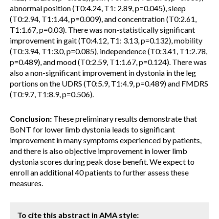
abnormal position (T0:4.24, T1: 2.89, p=0.045), sleep
(T0:2.94, T1:1.44, p=0.009), and concentration (T0:2.61,
T1:1.67, p=0.03). There was non-statistically significant
improvement in gait (T0:4.12, T1: 3.13, p=0.132), mobility
(T0:3.94, T1:3.0, p=0.085), independence (T0:3.41, T1:2.78,
p=0.489), and mood (T0:2.59, T1:1.67, p=0.124). There was
also a non-significant improvement in dystonia in the leg
portions on the UDRS (T0:5.9, T1:4.9, p=0.489) and FMDRS
(T0:9.7, T1:8.9, p=0.506).
Conclusion:
These preliminary results demonstrate that
BoNT for lower limb dystonia leads to significant
improvement in many symptoms experienced by patients,
and there is also objective improvement in lower limb
dystonia scores during peak dose benefit. We expect to
enroll an additional 40 patients to further assess these
measures.
To cite this abstract in AMA style: