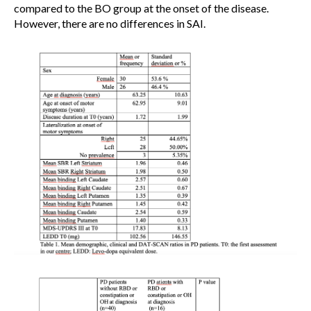
compared to the BO group at the onset of the disease.
However, there are no differences in SAI.