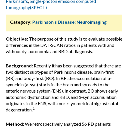
Parkinson’s
,
Single-photon emission computed
tomography(SPECT)
Category:
Parkinson's Disease: Neuroimaging
Objective:
The purpose of this study is to evaluate possible
differences in the DAT-SCAN ratios in patients with and
without dysautonomia and RBD at diagnosis.
Background:
Recently it has been suggested that there are
two distinct subtypes of Parkinson’s disease, brain-first
(BR) and body-first (BO). In BR, the accumulation of a-
synuclein (a-syn) starts in the brain and spreads to the
enteric nervous system (ENS). In contrast, BO shows early
autonomic dysfunction and RBD, and α-syn accumulation
originates in the ENS, with more symmetrical nigrostriatal
1
degeneration.
Method:
We retrospectively analyzed 56 PD patients