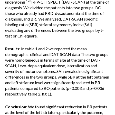
123
undergoing
I-FP-CIT SPECT (DAT-SCAN) at the time of
diagnosis. We divided the patients into two groups: BO,
those who already had RBD, dysautonomia at the time of
diagnosis, and BR. We analyzed, DAT-SCAN specific
binding ratio (SBR) striatal asymmetry index (SAI)
evaluating any differences between the two groups by t-
test or Chi-square.
Results:
In table 1 and 2 we reported the mean
demographic, clinical and DAT-SCAN data The two groups
were homogeneous in terms of age at the time of DAT-
SCAN, Levo-dopa equivalent dose, lateralization and
severity of motor symptoms. SAI revealed no significant
differences in the two groups, while SBR at the left putamen
and left striatum level were significantly reduced in BR
patients compared to BO patients (p=0.003 and p=0.036
respectively, table 2, fig 1).
Conclusion:
We found significant reduction in BR patients
at the level of the left striatum, particularly the putamen,