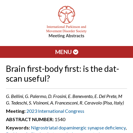
MENU
Brain first-body first: is the dat-
scan useful?
G. Bellini, G. Palermo, D. Frosini, E. Benevento, E. Del Prete, M
G. Tedeschi, S. Visinoni, A. Francesconi, R. Ceravolo (Pisa, Italy)
Meeting:
2023 International Congress
ABSTRACT NUMBER:
1540
Keywords:
Nigrostriatal dopaminergic synapse deficiency
,