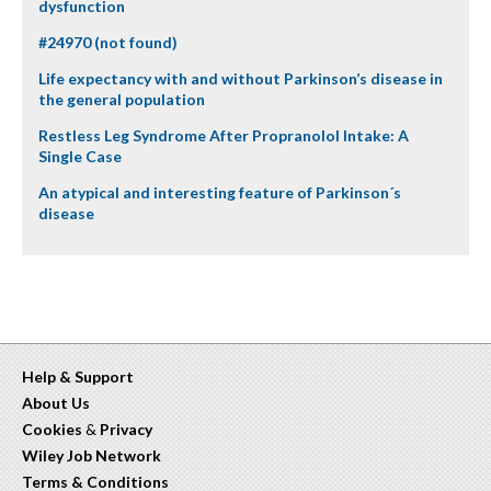
dysfunction
#24970 (not found)
Life expectancy with and without Parkinson’s disease in
the general population
Restless Leg Syndrome After Propranolol Intake: A
Single Case
An atypical and interesting feature of Parkinson´s
disease
Help & Support
About Us
Cookies
&
Privacy
Wiley Job Network
Terms & Conditions