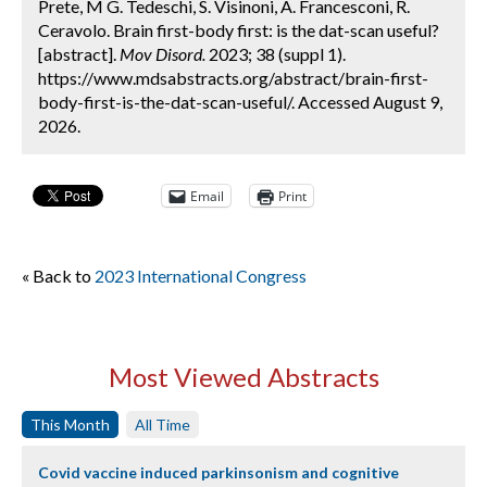
Prete, M G. Tedeschi, S. Visinoni, A. Francesconi, R.
Ceravolo. Brain first-body first: is the dat-scan useful?
[abstract].
Mov Disord.
2023; 38 (suppl 1).
https://www.mdsabstracts.org/abstract/brain-first-
body-first-is-the-dat-scan-useful/. Accessed August 9,
2026.
Email
Print
« Back to
2023 International Congress
Most Viewed Abstracts
This Month
All Time
Covid vaccine induced parkinsonism and cognitive