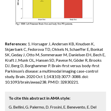
References:
1. Horsager J, Andersen KB, Knudsen K,
Skjærbæk C, Fedorova TD, Okkels N, Schaeffer E, Bonkat
SK, Geday J, Otto M, Sommerauer M, Danielsen EH, Bech E,
Kraft J, Munk OL, Hansen SD, Pavese N, Göder R, Brooks
DJ, Berg D, Borghammer P. Brain-first versus body-first
Parkinson’s disease: a multimodal imaging case-control
study. Brain. 2020 Oct 1;143(10):3077-3088. doi:
10.1093/brain/awaa238. PMID: 32830221.
To cite this abstract in AMA style:
G. Bellini, G. Palermo, D. Frosini, E. Benevento, E. Del