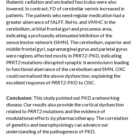
thalamic radiation and uncinated fasciculus were also
lowered. In contrast, FD of cerebellar vermis increased in
patients. The patients who need regular medication had a
greater aberrance of fALFF, ReHo, and VMHC in the
cerebellum, orbital frontal gyri and precuneus area,
indicating a profoundly attenuated inhibition of the
sensorimotor network (SMN). The cerebellum, superior and
middle frontal gyri, supramarginal gyrus and parietal gyrus
were regions affected mostly in
PRRT2
-PKD, indicating
PRRT2
mutations disrupted synaptic transmission
n leading
to functional aberrance of the cerebellum and SMN. OXC
could normalized the above dysfunction, explaining the
excellent response of
PRRT2
-PKD to OXC.
Conclusion:
This study pointed out PKD a networking
disease. Our results also provide the cortical dysfunction
related to
PRRT2
mutations and the evidence of
modulational effects by pharmacotherapy. The correlation
of genetics and neurophysiology can advance our
understanding of the pathogenesis of PKD.