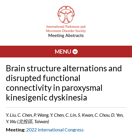
MENU
Brain structure alternations and
disrupted functional
connectivity in paroxysmal
kinesigenic dyskinesia
Y. Liu, C. Chen, P. Wang, Y. Chen, C. Lin, S. Kwan, C. Chou, D. Yen,
Y. Wu (北投區, Taiwan)
Meeting:
2022 International Congress