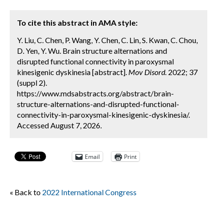
To cite this abstract in AMA style:
Y. Liu, C. Chen, P. Wang, Y. Chen, C. Lin, S. Kwan, C. Chou,
D. Yen, Y. Wu. Brain structure alternations and
disrupted functional connectivity in paroxysmal
kinesigenic dyskinesia [abstract].
Mov Disord.
2022; 37
(suppl 2).
https://www.mdsabstracts.org/abstract/brain-
structure-alternations-and-disrupted-functional-
connectivity-in-paroxysmal-kinesigenic-dyskinesia/.
Accessed August 7, 2026.
Email
Print
« Back to
2022 International Congress