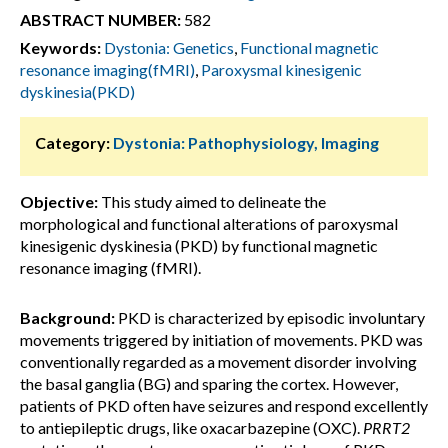
ABSTRACT NUMBER:
582
Keywords:
Dystonia: Genetics
,
Functional magnetic
resonance imaging(fMRI)
,
Paroxysmal kinesigenic
dyskinesia(PKD)
Category:
Dystonia: Pathophysiology, Imaging
Objective:
This study aimed to delineate the
morphological and functional alterations of paroxysmal
kinesigenic dyskinesia (PKD) by functional magnetic
resonance imaging (fMRI).
Background:
PKD is characterized by episodic involuntary
movements triggered by initiation of movements. PKD was
conventionally regarded as a movement disorder involving
the basal ganglia (BG) and sparing the cortex. However,
patients of PKD often have seizures and respond excellently
to antiepileptic drugs, like oxacarbazepine (OXC).
PRRT2