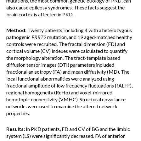
mutations, the most common genetic etiology of PKD, can
also cause epilepsy syndromes. These facts suggest the
brain cortex is affected in PKD.
Method:
Twenty patients, including 4 with a heterozygous
pathogenic
PRRT2
mutation, and 19 aged-matched healthy
controls were recruited. The fractal dimension (FD) and
cortical volume (CV) indexes were calculated to quantify
the morphology alteration. The tract-template based
diffusion tensor images (DTI) parameters included
fractional anisotropy (FA) and mean diffusivity (MD). The
local functional abnormalities were analyzed using
fractional amplitude of low frequency fluctuations (fALFF),
regional homogeneity (ReHo) and voxel-mirrored
homotopic connectivity (VMHC). Structural covariance
networks were used to examine the altered network
properties.
Results:
In PKD patients, FD and CV of BG and the limbic
system (LS) were significantly decreased. FA of anterior