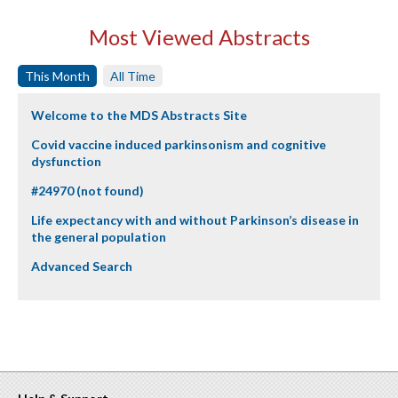
Most Viewed Abstracts
This Month
All Time
Welcome to the MDS Abstracts Site
Covid vaccine induced parkinsonism and cognitive
dysfunction
#24970 (not found)
Life expectancy with and without Parkinson’s disease in
the general population
Advanced Search