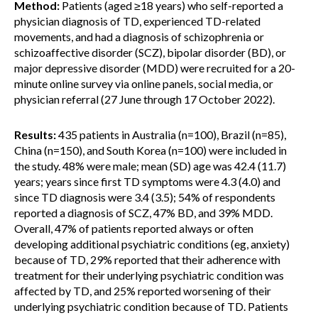
Method:
Patients (aged ≥18 years) who self-reported a
physician diagnosis of TD, experienced TD-related
movements, and had a diagnosis of schizophrenia or
schizoaffective disorder (SCZ), bipolar disorder (BD), or
major depressive disorder (MDD) were recruited for a 20-
minute online survey via online panels, social media, or
physician referral (27 June through ‍17 October 2022).
Results:
435 patients in Australia (n=100), Brazil (n=85),
China (n=150), and South Korea (n=100) were included in
the study. 48% were male; mean (SD) age was 42.4 (11.7)
years; years since first TD symptoms were 4.3 (4.0) and
since TD diagnosis were 3.4 (3.5); 54% of respondents
reported a diagnosis of SCZ, 47% BD, and 39% MDD.
Overall, 47% of patients reported always or often
developing additional psychiatric conditions (eg, anxiety)
because of TD, 29% reported that their adherence with
treatment for their underlying psychiatric condition was
affected by TD, and 25% reported worsening of their
underlying psychiatric condition because of TD. Patients