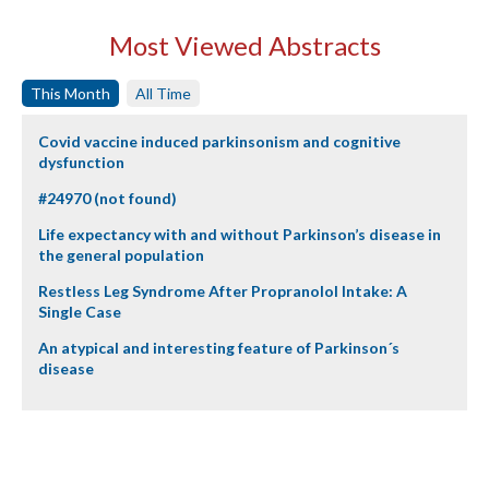
Most Viewed Abstracts
This Month
All Time
Covid vaccine induced parkinsonism and cognitive
dysfunction
#24970 (not found)
Life expectancy with and without Parkinson’s disease in
the general population
Restless Leg Syndrome After Propranolol Intake: A
Single Case
An atypical and interesting feature of Parkinson´s
disease