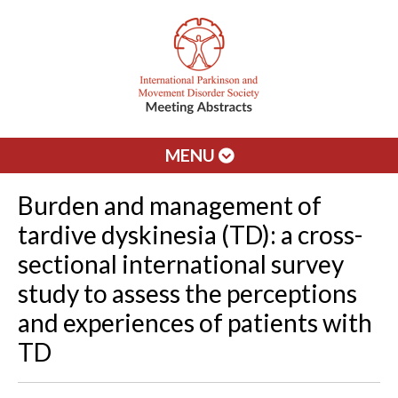
MENU
Burden and management of
tardive dyskinesia (TD): a cross-
sectional international survey
study to assess the perceptions
and experiences of patients with
TD