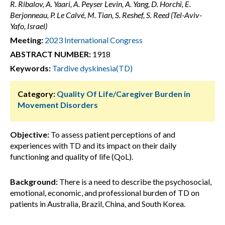
R. Ribalov, A. Yaari, A. Peyser Levin, A. Yang, D. Horchi, E.
Berjonneau, P. Le Calvé, M. Tian, S. Reshef, S. Reed (Tel-Aviv-
Yafo, Israel)
Meeting:
2023 International Congress
ABSTRACT NUMBER:
1918
Keywords:
Tardive dyskinesia(TD)
Category:
Quality Of Life/Caregiver Burden in
Movement Disorders
Objective:
To assess patient perceptions of and
experiences with TD and its impact on their daily
functioning and quality of life (QoL).
Background:
There is a need to describe the psychosocial,
emotional, economic, and professional burden of TD on
patients in Australia, Brazil, China, and South Korea.