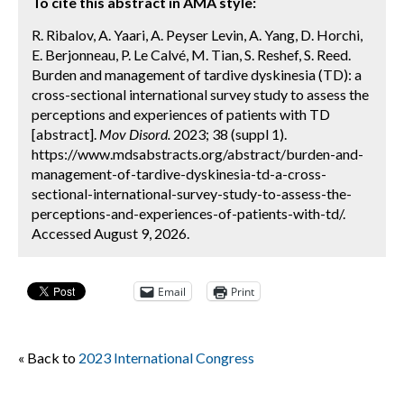
To cite this abstract in AMA style:
R. Ribalov, A. Yaari, A. Peyser Levin, A. Yang, D. Horchi,
E. Berjonneau, P. Le Calvé, M. Tian, S. Reshef, S. Reed.
Burden and management of tardive dyskinesia (TD): a
cross-sectional international survey study to assess the
perceptions and experiences of patients with TD
[abstract].
Mov Disord.
2023; 38 (suppl 1).
https://www.mdsabstracts.org/abstract/burden-and-
management-of-tardive-dyskinesia-td-a-cross-
sectional-international-survey-study-to-assess-the-
perceptions-and-experiences-of-patients-with-td/.
Accessed August 9, 2026.
Email
Print
« Back to
2023 International Congress