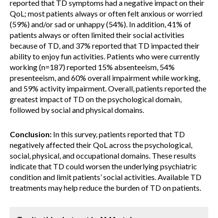
reported that TD symptoms had a negative impact on their
QoL; most patients always or often felt anxious or worried
(59%) and/or sad or unhappy (54%). In addition, 41% of
patients always or often limited their social activities
because of TD, and 37% reported that TD impacted their
ability to enjoy fun activities. Patients who were currently
working (n=187) reported 15% absenteeism, 54%
presenteeism, and 60% overall impairment while working,
and 59% activity impairment. Overall, patients reported the
greatest impact of TD on the psychological domain,
followed by social and physical domains.
Conclusion:
In this survey, patients reported that TD
negatively affected their QoL across the psychological,
social, physical, and occupational domains. These results
indicate that TD could worsen the underlying psychiatric
condition and limit patients’ social activities. Available TD
treatments may help reduce the burden of TD on patients.