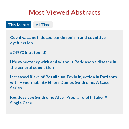
Most Viewed Abstracts
This Month
All Time
Covid vaccine induced parkinsonism and cognitive
dysfunction
#24970 (not found)
Life expectancy with and without Parkinson’s disease in
the general population
Increased Risks of Botulinum Toxin Injection in Patients
with Hypermobility Ehlers Danlos Syndrome: A Case
Series
Restless Leg Syndrome After Propranolol Intake: A
Single Case