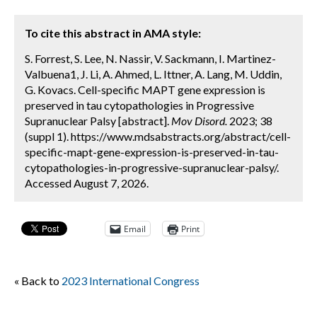
To cite this abstract in AMA style:
S. Forrest, S. Lee, N. Nassir, V. Sackmann, I. Martinez-
Valbuena1, J. Li, A. Ahmed, L. Ittner, A. Lang, M. Uddin,
G. Kovacs. Cell-specific MAPT gene expression is
preserved in tau cytopathologies in Progressive
Supranuclear Palsy [abstract].
Mov Disord.
2023; 38
(suppl 1). https://www.mdsabstracts.org/abstract/cell-
specific-mapt-gene-expression-is-preserved-in-tau-
cytopathologies-in-progressive-supranuclear-palsy/.
Accessed August 7, 2026.
Email
Print
« Back to
2023 International Congress