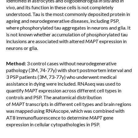
identified in astrocytes and oligodendroglia
in
situ
and
in
vivo
, and its function in these cells is not completely
understood. Tau is the most commonly deposited protein in
ageing and neurodegenerative diseases, including PSP,
where phosphorylated tau aggregates in neurons and glia. It
is not known whether accumulation of phosphorylated tau
inclusions are associated with altered
MAPT
expression in
neurons or glia.
Method:
3 control cases without neurodegenerative
pathology (3M, 74-77y) with short postmortem interval and
3 PSP patients (3M, 73-77y) who underwent medical
assistance in dying were included. RNAseq was used to
quantify
MAPT
expression across different cell types in
controls and PSP. The anatomical distribution
of
MAPT
transcripts in different cell types and brain regions
was mapped using RNAscope, which was combined with
AT8 immunofluorescence to determine
MAPT
gene
expression in cellular cytopathologies in PSP.