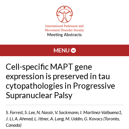
MENU
Cell-specific MAPT gene
expression is preserved in tau
cytopathologies in Progressive
Supranuclear Palsy
S. Forrest, S. Lee, N. Nassir, V. Sackmann, I. Martinez-Valbuena1,
J. Li, A. Ahmed, L. Ittner, A. Lang, M. Uddin, G. Kovacs (Toronto,
Canada)