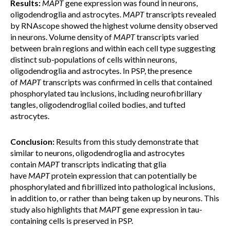
Results:
MAPT
gene expression was found in neurons,
oligodendroglia and astrocytes.
MAPT
transcripts revealed
by RNAscope showed the highest volume density observed
in neurons. Volume density of
MAPT
transcripts varied
between brain regions
and within each cell type suggesting
distinct sub-populations of cells within neurons,
oligodendroglia and astrocytes. In PSP, the presence
of
MAPT
transcripts was confirmed in cells that contained
phosphorylated tau inclusions, including neurofibrillary
tangles, oligodendroglial coiled bodies, and tufted
astrocytes.
Conclusion:
Results from this study demonstrate that
similar to neurons, oligodendroglia and astrocytes
contain
MAPT
transcripts indicating that glia
have
MAPT
protein expression that can potentially be
phosphorylated and fibrillized into pathological inclusions,
in addition to, or rather than being taken up by neurons. This
study also highlights that
MAPT
gene expression in tau-
containing cells is preserved in PSP.