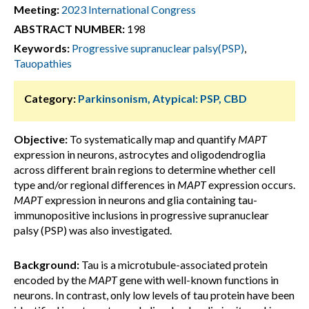
Meeting:
2023 International Congress
ABSTRACT NUMBER:
198
Keywords:
Progressive supranuclear palsy(PSP)
,
Tauopathies
Category:
Parkinsonism, Atypical: PSP, CBD
Objective:
To systematically map and quantify
MAPT
expression in neurons, astrocytes and oligodendroglia
across different brain regions to determine whether cell
type and/or regional differences in
MAPT
expression occurs.
MAPT
expression in neurons and glia containing tau-
immunopositive inclusions in progressive supranuclear
palsy (PSP) was also investigated.
Background:
Tau is a microtubule-associated protein
encoded by the
MAPT
gene with well-known functions in
neurons. In contrast, only low levels of tau protein have been