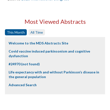
Most Viewed Abstracts
This Month
All Time
Welcome to the MDS Abstracts Site
Covid vaccine induced parkinsonism and cognitive
dysfunction
#24970 (not found)
Life expectancy with and without Parkinson’s disease in
the general population
Advanced Search