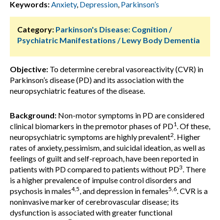
Keywords:
Anxiety
,
Depression
,
Parkinson’s
Category:
Parkinson's Disease: Cognition /
Psychiatric Manifestations / Lewy Body Dementia
Objective:
To determine cerebral vasoreactivity (CVR) in
Parkinson’s disease (PD) and its association with the
neuropsychiatric features of the disease.
Background:
Non-motor symptoms in PD are considered
1
clinical biomarkers in the premotor phases of PD
. Of these,
2
neuropsychiatric symptoms are highly prevalent
. Higher
rates of anxiety, pessimism, and suicidal ideation, as well as
feelings of guilt and self-reproach, have been reported in
3
patients with PD compared to patients without PD
. There
is a higher prevalence of impulse control disorders and
4,5
5,6
psychosis in males
, and depression in females
. CVR is a
noninvasive marker of cerebrovascular disease; its
dysfunction is associated with greater functional