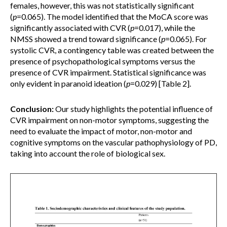
females, however, this was not statistically significant
(
p
=0.065). The model identified that the MoCA score was
significantly associated with CVR (
p
=0.017), while the
NMSS showed a trend toward significance (
p
=0.065). For
systolic CVR, a contingency table was created between the
presence of psychopathological symptoms versus the
presence of CVR impairment. Statistical significance was
only evident in paranoid ideation (
p
=0.029) [Table 2].
Conclusion:
Our study highlights the potential influence of
CVR impairment on non-motor symptoms, suggesting the
need to evaluate the impact of motor, non-motor and
cognitive symptoms on the vascular pathophysiology of PD,
taking into account the role of biological sex.