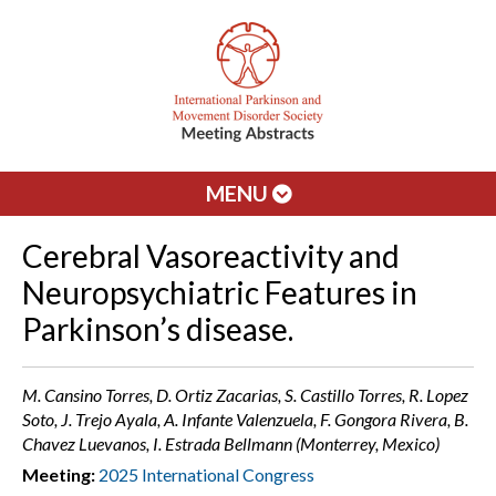
MENU
Cerebral Vasoreactivity and
Neuropsychiatric Features in
Parkinson’s disease.
M. Cansino Torres, D. Ortiz Zacarias, S. Castillo Torres, R. Lopez
Soto, J. Trejo Ayala, A. Infante Valenzuela, F. Gongora Rivera, B.
Chavez Luevanos, I. Estrada Bellmann (Monterrey, Mexico)
Meeting:
2025 International Congress