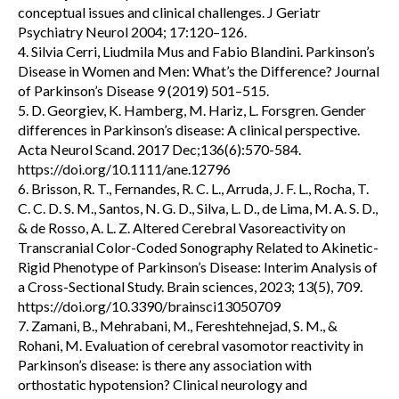
conceptual issues and clinical challenges. J Geriatr
Psychiatry Neurol 2004; 17:120–126.
4. Silvia Cerri, Liudmila Mus and Fabio Blandini. Parkinson’s
Disease in Women and Men: What’s the Difference? Journal
of Parkinson’s Disease 9 (2019) 501–515.
5. D. Georgiev, K. Hamberg, M. Hariz, L. Forsgren. Gender
differences in Parkinson’s disease: A clinical perspective.
Acta Neurol Scand. 2017 Dec;136(6):570-584.
https://doi.org/10.1111/ane.12796
6. Brisson, R. T., Fernandes, R. C. L., Arruda, J. F. L., Rocha, T.
C. C. D. S. M., Santos, N. G. D., Silva, L. D., de Lima, M. A. S. D.,
& de Rosso, A. L. Z. Altered Cerebral Vasoreactivity on
Transcranial Color-Coded Sonography Related to Akinetic-
Rigid Phenotype of Parkinson’s Disease: Interim Analysis of
a Cross-Sectional Study. Brain sciences, 2023; 13(5), 709.
https://doi.org/10.3390/brainsci13050709
7. Zamani, B., Mehrabani, M., Fereshtehnejad, S. M., &
Rohani, M. Evaluation of cerebral vasomotor reactivity in
Parkinson’s disease: is there any association with
orthostatic hypotension? Clinical neurology and