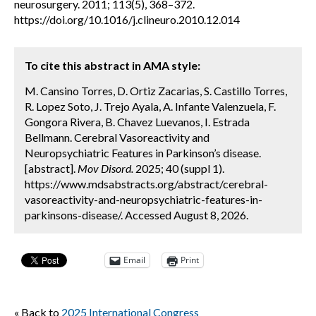
neurosurgery. 2011; 113(5), 368–372.
https://doi.org/10.1016/j.clineuro.2010.12.014
To cite this abstract in AMA style:
M. Cansino Torres, D. Ortiz Zacarias, S. Castillo Torres,
R. Lopez Soto, J. Trejo Ayala, A. Infante Valenzuela, F.
Gongora Rivera, B. Chavez Luevanos, I. Estrada
Bellmann. Cerebral Vasoreactivity and
Neuropsychiatric Features in Parkinson’s disease.
[abstract].
Mov Disord.
2025; 40 (suppl 1).
https://www.mdsabstracts.org/abstract/cerebral-
vasoreactivity-and-neuropsychiatric-features-in-
parkinsons-disease/. Accessed August 8, 2026.
Email
Print
« Back to
2025 International Congress