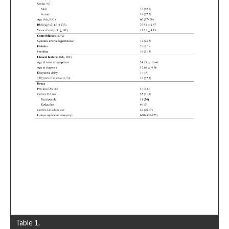
Table 1.