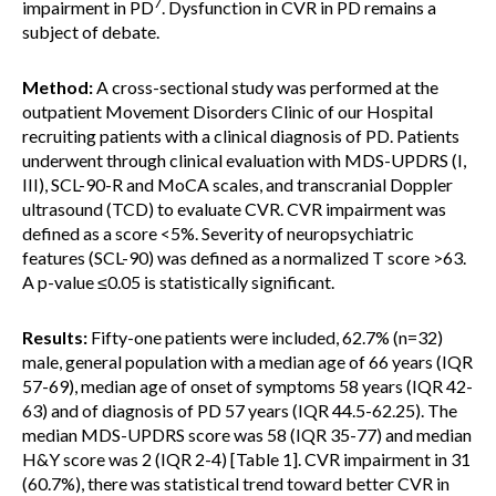
7
impairment in PD
. Dysfunction in CVR in PD remains a
subject of debate.
Method:
A cross-sectional study was performed at the
outpatient Movement Disorders Clinic of our Hospital
recruiting patients with a clinical diagnosis of PD. Patients
underwent through clinical evaluation with MDS-UPDRS (I,
III), SCL-90-R and MoCA scales, and transcranial Doppler
ultrasound (TCD) to evaluate CVR. CVR impairment was
defined as a score <5%. Severity of neuropsychiatric
features (SCL-90) was defined as a normalized T score >63.
A p-value ≤0.05 is statistically significant.
Results:
Fifty-one patients were included, 62.7% (n=32)
male, general population with a median age of 66 years (IQR
57-69), median age of onset of symptoms 58 years (IQR 42-
63) and of diagnosis of PD 57 years (IQR 44.5-62.25). The
median MDS-UPDRS score was 58 (IQR 35-77) and median
H&Y score was 2 (IQR 2-4) [Table 1]. CVR impairment in 31
(60.7%), there was statistical trend toward better CVR in