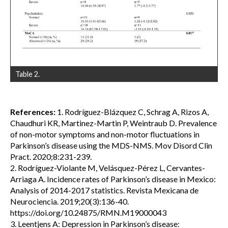
Table 2.
References:
1. Rodríguez-Blázquez C, Schrag A, Rizos A,
Chaudhuri KR, Martinez-Martin P, Weintraub D. Prevalence
of non-motor symptoms and non-motor fluctuations in
Parkinson’s disease using the MDS-NMS. Mov Disord Clin
Pract. 2020;8:231-239.
2. Rodríguez-Violante M, Velásquez-Pérez L, Cervantes-
Arriaga A. Incidence rates of Parkinson’s disease in Mexico:
Analysis of 2014-2017 statistics. Revista Mexicana de
Neurociencia. 2019;20(3):136-40.
https://doi.org/10.24875/RMN.M19000043
3. Leentjens A: Depression in Parkinson’s disease: