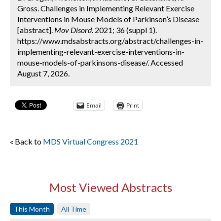
Gross. Challenges in Implementing Relevant Exercise
Interventions in Mouse Models of Parkinson’s Disease
[abstract].
Mov Disord.
2021; 36 (suppl 1).
https://www.mdsabstracts.org/abstract/challenges-in-
implementing-relevant-exercise-interventions-in-
mouse-models-of-parkinsons-disease/. Accessed
August 7, 2026.
Email
Print
« Back to
MDS Virtual Congress 2021
Most Viewed Abstracts
This Month
All Time