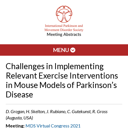
MENU
Challenges in Implementing
Relevant Exercise Interventions
in Mouse Models of Parkinson’s
Disease
D. Grogan, H. Skelton, J. Rubiano, C. Gutekunst, R. Gross
(Augusta, USA)
Meeting:
MDS Virtual Congress 2021