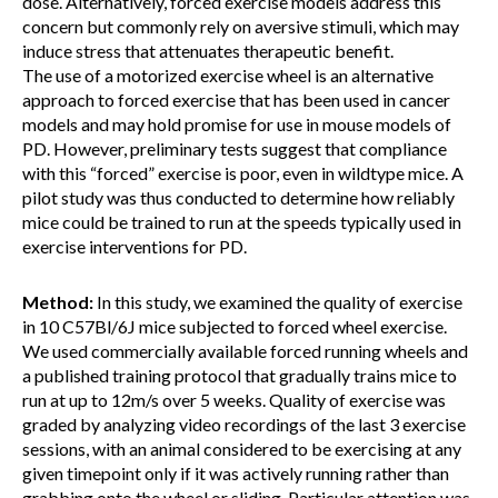
dose. Alternatively, forced exercise models address this
concern but commonly rely on aversive stimuli, which may
induce stress that attenuates therapeutic benefit.
The use of a motorized exercise wheel is an alternative
approach to forced exercise that has been used in cancer
models and may hold promise for use in mouse models of
PD. However, preliminary tests suggest that compliance
with this “forced” exercise is poor, even in wildtype mice. A
pilot study was thus conducted to determine how reliably
mice could be trained to run at the speeds typically used in
exercise interventions for PD.
Method:
In this study, we examined the quality of exercise
in 10 C57Bl/6J mice subjected to forced wheel exercise.
We used commercially available forced running wheels and
a published training protocol that gradually trains mice to
run at up to 12m/s over 5 weeks. Quality of exercise was
graded by analyzing video recordings of the last 3 exercise
sessions, with an animal considered to be exercising at any
given timepoint only if it was actively running rather than
grabbing onto the wheel or sliding. Particular attention was