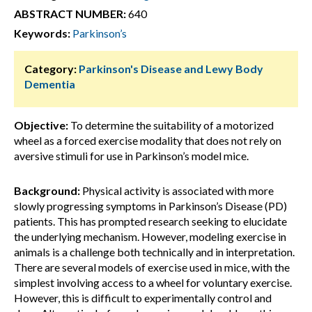
ABSTRACT NUMBER:
640
Keywords:
Parkinson’s
Category:
Parkinson's Disease and Lewy Body
Dementia
Objective:
To determine the suitability of a motorized
wheel as a forced exercise modality that does not rely on
aversive stimuli for use in Parkinson’s model mice.
Background:
Physical activity is associated with more
slowly progressing symptoms in Parkinson’s Disease (PD)
patients. This has prompted research seeking to elucidate
the underlying mechanism. However, modeling exercise in
animals is a challenge both technically and in interpretation.
There are several models of exercise used in mice, with the
simplest involving access to a wheel for voluntary exercise.
However, this is difficult to experimentally control and