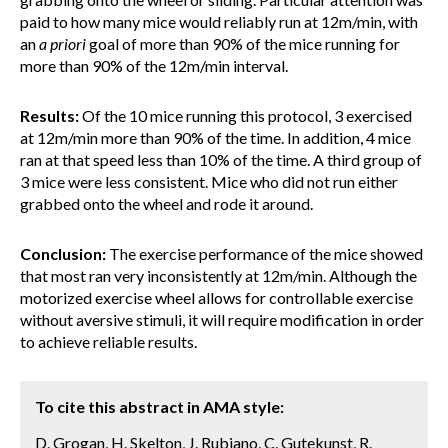
paid to how many mice would reliably run at 12m/min, with
an
a priori
goal of more than 90% of the mice running for
more than 90% of the 12m/min interval.
Results:
Of the 10 mice running this protocol, 3 exercised
at 12m/min more than 90% of the time. In addition, 4 mice
ran at that speed less than 10% of the time. A third group of
3 mice were less consistent. Mice who did not run either
grabbed onto the wheel and rode it around.
Conclusion:
The exercise performance of the mice showed
that most ran very inconsistently at 12m/min. Although the
motorized exercise wheel allows for controllable exercise
without aversive stimuli, it will require modification in order
to achieve reliable results.
To cite this abstract in AMA style:
D. Grogan, H. Skelton, J. Rubiano, C. Gutekunst, R.