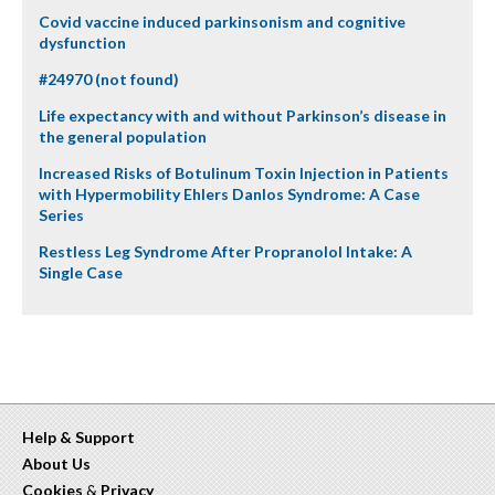
Covid vaccine induced parkinsonism and cognitive
dysfunction
#24970 (not found)
Life expectancy with and without Parkinson’s disease in
the general population
Increased Risks of Botulinum Toxin Injection in Patients
with Hypermobility Ehlers Danlos Syndrome: A Case
Series
Restless Leg Syndrome After Propranolol Intake: A
Single Case
Help & Support
About Us
Cookies
&
Privacy