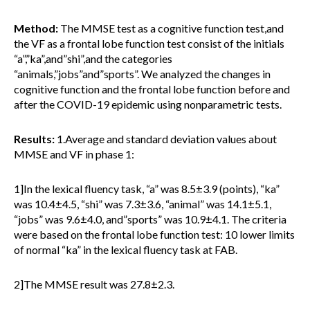
Method:
The MMSE test as a cognitive function test,and
the VF as a frontal lobe function test consist of the initials
“a”,”ka”,and”shi”,and the categories
“animals,”jobs”and”sports”. We analyzed the changes in
cognitive function and the frontal lobe function before and
after the COVID-19 epidemic using nonparametric tests.
Results:
1.Average and standard deviation values about
MMSE and VF in phase 1:
1]In the lexical fluency task, “a” was 8.5±3.9 (points), “ka”
was 10.4±4.5, “shi” was 7.3±3.6, “animal” was 14.1±5.1,
“jobs” was 9.6±4.0, and”sports” was 10.9±4.1. The criteria
were based on the frontal lobe function test: 10 lower limits
of normal “ka” in the lexical fluency task at FAB.
2]The MMSE result was 27.8±2.3.