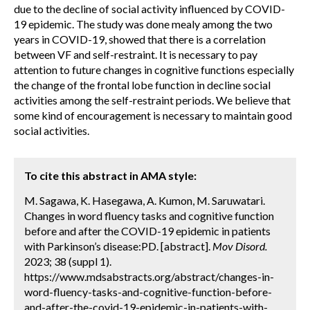
due to the decline of social activity influenced by COVID-
19 epidemic. The study was done mealy among the two
years in COVID-19, showed that there is a correlation
between VF and self-restraint. It is necessary to pay
attention to future changes in cognitive functions especially
the change of the frontal lobe function in decline social
activities among the self-restraint periods. We believe that
some kind of encouragement is necessary to maintain good
social activities.
To cite this abstract in AMA style:
M. Sagawa, K. Hasegawa, A. Kumon, M. Saruwatari.
Changes in word fluency tasks and cognitive function
before and after the COVID-19 epidemic in patients
with Parkinson’s disease:PD. [abstract].
Mov Disord.
2023; 38 (suppl 1).
https://www.mdsabstracts.org/abstract/changes-in-
word-fluency-tasks-and-cognitive-function-before-
and-after-the-covid-19-epidemic-in-patients-with-