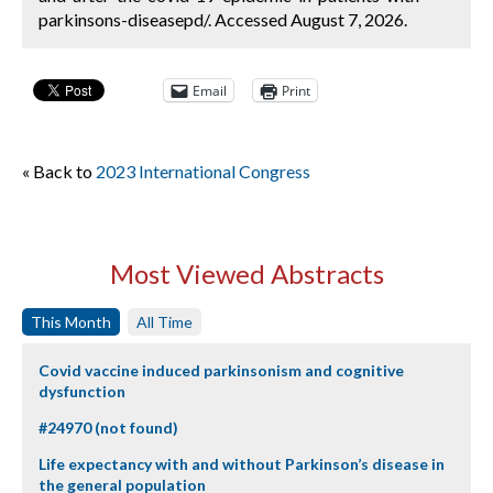
parkinsons-diseasepd/. Accessed August 7, 2026.
Email
Print
« Back to
2023 International Congress
Most Viewed Abstracts
This Month
All Time
Covid vaccine induced parkinsonism and cognitive
dysfunction
#24970 (not found)
Life expectancy with and without Parkinson’s disease in
the general population