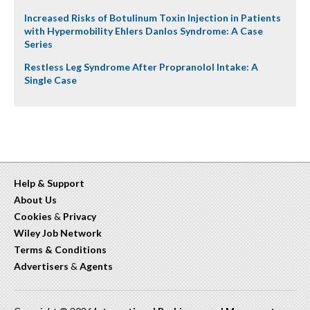
Increased Risks of Botulinum Toxin Injection in Patients
with Hypermobility Ehlers Danlos Syndrome: A Case
Series
Restless Leg Syndrome After Propranolol Intake: A
Single Case
Help & Support
About Us
Cookies
&
Privacy
Wiley Job Network
Terms & Conditions
Advertisers
&
Agents