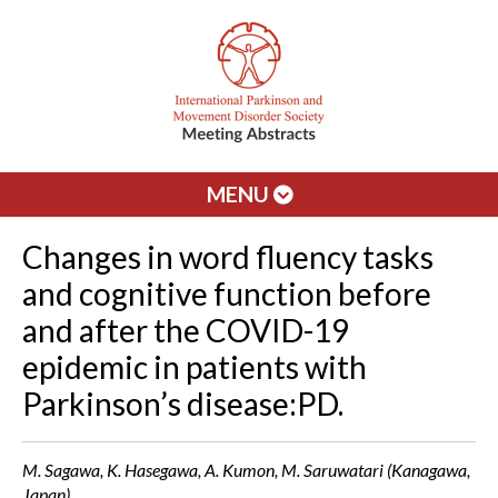
MENU
Changes in word fluency tasks
and cognitive function before
and after the COVID-19
epidemic in patients with
Parkinson’s disease:PD.
M. Sagawa, K. Hasegawa, A. Kumon, M. Saruwatari (Kanagawa,
Japan)