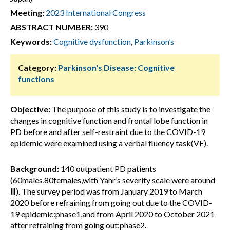
Meeting:
2023 International Congress
ABSTRACT NUMBER:
390
Keywords:
Cognitive dysfunction
,
Parkinson’s
Category:
Parkinson's Disease: Cognitive
functions
Objective:
The purpose of this study is to investigate the
changes in cognitive function and frontal lobe function in
PD before and after self-restraint due to the COVID-19
epidemic were examined using a verbal fluency task(VF).
Background:
140 outpatient PD patients
(60males,80females,with Yahr’s severity scale were around
Ⅲ). The survey period was from January 2019 to March
2020 before refraining from going out due to the COVID-
19 epidemic:phase1,and from April 2020 to October 2021
after refraining from going out:phase2.