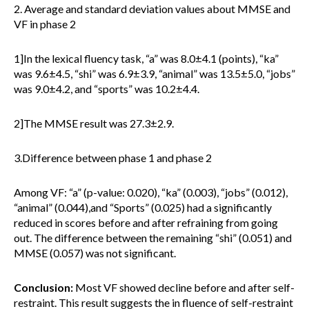
2. Average and standard deviation values about MMSE and
VF in phase 2
1]In the lexical fluency task, “a” was 8.0±4.1 (points), “ka”
was 9.6±4.5, “shi” was 6.9±3.9, “animal” was 13.5±5.0, “jobs”
was 9.0±4.2, and “sports” was 10.2±4.4.
2]The MMSE result was 27.3±2.9.
3.Difference between phase 1 and phase 2
Among VF: “a” (p-value: 0.020), “ka” (0.003), “jobs” (0.012),
“animal” (0.044),and “Sports” (0.025) had a significantly
reduced in scores before and after refraining from going
out. The difference between the remaining “shi” (0.051) and
MMSE (0.057) was not significant.
Conclusion:
Most VF showed decline before and after self-
restraint. This result suggests the in fluence of self-restraint