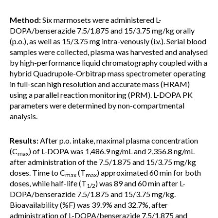
Method:
Six marmosets were administered L-
DOPA/benserazide 7.5/1.875 and 15/3.75 mg/kg orally
(p.o.), as well as 15/3.75 mg intra-venously (i.v.). Serial blood
samples were collected, plasma was harvested and analysed
by high-performance liquid chromatography coupled with a
hybrid Quadrupole-Orbitrap mass spectrometer operating
in full-scan high resolution and accurate mass (HRAM)
using a parallel reaction monitoring (PRM). L-DOPA PK
parameters were determined by non-compartmental
analysis.
Results:
After p.o. intake, maximal plasma concentration
(C
) of L-DOPA was 1,486.9 ng/mL and 2,356.8 ng/mL
max
after administration of the 7.5/1.875 and 15/3.75 mg/kg
doses. Time to C
(T
) approximated 60 min for both
max
max
doses, while half-life (T
) was 89 and 60 min after L-
1/2
DOPA/benserazide 7.5/1.875 and 15/3.75 mg/kg.
Bioavailability (%F) was 39.9% and 32.7%, after
administration of L-DOPA/benserazide 7.5/1.875 and