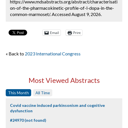
https://www.mdsabstracts.org/abstract/characterisati
on-of-the-pharmacokinetic-profile-of-l-dopa-in-the-
common-marmoset/. Accessed August 9, 2026.
Email
Print
« Back to
2023 International Congress
Most Viewed Abstracts
This Month
All Time
Covid vaccine induced parkinsonism and cognitive
dysfunction
#24970 (not found)