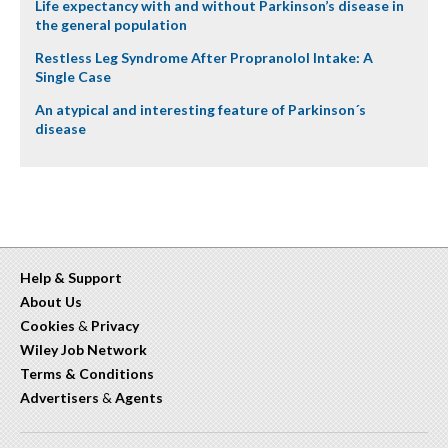
Life expectancy with and without Parkinson’s disease in
the general population
Restless Leg Syndrome After Propranolol Intake: A
Single Case
An atypical and interesting feature of Parkinson´s
disease
Help & Support
About Us
Cookies
&
Privacy
Wiley Job Network
Terms & Conditions
Advertisers
&
Agents