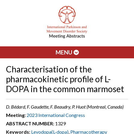
MENU
Characterisation of the
pharmacokinetic profile of L-
DOPA in the common marmoset
D. Bédard, F. Gaudette, F. Beaudry, P. Huot (Montreal, Canada)
Meeting:
2023 International Congress
ABSTRACT NUMBER:
1329
Keywords:
Levodopa(L-dopa)
,
Pharmacotherapy