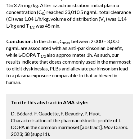
15/3.75 mg/kg. After i.v. administration, initial plasma
concentration (C
) reached 33,010.5 ng/mL, total clearance
0
(Cl) was 1.04 L/h/kg, volume of distribution (V
) was 1.14
z
L/kg and T
was 45 min.
1/2
Conclusion:
In the clinic, C
between 2,000 – 3,000
max
ng/mL are associated with an anti-parkinsonian benefit,
while L-DOPA T
also approximates 1h. As such, our
1/2
results indicate that doses commonly used in the marmoset
to elicit dyskinesias, PLBs and alleviate parkinsonism lead
to a plasma exposure comparable to that achieved in
human.
To cite this abstract in AMA style:
D. Bédard, F. Gaudette, F. Beaudry, P. Huot.
Characterisation of the pharmacokinetic profile of L-
DOPA in the common marmoset [abstract].
Mov Disord.
2023; 38 (suppl 1).