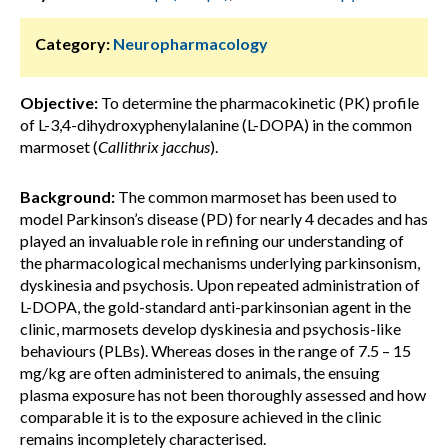
Category:
Neuropharmacology
Objective:
To determine the pharmacokinetic (PK) profile
of L-3,4-dihydroxyphenylalanine (L-DOPA) in the common
marmoset (
Callithrix jacchus
).
Background:
The common marmoset has been used to
model Parkinson’s disease (PD) for nearly 4 decades and has
played an invaluable role in refining our understanding of
the pharmacological mechanisms underlying parkinsonism,
dyskinesia and psychosis. Upon repeated administration of
L-DOPA, the gold-standard anti-parkinsonian agent in the
clinic, marmosets develop dyskinesia and psychosis-like
behaviours (PLBs). Whereas doses in the range of 7.5 – 15
mg/kg are often administered to animals, the ensuing
plasma exposure has not been thoroughly assessed and how
comparable it is to the exposure achieved in the clinic
remains incompletely characterised.