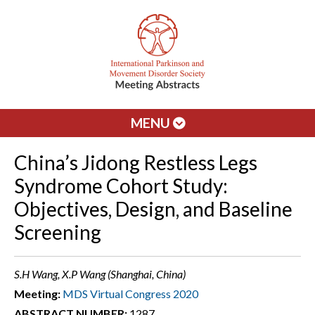
MENU
China’s Jidong Restless Legs
Syndrome Cohort Study:
Objectives, Design, and Baseline
Screening
S.H Wang, X.P Wang (Shanghai, China)
Meeting:
MDS Virtual Congress 2020
ABSTRACT NUMBER:
1287