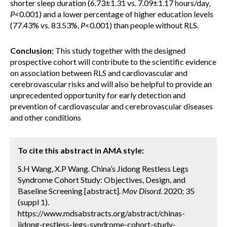
shorter sleep duration (6.73±1.31 vs. 7.09±1.17 hours/day,
P
<0.001) and a lower percentage of higher education levels
(77.43% vs. 83.53%,
P
<0.001) than people without RLS.
Conclusion:
This study together with the designed
prospective cohort will contribute to the scientific evidence
on association between RLS and cardiovascular and
cerebrovascular risks and will also be helpful to provide an
unprecedented opportunity for early detection and
prevention of cardiovascular and cerebrovascular diseases
and other conditions
To cite this abstract in AMA style:
S.H Wang, X.P Wang. China’s Jidong Restless Legs
Syndrome Cohort Study: Objectives, Design, and
Baseline Screening [abstract].
Mov Disord.
2020; 35
(suppl 1).
https://www.mdsabstracts.org/abstract/chinas-
jidong-restless-legs-syndrome-cohort-study-