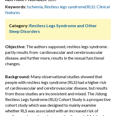
Keywords:
Ischemia
,
Restless legs syndrome(RLS): Clinical
features
Category:
Restless Legs Syndrome and Other
Sleep Disorders
Objective:
The authors supposed, restless legs syndrome .
partly results from cardiovascular and cerebrovascular
disease, and further more, results in the sexual functional
changes.
Background:
Many observational studies showed that
people with restless legs syndrome (RLS) had a higher risk
of cardiovascular and cerebrovascular disease, but results
from those studies are inconsistent and mixed. The Jidong
Restless Legs Syndrome (RLS) Cohort Study is a prospective
cohort study which was designed to mainly examine
whether RLS was associated with an increased risk of