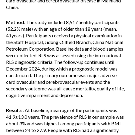
cardiovascular and cerebrovascular disease in Mainland
China.
Method:
The study included 8,917 healthy participants
(52.2% male) with an age of older than 18 years (mean,
41years). Participants received a physical examination in
the Staff Hospital, Jidong Oilfield Branch, China National
Petroleum Corporation. Baseline data and blood samples
were collected. RLS was assessed using the international
RLS diagnostic criteria. The follow-up continues until
December 2024, during which a prognostic model was
constructed. The primary outcome was major adverse
cardiovascular and cerebrovascular events and the
secondary outcome was all-cause mortality, quality of life,
cognitive impairment and depression.
Results:
At baseline, mean age of the participants was
41.9±13.0 years. The prevalence of RLS in our sample was
about 3% and was highest among participants with BMI
between 24 to 27.9. People with RLS had a significantly