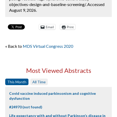
objectives-design-and-baseline-screening/. Accessed
August 9, 2026.
Email
Print
« Back to
MDS Virtual Congress 2020
Most Viewed Abstracts
This Month
All Time
Covid vaccine induced parkinsonism and cognitive
dysfunction
#24970 (not found)
Life expectancy with and without Parkinson’s disease in