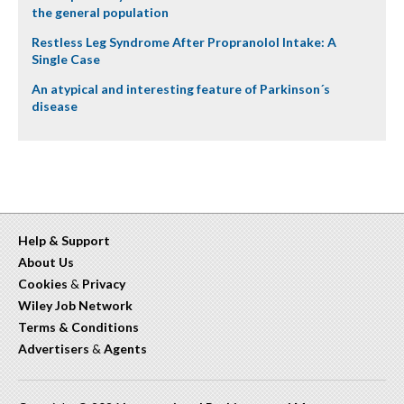
the general population
Restless Leg Syndrome After Propranolol Intake: A
Single Case
An atypical and interesting feature of Parkinson´s
disease
Help & Support
About Us
Cookies
&
Privacy
Wiley Job Network
Terms & Conditions
Advertisers
&
Agents