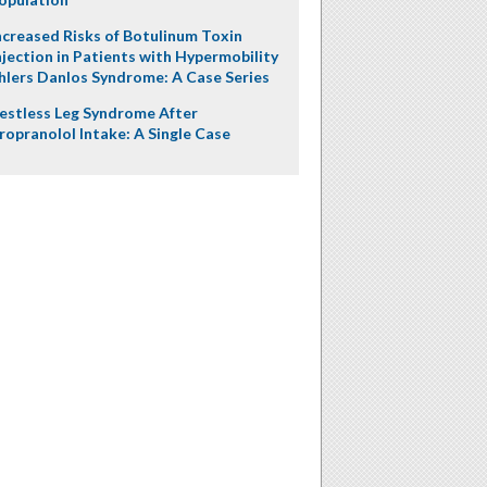
ncreased Risks of Botulinum Toxin
njection in Patients with Hypermobility
hlers Danlos Syndrome: A Case Series
estless Leg Syndrome After
ropranolol Intake: A Single Case