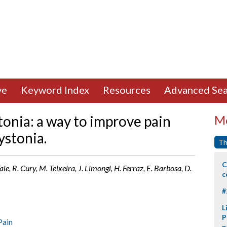
ve
Keyword Index
Resources
Advanced Sea
stonia: a way to improve pain
Mo
ystonia.
Th
C
 Vale, R. Cury, M. Teixeira, J. Limongi, H. Ferraz, E. Barbosa, D.
c
#
L
P
Pain
p