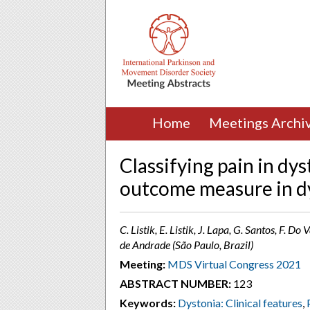
Home
Meetings Archi
Classifying pain in dy
outcome measure in d
C. Listik, E. Listik, J. Lapa, G. Santos, F. Do
de Andrade (São Paulo, Brazil)
Meeting:
MDS Virtual Congress 2021
ABSTRACT NUMBER:
123
Keywords:
Dystonia: Clinical features
,