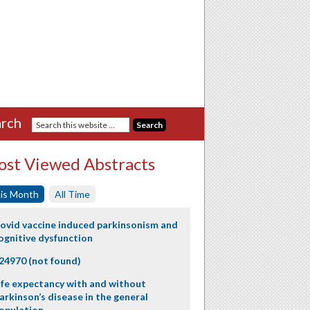
rch
st Viewed Abstracts
is Month
All Time
ovid vaccine induced parkinsonism and
ognitive dysfunction
24970 (not found)
ife expectancy with and without
arkinson’s disease in the general
opulation