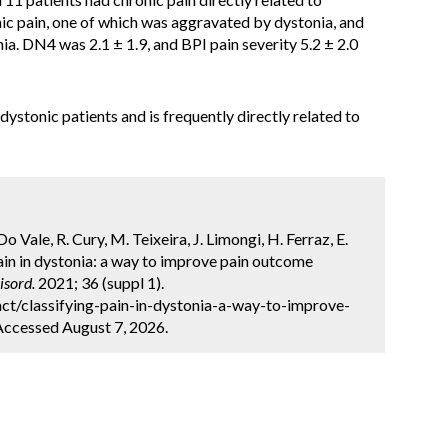
nic pain, one of which was aggravated by dystonia, and
ia. DN4 was 2.1 ± 1.9, and BPI pain severity 5.2 ± 2.0
 dystonic patients and is frequently directly related to
. Do Vale, R. Cury, M. Teixeira, J. Limongi, H. Ferraz, E.
ain in dystonia: a way to improve pain outcome
sord.
2021; 36 (suppl 1).
ct/classifying-pain-in-dystonia-a-way-to-improve-
Accessed August 7, 2026.