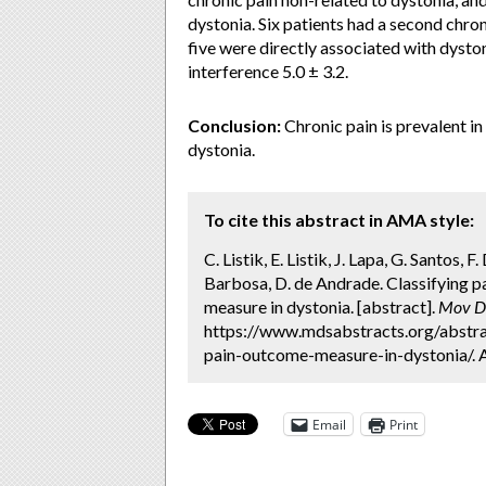
dystonia. Six patients had a second chro
five were directly associated with dyston
interference 5.0 ± 3.2.
Conclusion:
Chronic pain is prevalent in
dystonia.
To cite this abstract in AMA style:
C. Listik, E. Listik, J. Lapa, G. Santos, F
Barbosa, D. de Andrade. Classifying p
measure in dystonia. [abstract].
Mov Di
https://www.mdsabstracts.org/abstra
pain-outcome-measure-in-dystonia/. 
Email
Print