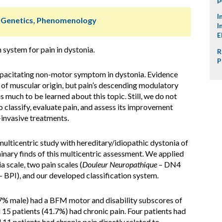
I
, Genetics, Phenomenology
I
E
 system for pain in dystonia.
R
P
capacitating non-motor symptom in dystonia. Evidence
ly of muscular origin, but pain’s descending modulatory
s much to be learned about this topic. Still, we do not
 classify, evaluate pain, and assess its improvement
-invasive treatments.
ulticentric study with hereditary/idiopathic dystonia of
minary finds of this multicentric assessment. We applied
scale, two pain scales (
Douleur Neuropathique
– DN4
– BPI), and our developed classification system.
.7% male) had a BFM motor and disability subscores of
nd 15 patients (41.7%) had chronic pain. Four patients had
 11 patients had chronic pain directly related to