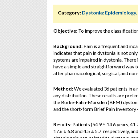
Category:
Dystonia: Epidemiology
Objective:
To improve the classification
Background:
Pain is a frequent and in
indicates that pain in dystonia is not on
systems are impaired in dystonia. There i
have a simple and straightforward way to
after pharmacological, surgical, and non
Method:
We evaluated 36 patients in a m
any distribution. These results are preli
the Burke-Fahn-Marsden (BFM) dystonia 
and the short-form Brief Pain Inventory 
Results:
Patients (54.9 ± 14.6 years, 41
17.6 ± 6.8 and 4.5 ± 5.7, respectively, a
chronic pain non-related to dystonia, and