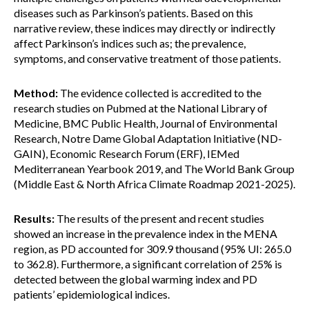
diseases such as Parkinson’s patients. Based on this
narrative review, these indices may directly or indirectly
affect Parkinson’s indices such as; the prevalence,
symptoms, and conservative treatment of those patients.
Method:
The evidence collected is accredited to the
research studies on Pubmed at the National Library of
Medicine, BMC Public Health, Journal of Environmental
Research, Notre Dame Global Adaptation Initiative (ND-
GAIN), Economic Research Forum (ERF), IEMed
Mediterranean Yearbook 2019, and The World Bank Group
(Middle East & North Africa Climate Roadmap 2021-2025).
Results:
The results of the present and recent studies
showed an increase in the prevalence index in the MENA
region, as PD accounted for 309.9 thousand (95% UI: 265.0
to 362.8). Furthermore, a significant correlation of 25% is
detected between the global warming index and PD
patients’ epidemiological indices.