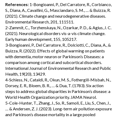
References:
1-Bongioanni, P., Del Carratore, R., Corbianco,
S., Diana, A., Cavallini, G., Masciandaro, S. M., … & Buizza, R.
(2021). Climate change and neurodegenerative diseases.
Environmental Research, 201, 111511.
2-Zammit, C., Torzhenskaya, N., Ozarkar, P. D., & Agius, J. C.
(2021). Neurological disorders vis-a-vis climate change.
Early human development, 155, 105217.
3-Bongioanni, P., Del Carratore, R., Dolciotti, C., Diana, A., &
Buizza, R. (2022). Effects of global warming on patients
with dementia, motor neuron or Parkinson’s Diseases: a
comparison among cortical and subcortical disorders.
International Journal of Environmental Research and Public
Health, 19(20), 13429.
4-Schiess, N., Cataldi, R., Okun, M. S., Fothergill-Misbah, N.,
Dorsey, E. R., Bloem, B. R., … & Dua, T. (1783). Six action
steps to address global disparities in Parkinson’s disease: a
World Health Organization priority. JAMA Neurol.
5-Cole-Hunter, T., Zhang, J., So, R., Samoli, E., Liu, S., Chen, J.,
… & Andersen, Z. J. (2023). Long-term air pollution exposure
and Parkinson’s disease mortality in a large pooled