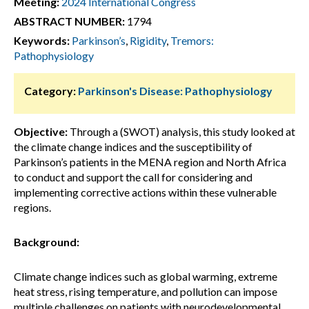
Meeting:
2024 International Congress
ABSTRACT NUMBER:
1794
Keywords:
Parkinson’s
,
Rigidity
,
Tremors:
Pathophysiology
Category:
Parkinson's Disease: Pathophysiology
Objective:
Through a (SWOT) analysis, this study looked at
the climate change indices and the susceptibility of
Parkinson’s patients in the MENA region and North Africa
to conduct and support the call for considering and
implementing corrective actions within these vulnerable
regions.
Background:
Climate change indices such as global warming, extreme
heat stress, rising temperature, and pollution can impose
multiple challenges on patients with neurodevelopmental