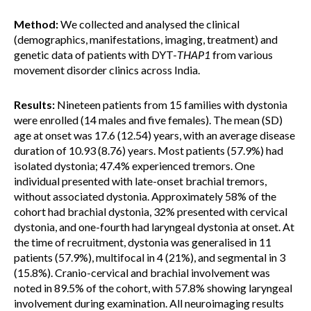
Method:
We collected and analysed the clinical
(demographics, manifestations, imaging, treatment) and
genetic data of patients with DYT-
THAP1
from various
movement disorder clinics across India.
Results:
Nineteen patients from 15 families with dystonia
were enrolled (14 males and five females). The mean (SD)
age at onset was 17.6 (12.54) years, with an average disease
duration of 10.93 (8.76) years. Most patients (57.9%) had
isolated dystonia; 47.4% experienced tremors. One
individual presented with late-onset brachial tremors,
without associated dystonia. Approximately 58% of the
cohort had brachial dystonia, 32% presented with cervical
dystonia, and one-fourth had laryngeal dystonia at onset. At
the time of recruitment, dystonia was generalised in 11
patients (57.9%), multifocal in 4 (21%), and segmental in 3
(15.8%). Cranio-cervical and brachial involvement was
noted in 89.5% of the cohort, with 57.8% showing laryngeal
involvement during examination. All neuroimaging results