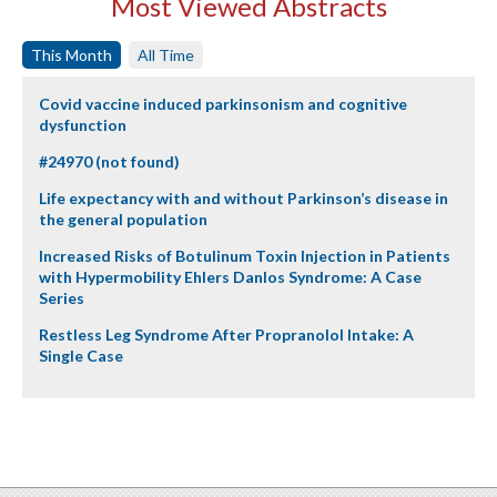
Most Viewed Abstracts
This Month
All Time
Covid vaccine induced parkinsonism and cognitive
dysfunction
#24970 (not found)
Life expectancy with and without Parkinson’s disease in
the general population
Increased Risks of Botulinum Toxin Injection in Patients
with Hypermobility Ehlers Danlos Syndrome: A Case
Series
Restless Leg Syndrome After Propranolol Intake: A
Single Case