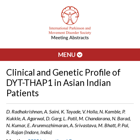
MENU
Clinical and Genetic Profile of
DYT-THAP1 in Asian Indian
Patients
D. Radhakrishnan, A. Saini, K. Tayade, V. Holla, N. Kamble, P.
Kukkle, A. Agarwal, D. Garg, L. Patil, M. Chandarana, N. Barad,
N. Kumar, E. Arunmozhimaran, A. Srivastava, M. Bhatt, P. Pal,
R. Rajan (Indore, India)