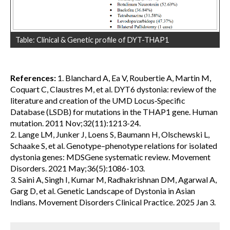
Table: Clinical & Genetic profile of DYT-THAP1
References:
1. Blanchard A, Ea V, Roubertie A, Martin M,
Coquart C, Claustres M, et al. DYT6 dystonia: review of the
literature and creation of the UMD Locus‐Specific
Database (LSDB) for mutations in the THAP1 gene. Human
mutation. 2011 Nov;32(11):1213-24.
2. Lange LM, Junker J, Loens S, Baumann H, Olschewski L,
Schaake S, et al. Genotype–phenotype relations for isolated
dystonia genes: MDSGene systematic review. Movement
Disorders. 2021 May;36(5):1086-103.
3. Saini A, Singh I, Kumar M, Radhakrishnan DM, Agarwal A,
Garg D, et al. Genetic Landscape of Dystonia in Asian
Indians. Movement Disorders Clinical Practice. 2025 Jan 3.