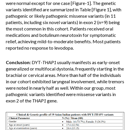
were normal except for one case [Figure-1]. The genetic
variants identified are summarized in Table [Figure 1], with
pathogenic or likely pathogenic missense variants (in 11
patients, including six novel variants) in exon 2 (n=9) being
the most common in this cohort. Patients received oral
medications and botulinum neurotoxin for symptomatic
relief, achieving mild-to-moderate benefits. Most patients
reported no response to levodopa.
Conclusion:
DYT-
THAP1
usually manifests as early-onset
generalized or multifocal dystonia, frequently starting in the
brachial or cervical areas. More than half of the individuals
in our cohort exhibited laryngeal involvement, while tremors
were noted in nearly half as well. Within our group, most
pathogenic variants identified were missense variants in
exon 2 of the
THAP1
gene.