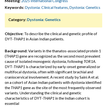
Meeting:
2025 International Congress
Keywords:
Dystonia: Clinical features
,
Dystonia: Genetics
Category:
Dystonia: Genetics
Objective:
To describe the clinical and genetic profile of
DYT-
THAP1
in Asian Indian patients.
Background:
Variants in the thanatos-associated protein 1
(
THAP1
) gene are recognized as the second most prevalent
cause of isolated monogenic dystonia, following
TOR1A
.
DYT-
THAP1
is characterized by early-onset generalized or
multifocal dystonia, often with significant brachial and
craniocervical involvement. A recent study by Saini A et al.
on a cohort of Asian Indian patients with dystonia identified
the
THAP1
gene as the site of the most frequently observed
variants. Understanding the clinical and genetic
characteristics of DYT-
THAP1
in the Indian cohort is
essential