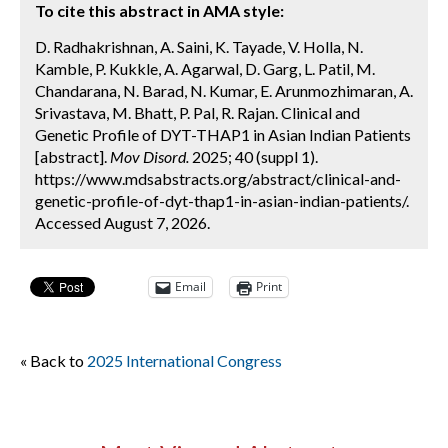
To cite this abstract in AMA style:
D. Radhakrishnan, A. Saini, K. Tayade, V. Holla, N.
Kamble, P. Kukkle, A. Agarwal, D. Garg, L. Patil, M.
Chandarana, N. Barad, N. Kumar, E. Arunmozhimaran, A.
Srivastava, M. Bhatt, P. Pal, R. Rajan. Clinical and
Genetic Profile of DYT-THAP1 in Asian Indian Patients
[abstract].
Mov Disord.
2025; 40 (suppl 1).
https://www.mdsabstracts.org/abstract/clinical-and-
genetic-profile-of-dyt-thap1-in-asian-indian-patients/.
Accessed August 7, 2026.
Email
Print
« Back to
2025 International Congress