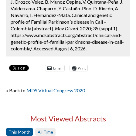
J. Orozco Velez, B. Munoz Ospina, V. Quintana-Peña, J.
Valderrama-Chaparro, Y. Castaño-Pino, D. Rincón, A.
Navarro, I. Hernandez-Mata. Clinical and genetic
profile of Familial Parkinson´s disease in Cali –
Colombia [abstract].
Mov Disord.
2020; 35 (suppl 1).
https://www.mdsabstracts.org/abstract/clinical-and-
genetic-profile-of-familial-parkinsons-disease-in-cali-
colombia/. Accessed August 6, 2026.
Email
Print
« Back to
MDS Virtual Congress 2020
Most Viewed Abstracts
This Month
All Time