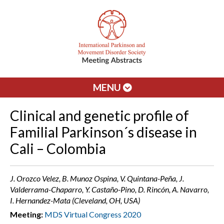
MENU
Clinical and genetic profile of
Familial Parkinson´s disease in
Cali – Colombia
J. Orozco Velez, B. Munoz Ospina, V. Quintana-Peña, J.
Valderrama-Chaparro, Y. Castaño-Pino, D. Rincón, A. Navarro,
I. Hernandez-Mata (Cleveland, OH, USA)
Meeting:
MDS Virtual Congress 2020