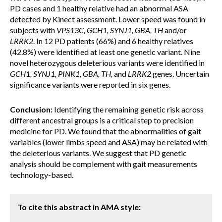
PD cases and 1 healthy relative had an abnormal ASA
detected by Kinect assessment. Lower speed was found in
subjects with
VPS13C, GCH1, SYNJ1, GBA, TH
and/or
LRRK2
. In 12 PD patients (66%) and 6 healthy relatives
(42.8%) were identified at least one genetic variant. Nine
novel heterozygous deleterious variants were identified in
GCH1, SYNJ1, PINK1, GBA, TH,
and
LRRK2
genes. Uncertain
significance variants were reported in six genes.
Conclusion:
Identifying the remaining genetic risk across
different ancestral groups is a critical step to precision
medicine for PD. We found that the abnormalities of gait
variables (lower limbs speed and ASA) may be related with
the deleterious variants. We suggest that PD genetic
analysis should be complement with gait measurements
technology-based.
To cite this abstract in AMA style: