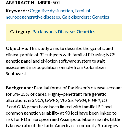
ABSTRACT NUMBER:
501
Keywords:
Cognitive dysfunction
,
Familial
neurodegenerative diseases
,
Gait disorders: Genetics
Category:
Parkinson's Disease: Genetics
Objective:
This study aims to describe the genetic and
clinical profile of 32 subjects with familial PD using NGS
genetic panel and eMotion software system to gait
assessment in a population sample from Colombian
Southwest.
Background:
Familial forms of Parkinson’s disease account
for 5%-15% of cases. Highly-penetrant rare genetic
alterations in
SNCA, LRRK2, VPS35, PRKN, PINK1, DJ-
1
and
GBA
genes have been linked with familial PD and
common genetic variability at 90 loci have been linked to
risk for PD in European and Asian populations mainly. Little
is known about the Latin-American community. Strategies