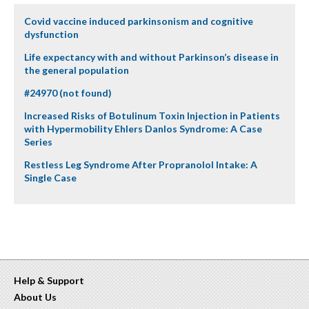
Covid vaccine induced parkinsonism and cognitive
dysfunction
Life expectancy with and without Parkinson’s disease in
the general population
#24970 (not found)
Increased Risks of Botulinum Toxin Injection in Patients
with Hypermobility Ehlers Danlos Syndrome: A Case
Series
Restless Leg Syndrome After Propranolol Intake: A
Single Case
Help & Support
About Us