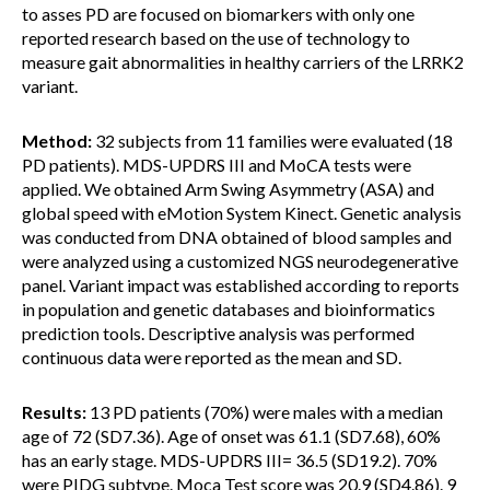
to asses PD are focused on biomarkers with only one
reported research based on the use of technology to
measure gait abnormalities in healthy carriers of the LRRK2
variant.
Method:
32 subjects from 11 families were evaluated (18
PD patients). MDS-UPDRS III and MoCA tests were
applied. We obtained Arm Swing Asymmetry (ASA) and
global speed with eMotion System Kinect. Genetic analysis
was conducted from DNA obtained of blood samples and
were analyzed using a customized NGS neurodegenerative
panel. Variant impact was established according to reports
in population and genetic databases and bioinformatics
prediction tools. Descriptive analysis was performed
continuous data were reported as the mean and SD.
Results:
13 PD patients (70%) were males with a median
age of 72 (SD7.36). Age of onset was 61.1 (SD7.68), 60%
has an early stage. MDS-UPDRS III= 36.5 (SD19.2). 70%
were PIDG subtype. Moca Test score was 20.9 (SD4.86). 9