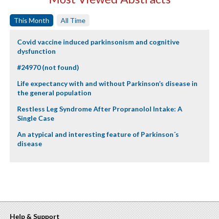
This Month
All Time
Covid vaccine induced parkinsonism and cognitive
dysfunction
#24970 (not found)
Life expectancy with and without Parkinson’s disease in
the general population
Restless Leg Syndrome After Propranolol Intake: A
Single Case
An atypical and interesting feature of Parkinson´s
disease
Help & Support