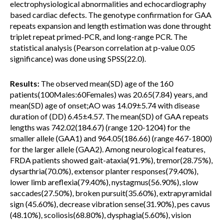
electrophysiological abnormalities and echocardiography
based cardiac defects. The genotype confirmation for GAA
repeats expansion and length estimation was done throught
triplet repeat primed-PCR, and long-range PCR. The
statistical analysis (Pearson correlation at p-value 0.05
significance) was done using SPSS(22.0).
Results:
The observed mean(SD) age of the 160
patients(100Males:60Females) was 20.65(7.84) years, and
mean(SD) age of onset;AO was 14.09±5.74 with disease
duration of (DD) 6.45±4.57. The mean(SD) of GAA repeats
lengths was 742.02(184.67) (range 120-1204) for the
smaller allele (GAA1) and 964.05(186.66) (range 467-1800)
for the larger allele (GAA2). Among neurological features,
FRDA patients showed gait-ataxia(91.9%), tremor(28.75%),
dysarthria(70.0%), extensor planter responses(79.40%),
lower limb areflexia(79.40%), nystagmus(56.90%), slow
saccades(27.50%), broken pursuit(35.60%), extrapyramidal
sign (45.60%), decrease vibration sense(31.90%), pes cavus
(48.10%), scoliosis(68.80%), dysphagia(5.60%), vision