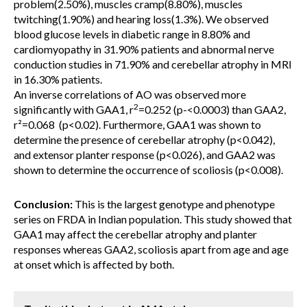
problem(2.50%), muscles cramp(8.80%), muscles
twitching(1.90%) and hearing loss(1.3%). We observed
blood glucose levels in diabetic range in 8.80% and
cardiomyopathy in 31.90% patients and abnormal nerve
conduction studies in 71.90% and cerebellar atrophy in MRI
in 16.30% patients.
An inverse correlations of AO was observed more
2
significantly with GAA1, r
=0.252 (p-<0.0003) than GAA2,
r²=0.068 (p<0.02). Furthermore, GAA1 was shown to
determine the presence of cerebellar atrophy (p<0.042),
and extensor planter response (p<0.026), and GAA2 was
shown to determine the occurrence of scoliosis (p<0.008).
Conclusion:
This is the largest genotype and phenotype
series on FRDA in Indian population. This study showed that
GAA1 may affect the cerebellar atrophy and planter
responses whereas GAA2, scoliosis apart from age and age
at onset which is affected by both.