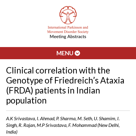
MENU
Clinical correlation with the
Genotype of Friedreich’s Ataxia
(FRDA) patients in Indian
population
A.K Srivastava, I. Ahmad, P. Sharma, M. Seth, U. Shamim, I.
Singh, R. Rajan, M.P Srivastava, F. Mohammad (New Delhi,
India)