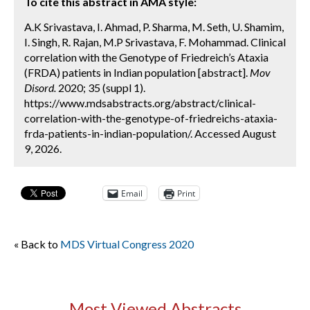
To cite this abstract in AMA style:
A.K Srivastava, I. Ahmad, P. Sharma, M. Seth, U. Shamim,
I. Singh, R. Rajan, M.P Srivastava, F. Mohammad. Clinical
correlation with the Genotype of Friedreich’s Ataxia
(FRDA) patients in Indian population [abstract].
Mov
Disord.
2020; 35 (suppl 1).
https://www.mdsabstracts.org/abstract/clinical-
correlation-with-the-genotype-of-friedreichs-ataxia-
frda-patients-in-indian-population/. Accessed August
9, 2026.
Email
Print
« Back to
MDS Virtual Congress 2020
Most Viewed Abstracts