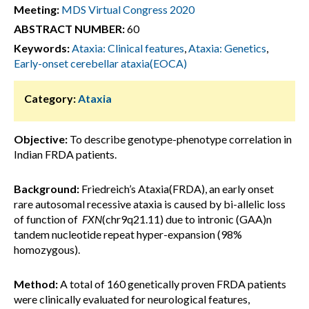
Meeting:
MDS Virtual Congress 2020
ABSTRACT NUMBER:
60
Keywords:
Ataxia: Clinical features
,
Ataxia: Genetics
,
Early-onset cerebellar ataxia(EOCA)
Category:
Ataxia
Objective:
To describe genotype-phenotype correlation in
Indian FRDA patients.
Background:
Friedreich’s Ataxia(FRDA), an early onset
rare autosomal recessive ataxia is caused by bi-allelic loss
of function of
FXN
(chr9q21.11) due to intronic (GAA)n
tandem nucleotide repeat hyper-expansion (98%
homozygous).
Method:
A total of 160 genetically proven FRDA patients
were clinically evaluated for neurological features,