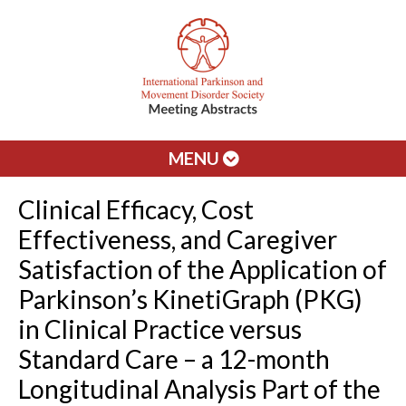
MENU
Clinical Efficacy, Cost
Effectiveness, and Caregiver
Satisfaction of the Application of
Parkinson’s KinetiGraph (PKG)
in Clinical Practice versus
Standard Care – a 12-month
Longitudinal Analysis Part of the