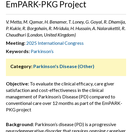
EmPARK-PKG Project
V. Metta, M. Qamar, H. Benamer, T. Loney, G. Goyal, R. Dhamija,
P. Kukle, R. Borgohain, R. Mridula, H. Hussain, A. Nalarakettil, R.
Chaudhuri (London, United Kingdom)
Meeting:
2025 International Congress
Keywords:
Parkinson’s
Category:
Parkinson's Disease (Other)
Objective:
To evaluate the clinical efficacy, care giver
satisfaction and cost-effectiveness in the clinical
management of Parkinson’s Disease (PD) compared to
conventional care over 12 months as part of the EmPARK-
PKG project
Background:
Parkinson’s disease (PD) is a progressive
neurodegenerative disorder that requires ongoing caregiver