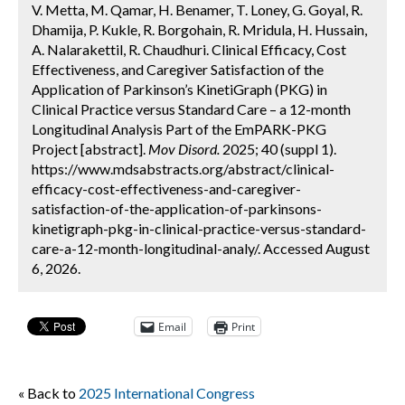
V. Metta, M. Qamar, H. Benamer, T. Loney, G. Goyal, R.
Dhamija, P. Kukle, R. Borgohain, R. Mridula, H. Hussain,
A. Nalarakettil, R. Chaudhuri. Clinical Efficacy, Cost
Effectiveness, and Caregiver Satisfaction of the
Application of Parkinson’s KinetiGraph (PKG) in
Clinical Practice versus Standard Care – a 12-month
Longitudinal Analysis Part of the EmPARK-PKG
Project [abstract].
Mov Disord.
2025; 40 (suppl 1).
https://www.mdsabstracts.org/abstract/clinical-
efficacy-cost-effectiveness-and-caregiver-
satisfaction-of-the-application-of-parkinsons-
kinetigraph-pkg-in-clinical-practice-versus-standard-
care-a-12-month-longitudinal-analy/. Accessed August
6, 2026.
Email
Print
« Back to
2025 International Congress