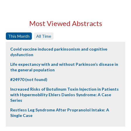
Most Viewed Abstracts
This Month
All Time
Covid vaccine induced parkinsonism and cognitive
dysfunction
Life expectancy with and without Parkinson’s disease in
the general population
#24970 (not found)
Increased Risks of Botulinum Toxin Injection in Patients
with Hypermobility Ehlers Danlos Syndrome: A Case
Series
Restless Leg Syndrome After Propranolol Intake: A
Single Case