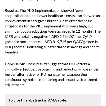
Results:
The PKG implementation showed fewer
hospitalisations, and lower healthcare costs also showed an
improvement in caregiver burden. Cost-effectiveness:
initial costs for the PKG implementation were high, but
significant cost reductions were achieved in 12 months. The
ICER was notably negative (-AED 2,664,071 per QALY
gained in motor scores; -AED 819,715 per QALY gained in
PDQ scores), indicating substantial cost savings and health
benefits
Conclusion:
These results suggest that PKG offers a
clinically effective, cost-saving, and reduction-in caregiver
burden alternative for PD management, supporting
continuous symptom monitoring and proactive treatment
adjustments
To cite this abstract in AMA style: