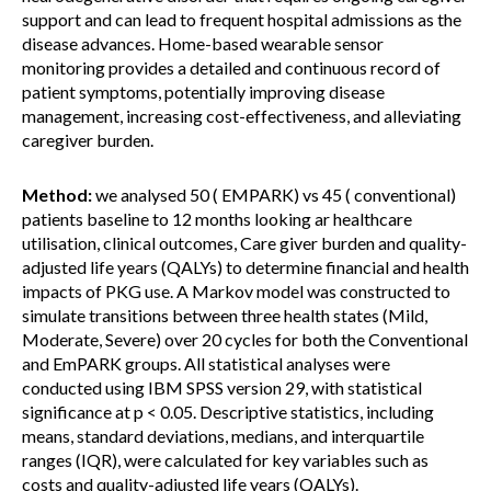
support and can lead to frequent hospital admissions as the
disease advances. Home-based wearable sensor
monitoring provides a detailed and continuous record of
patient symptoms, potentially improving disease
management, increasing cost-effectiveness, and alleviating
caregiver burden.
Method:
we analysed 50 ( EMPARK) vs 45 ( conventional)
patients baseline to 12 months looking ar healthcare
utilisation, clinical outcomes, Care giver burden and quality-
adjusted life years (QALYs) to determine financial and health
impacts of PKG use. A Markov model was constructed to
simulate transitions between three health states (Mild,
Moderate, Severe) over 20 cycles for both the Conventional
and EmPARK groups. All statistical analyses were
conducted using IBM SPSS version 29, with statistical
significance at p < 0.05. Descriptive statistics, including
means, standard deviations, medians, and interquartile
ranges (IQR), were calculated for key variables such as
costs and quality-adjusted life years (QALYs).