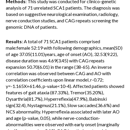
Methods
: This study was conducted for clinico-genetic
analysis of 71 unrelated SCA1 patients. The diagnosis was
based on suggestive neurological examination, radiology,
nerve conduction studies, and CAG repeats screening the
genomic DNA of patients.
Results
: A total of 71 SCA1 patients comprised
male:female 52:19 with following demographics, mean(SD)
of age 37.05(11.01)years, age of onset (AO), 32.53(9.22),
disease duration was 4.69(3.45) with CAG repeats
expansion 50.70(6.01) in the range (38-65). An inverse
correlation was observed between CAG and AO with
correlation coefficients upon linear model, r-0.72;
y=-1.165X+61.46, p-value<10-4). Affected patients showed
features of gait ataxia (87.33%), Tremor(35.20%),
Dysarthria(81.7%), Hyperreflexia(47.9%), Babinski
sign(32.4), Nystagmus(21.1%), Slow saccades(36.6%) and
NCS abnormality. Hyperreflexia associated with later AO
and age (p-value, 0.05), while nerve-conduction-
abnormalities were observed with early onset (marginally