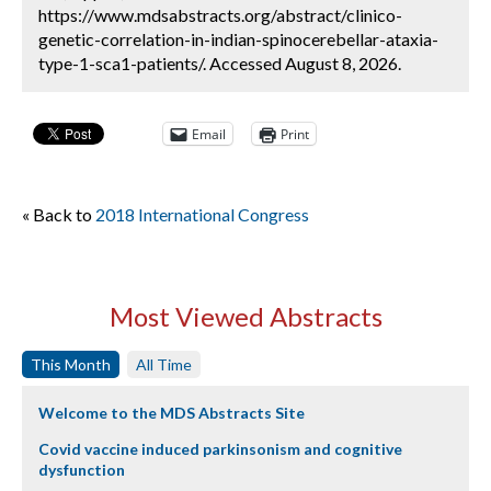
https://www.mdsabstracts.org/abstract/clinico-
genetic-correlation-in-indian-spinocerebellar-ataxia-
type-1-sca1-patients/. Accessed August 8, 2026.
Email
Print
« Back to
2018 International Congress
Most Viewed Abstracts
This Month
All Time
Welcome to the MDS Abstracts Site
Covid vaccine induced parkinsonism and cognitive
dysfunction