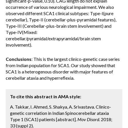
significant-p-value, 0.10). CAG length do not explain
occurrence of various neurological impairment. We also
observed different SCA1 clinical subtypes: Type-I(pure
cerebellar), Type-II (cerebellar-plus-pyramidal features),
Type-III (Cerebellar-plus-brain stem involvement) and
Type-IV(Mixed:
cerebellar/pyramidal/extrapyramidal/brain stem
involvement).
Conclusions
: This is the largest clinico-genetic case series
from Indian population for SCA1. Our study showed that
SCA1 is a heterogenous disorder with major features of
cerebellar ataxia and hyperreflexia.
To cite this abstract in AMA style:
A. Takkar, I. Ahmed, S. Shakya, A. Srivastava. Clinico-
genetic correlation in Indian Spinocerebellar ataxia
Type 1 (SCA1) patients [abstract].
Mov Disord.
2018;
33 (suppl 2).