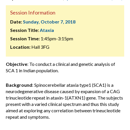
Session Information
Date:
Sunday, October 7, 2018
Session Title:
Ataxia
Session Time:
1:45pm-3:15pm
Location:
Hall 3FG
Objective
: To conduct a clinical and genetic analysis of
SCA 1 in Indian population.
Background
: Spinocerebellar ataxia type1 (SCA1) is a
neurodegenerative disease caused by expansion of a CAG
trinucleotide repeat in ataxin-1(ATXN1) gene. The subjects
present with a varied clinical spectrum and thus this study
aimed at exploring any correlation between trineucleotide
repeat and symptoms.