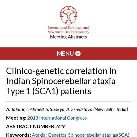
MENU
Clinico-genetic correlation in
Indian Spinocerebellar ataxia
Type 1 (SCA1) patients
A. Takkar, I. Ahmed, S. Shakya, A. Srivastava (New Delhi, India)
Meeting:
2018 International Congress
ABSTRACT NUMBER:
629
Keywords:
Ataxia: Genetics
,
Spinocerebellar ataxias(SCA)