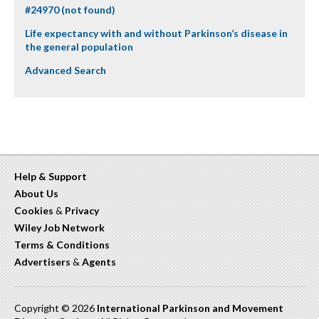
#24970 (not found)
Life expectancy with and without Parkinson’s disease in
the general population
Advanced Search
Help & Support
About Us
Cookies
&
Privacy
Wiley Job Network
Terms & Conditions
Advertisers
&
Agents
Copyright © 2026
International Parkinson and Movement