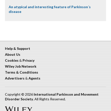
An atypical and interesting feature of Parkinson´s
disease
Help & Support
About Us
Cookies
&
Privacy
Wiley Job Network
Terms & Conditions
Advertisers
&
Agents
Copyright © 2026
International Parkinson and Movement
Disorder Society
. All Rights Reserved.