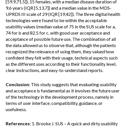
[59.9,71.5]), 15 females, with a median disease duration of
9.6 years (IQR [5,13.7]) and a median value in the MDS-
UPRDS III scale of 29 (IQR [19,42]). The three digital health
technologies were found to be within the acceptable
usability values (median value of 75 in the SUS scale for a,
74 for b and 82.5 for c, with good user acceptance and
acceptance of possible future use. The combination of all
the data allowed us to observe that, although the patients
recognized the relevance of using them, they valued how
confident they felt with their usage, technical aspects such
as the different uses according to their functionality level,
clear instructions, and easy-to-understand reports.
Conclusion:
This study suggests that evaluating usability
and acceptance is fundamental as it involves the future user
of the technology in the development process, namely in
terms of user interface, compatibility, guidance, or
usefulness.
References:
1. Brooke J. SUS – A quick and dirty usability