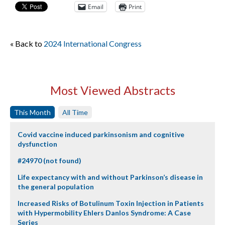
Email
Print
« Back to
2024 International Congress
Most Viewed Abstracts
This Month
All Time
Covid vaccine induced parkinsonism and cognitive
dysfunction
#24970 (not found)
Life expectancy with and without Parkinson’s disease in
the general population
Increased Risks of Botulinum Toxin Injection in Patients
with Hypermobility Ehlers Danlos Syndrome: A Case
Series