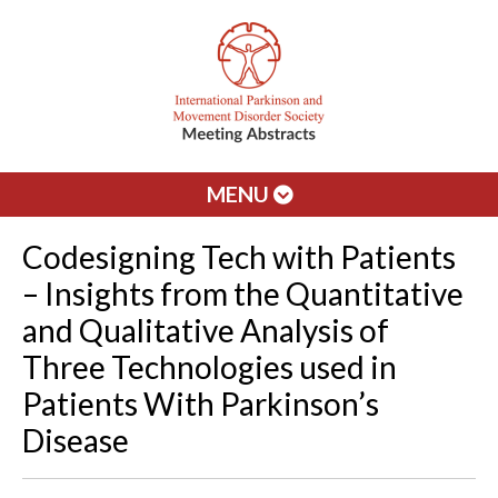
MENU
Codesigning Tech with Patients
– Insights from the Quantitative
and Qualitative Analysis of
Three Technologies used in
Patients With Parkinson’s
Disease