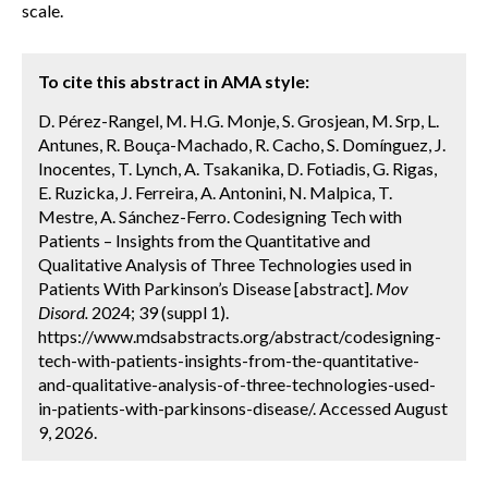
scale.
To cite this abstract in AMA style:
D. Pérez-Rangel, M. H.G. Monje, S. Grosjean, M. Srp, L.
Antunes, R. Bouça-Machado, R. Cacho, S. Domínguez, J.
Inocentes, T. Lynch, A. Tsakanika, D. Fotiadis, G. Rigas,
E. Ruzicka, J. Ferreira, A. Antonini, N. Malpica, T.
Mestre, A. Sánchez-Ferro. Codesigning Tech with
Patients – Insights from the Quantitative and
Qualitative Analysis of Three Technologies used in
Patients With Parkinson’s Disease [abstract].
Mov
Disord.
2024; 39 (suppl 1).
https://www.mdsabstracts.org/abstract/codesigning-
tech-with-patients-insights-from-the-quantitative-
and-qualitative-analysis-of-three-technologies-used-
in-patients-with-parkinsons-disease/. Accessed August
9, 2026.