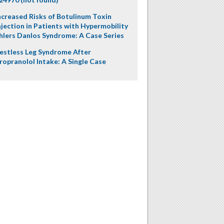
ncreased Risks of Botulinum Toxin
njection in Patients with Hypermobility
hlers Danlos Syndrome: A Case Series
estless Leg Syndrome After
ropranolol Intake: A Single Case