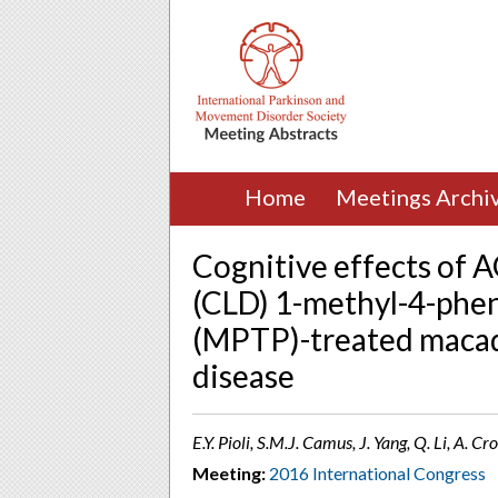
Home
Meetings Archi
Cognitive effects of 
(CLD) 1-methyl-4-phen
(MPTP)-treated macaq
disease
E.Y. Pioli, S.M.J. Camus, J. Yang, Q. Li, A.
Meeting:
2016 International Congress