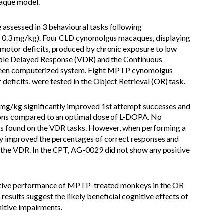
aque model.
assessed in 3 behavioural tasks following
or 0.3 mg/kg). Four CLD cynomolgus macaques, displaying
 motor deficits, produced by chronic exposure to low
able Delayed Response (VDR) and the Continuous
reen computerized system. Eight MPTP cynomolgus
eficits, were tested in the Object Retrieval (OR) task.
 mg/kg significantly improved 1st attempt successes and
ions compared to an optimal dose of L-DOPA. No
was found on the VDR tasks. However, when performing a
ly improved the percentages of correct responses and
 the VDR. In the CPT, AG-0029 did not show any positive
ive performance of MPTP-treated monkeys in the OR
esults suggest the likely beneficial cognitive effects of
itive impairments.