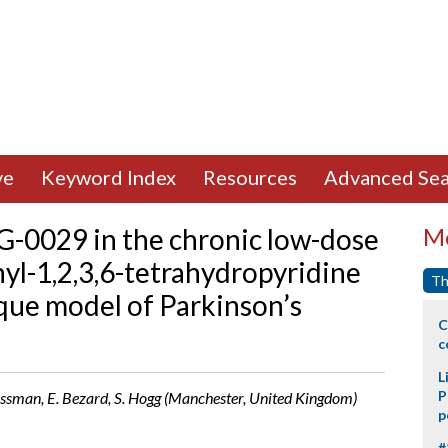
ve
Keyword Index
Resources
Advanced Sea
AG-0029 in the chronic low-dose
Mo
yl-1,2,3,6-tetrahydropyridine
Th
ue model of Parkinson’s
C
c
L
P
 Crossman, E. Bezard, S. Hogg (Manchester, United Kingdom)
p
#