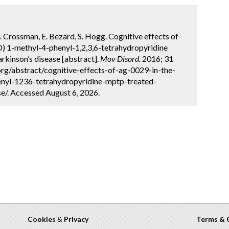
, A. Crossman, E. Bezard, S. Hogg. Cognitive effects of
) 1-methyl-4-phenyl-1,2,3,6-tetrahydropyridine
kinson’s disease [abstract].
Mov Disord.
2016; 31
org/abstract/cognitive-effects-of-ag-0029-in-the-
enyl-1236-tetrahydropyridine-mptp-treated-
/. Accessed August 6, 2026.
Cookies
&
Privacy
Terms & 