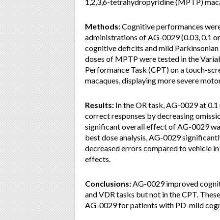
1,2,3,6-tetrahydropyridine (MPTP) mac
Methods:
Cognitive performances were 
administrations of AG-0029 (0.03, 0.1 
cognitive deficits and mild Parkinsonian
doses of MPTP were tested in the Vari
Performance Task (CPT) on a touch-sc
macaques, displaying more severe motor d
Results:
In the OR task, AG-0029 at 0.1
correct responses by decreasing omiss
significant overall effect of AG-0029 
best dose analysis, AG-0029 significant
decreased errors compared to vehicle in
effects.
Conclusions:
AG-0029 improved cognit
and VDR tasks but not in the CPT. These r
AG-0029 for patients with PD-mild cogn