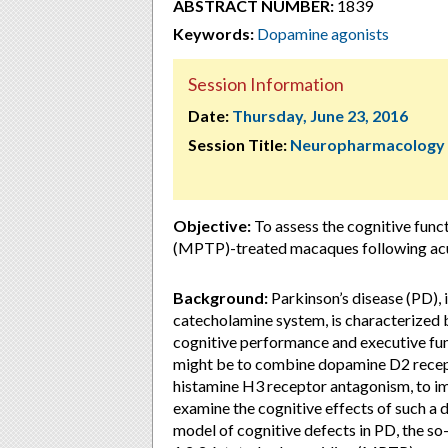
ABSTRACT NUMBER:
1839
Keywords:
Dopamine agonists
Session Information
Date:
Thursday, June 23, 2016
Session Title:
Neuropharmacology
Objective:
To assess the cognitive func
(MPTP)-treated macaques following acu
Background:
Parkinson’s disease (PD), 
catecholamine system, is characterize
cognitive performance and executive fu
might be to combine dopamine D2 recept
histamine H3 receptor antagonism, to im
examine the cognitive effects of such a 
model of cognitive defects in PD, the s