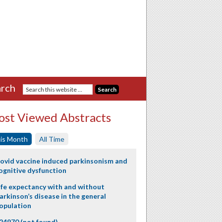
rch
st Viewed Abstracts
is Month
All Time
ovid vaccine induced parkinsonism and
ognitive dysfunction
ife expectancy with and without
arkinson’s disease in the general
opulation
24970 (not found)