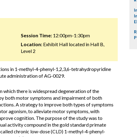
I
I
E
R
Session Time:
12:00pm-1:30pm
P
Location:
Exhibit Hall located in Hall B,
Level 2
tions in 1-methyl-4-phenyl-1,2,3,6-tetrahydropyridine
te administration of AG-0029.
in which there is widespread degeneration of the
d by both motor symptoms and impairment of both
nctions. A strategy to improve both types of symptoms
or agonism, to alleviate motor symptoms, with
prove cognition. The purpose of the study was to
dual activity compound in the gold standard primate
o-called chronic low-dose (CLD) 1-methyl-4-phenyl-