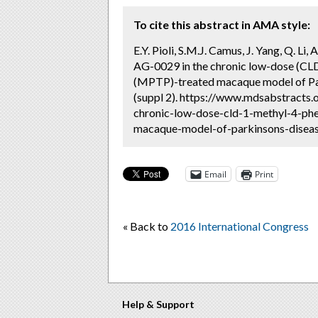
To cite this abstract in AMA style:
E.Y. Pioli, S.M.J. Camus, J. Yang, Q. Li
AG-0029 in the chronic low-dose (CLD
(MPTP)-treated macaque model of Par
(suppl 2). https://www.mdsabstracts.
chronic-low-dose-cld-1-methyl-4-ph
macaque-model-of-parkinsons-disease
Email
Print
« Back to
2016 International Congress
Help & Support