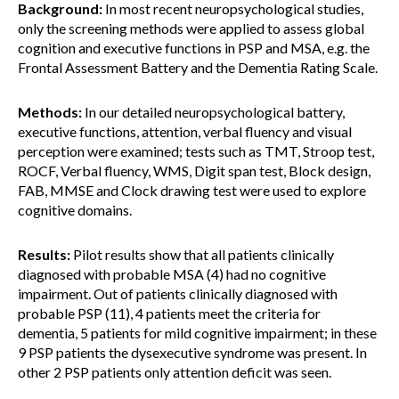
Background:
In most recent neuropsychological studies,
only the screening methods were applied to assess global
cognition and executive functions in PSP and MSA, e.g. the
Frontal Assessment Battery and the Dementia Rating Scale.
Methods:
In our detailed neuropsychological battery,
executive functions, attention, verbal fluency and visual
perception were examined; tests such as TMT, Stroop test,
ROCF, Verbal fluency, WMS, Digit span test, Block design,
FAB, MMSE and Clock drawing test were used to explore
cognitive domains.
Results:
Pilot results show that all patients clinically
diagnosed with probable MSA (4) had no cognitive
impairment. Out of patients clinically diagnosed with
probable PSP (11), 4 patients meet the criteria for
dementia, 5 patients for mild cognitive impairment; in these
9 PSP patients the dysexecutive syndrome was present. In
other 2 PSP patients only attention deficit was seen.