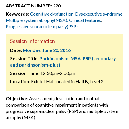
ABSTRACT NUMBER:
220
Keywords:
Cognitive dysfunction
,
Dysexecutive syndrome
,
Multiple system atrophy(MSA): Clinical features
,
Progressive supranuclear palsy(PSP)
Session Information
Date:
Monday, June 20, 2016
Session Title:
Parkinsonism, MSA, PSP (secondary
and parkinsonism-plus)
Session Time:
12:30pm-2:00pm
Location:
Exhibit Hall located in Hall B, Level 2
Objective:
Assessment, description and mutual
comparison of cognitive impairment in patients with
progressive supranuclear palsy (PSP) and multiple system
atrophy (MSA).