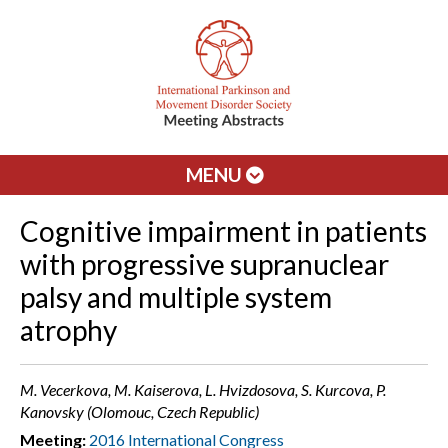
MENU
Cognitive impairment in patients
with progressive supranuclear
palsy and multiple system
atrophy
M. Vecerkova, M. Kaiserova, L. Hvizdosova, S. Kurcova, P.
Kanovsky (Olomouc, Czech Republic)
Meeting:
2016 International Congress