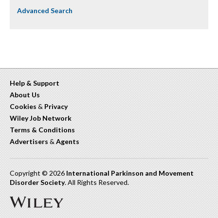
Advanced Search
Help & Support
About Us
Cookies
&
Privacy
Wiley Job Network
Terms & Conditions
Advertisers
&
Agents
Copyright © 2026
International Parkinson and Movement
Disorder Society
. All Rights Reserved.