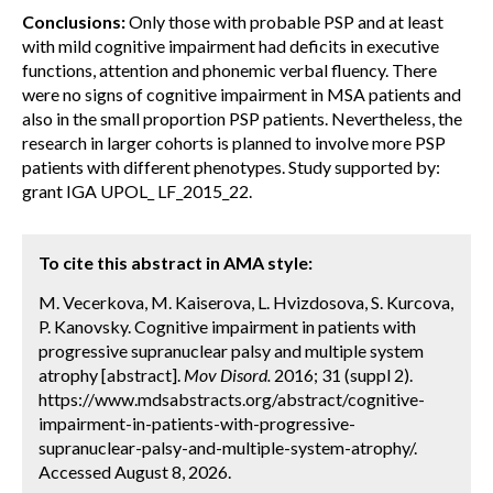
Conclusions:
Only those with probable PSP and at least
with mild cognitive impairment had deficits in executive
functions, attention and phonemic verbal fluency. There
were no signs of cognitive impairment in MSA patients and
also in the small proportion PSP patients. Nevertheless, the
research in larger cohorts is planned to involve more PSP
patients with different phenotypes. Study supported by:
grant IGA UPOL_ LF_2015_22.
To cite this abstract in AMA style:
M. Vecerkova, M. Kaiserova, L. Hvizdosova, S. Kurcova,
P. Kanovsky. Cognitive impairment in patients with
progressive supranuclear palsy and multiple system
atrophy [abstract].
Mov Disord.
2016; 31 (suppl 2).
https://www.mdsabstracts.org/abstract/cognitive-
impairment-in-patients-with-progressive-
supranuclear-palsy-and-multiple-system-atrophy/.
Accessed August 8, 2026.