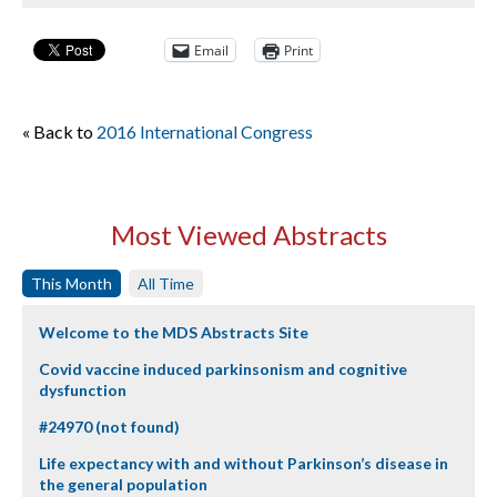
Email
Print
« Back to
2016 International Congress
Most Viewed Abstracts
This Month
All Time
Welcome to the MDS Abstracts Site
Covid vaccine induced parkinsonism and cognitive
dysfunction
#24970 (not found)
Life expectancy with and without Parkinson’s disease in
the general population