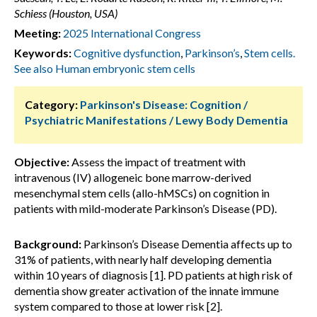
Schiess (Houston, USA)
Meeting:
2025 International Congress
Keywords:
Cognitive dysfunction
,
Parkinson’s
,
Stem cells.
See also Human embryonic stem cells
Category:
Parkinson's Disease: Cognition /
Psychiatric Manifestations / Lewy Body Dementia
Objective:
Assess the impact of treatment with
intravenous (IV) allogeneic bone marrow-derived
mesenchymal stem cells (allo-hMSCs) on cognition in
patients with mild-moderate Parkinson’s Disease (PD).
Background:
Parkinson’s Disease Dementia affects up to
31% of patients, with nearly half developing dementia
within 10 years of diagnosis [1]. PD patients at high risk of
dementia show greater activation of the innate immune
system compared to those at lower risk [2].