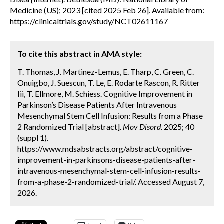
Medicine (US); 2023 [cited 2025 Feb 26]. Available from:
https://clinicaltrials.gov/study/NCT02611167
To cite this abstract in AMA style:
T. Thomas, J. Martinez-Lemus, E. Tharp, C. Green, C.
Onuigbo, J. Suescun, T. Le, E. Rodarte Rascon, R. Ritter
Iii, T. Ellmore, M. Schiess. Cognitive Improvement in
Parkinson’s Disease Patients After Intravenous
Mesenchymal Stem Cell Infusion: Results from a Phase
2 Randomized Trial [abstract].
Mov Disord.
2025; 40
(suppl 1).
https://www.mdsabstracts.org/abstract/cognitive-
improvement-in-parkinsons-disease-patients-after-
intravenous-mesenchymal-stem-cell-infusion-results-
from-a-phase-2-randomized-trial/. Accessed August 7,
2026.