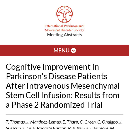
MENU
Cognitive Improvement in
Parkinson’s Disease Patients
After Intravenous Mesenchymal
Stem Cell Infusion: Results from
a Phase 2 Randomized Trial
T. Thomas, J. Martinez-Lemus, E. Tharp, C. Green, C. Onuigbo, J.
Suescun, T. Le, E. Rodarte Rascon, R. Ritter Iii, T. Ellmore, M.