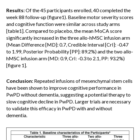
Results:
Of the 45 participants enrolled, 40 completed the
week 88 follow-up (figure1). Baseline motor severity scores
and cognitive function were similar across study arms
[table1]. Compared to placebo, the mean MoCA score
significantly increased in the three allo-hMSC infusion arm
(Mean Difference [MD]: 0.7, Credible Interval [CrI]: -0.47
to 1.99, Posterior Probability [PP]: 89.2%) and the two allo-
hMSC infusion arm (MD: 0.9, CrI: -0.3 to 2.1, PP: 93.2%)
[figure 1].
Conclusion:
Repeated infusions of mesenchymal stem cells
have been shown to improve cognitive performance in
PwPD without dementia, suggesting a potential therapy to
slow cognitive decline in PwPD. Larger trials are necessary
to validate this efficacy in PwPD with and without
dementia.