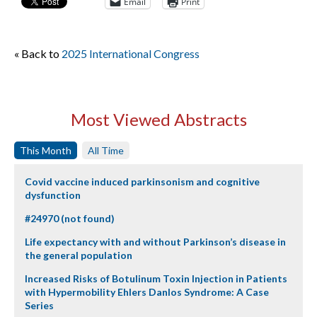
Email
Print
« Back to
2025 International Congress
Most Viewed Abstracts
This Month
All Time
Covid vaccine induced parkinsonism and cognitive
dysfunction
#24970 (not found)
Life expectancy with and without Parkinson’s disease in
the general population
Increased Risks of Botulinum Toxin Injection in Patients
with Hypermobility Ehlers Danlos Syndrome: A Case
Series