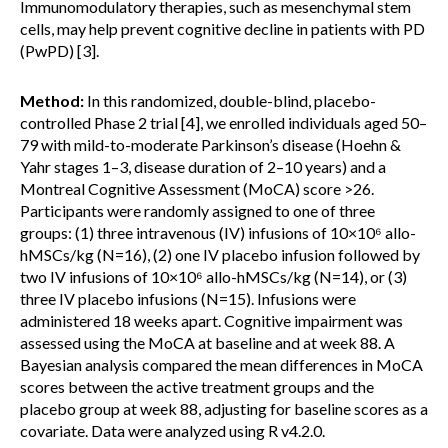
Immunomodulatory therapies, such as mesenchymal stem
cells, may help prevent cognitive decline in patients with PD
(PwPD) [3].
Method:
In this randomized, double-blind, placebo-
controlled Phase 2 trial [4], we enrolled individuals aged 50–
79 with mild-to-moderate Parkinson’s disease (Hoehn &
Yahr stages 1–3, disease duration of 2–10 years) and a
Montreal Cognitive Assessment (MoCA) score >26.
Participants were randomly assigned to one of three
groups: (1) three intravenous (IV) infusions of 10×10⁶ allo-
hMSCs/kg (N=16), (2) one IV placebo infusion followed by
two IV infusions of 10×10⁶ allo-hMSCs/kg (N=14), or (3)
three IV placebo infusions (N=15). Infusions were
administered 18 weeks apart. Cognitive impairment was
assessed using the MoCA at baseline and at week 88. A
Bayesian analysis compared the mean differences in MoCA
scores between the active treatment groups and the
placebo group at week 88, adjusting for baseline scores as a
covariate. Data were analyzed using R v4.2.0.