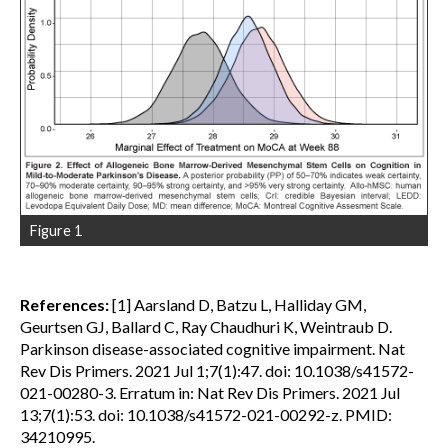
Figure 1
References:
[1] Aarsland D, Batzu L, Halliday GM,
Geurtsen GJ, Ballard C, Ray Chaudhuri K, Weintraub D.
Parkinson disease-associated cognitive impairment. Nat
Rev Dis Primers. 2021 Jul 1;7(1):47. doi: 10.1038/s41572-
021-00280-3. Erratum in: Nat Rev Dis Primers. 2021 Jul
13;7(1):53. doi: 10.1038/s41572-021-00292-z. PMID:
34210995.