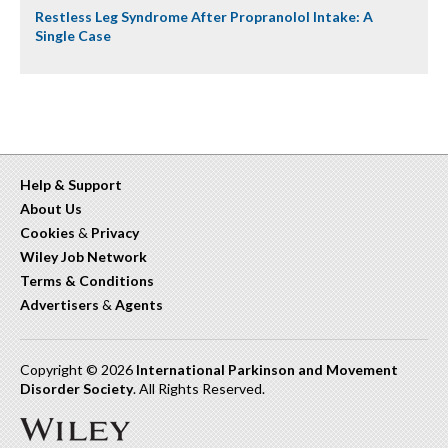
Restless Leg Syndrome After Propranolol Intake: A
Single Case
Help & Support
About Us
Cookies
&
Privacy
Wiley Job Network
Terms & Conditions
Advertisers
&
Agents
Copyright © 2026
International Parkinson and Movement
Disorder Society
. All Rights Reserved.