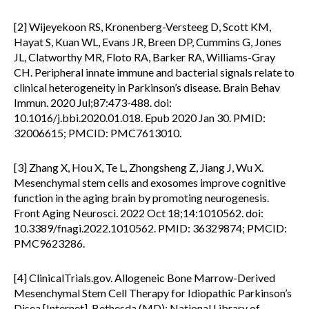
[2] Wijeyekoon RS, Kronenberg-Versteeg D, Scott KM,
Hayat S, Kuan WL, Evans JR, Breen DP, Cummins G, Jones
JL, Clatworthy MR, Floto RA, Barker RA, Williams-Gray
CH. Peripheral innate immune and bacterial signals relate to
clinical heterogeneity in Parkinson’s disease. Brain Behav
Immun. 2020 Jul;87:473-488. doi:
10.1016/j.bbi.2020.01.018. Epub 2020 Jan 30. PMID:
32006615; PMCID: PMC7613010.
[3] Zhang X, Hou X, Te L, Zhongsheng Z, Jiang J, Wu X.
Mesenchymal stem cells and exosomes improve cognitive
function in the aging brain by promoting neurogenesis.
Front Aging Neurosci. 2022 Oct 18;14:1010562. doi:
10.3389/fnagi.2022.1010562. PMID: 36329874; PMCID:
PMC9623286.
[4] ClinicalTrials.gov. Allogeneic Bone Marrow-Derived
Mesenchymal Stem Cell Therapy for Idiopathic Parkinson’s
Disea [Internet]. Bethesda (MD): National Library of