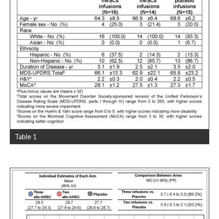
Table 1