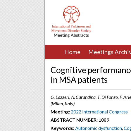
Home
Meetings Archi
Cognitive performanc
in MSA patients
G. Lazzeri, A. Carandina, T. Di Fonzo, F. Arie
(Milan, Italy)
Meeting:
2022 International Congress
ABSTRACT NUMBER:
1089
Keywords:
Autonomic dysfunction
,
Cog