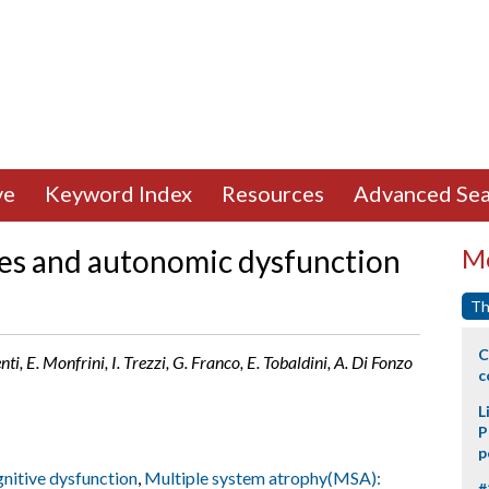
ve
Keyword Index
Resources
Advanced Sea
es and autonomic dysfunction
Mo
Th
C
nti, E. Monfrini, I. Trezzi, G. Franco, E. Tobaldini, A. Di Fonzo
c
L
P
p
nitive dysfunction
,
Multiple system atrophy(MSA):
#