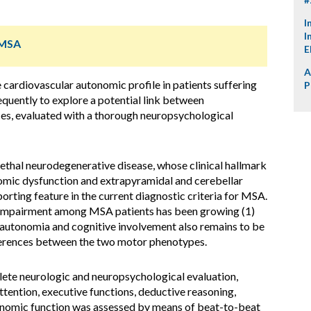
I
I
 MSA
E
A
 cardiovascular autonomic profile in patients suffering
P
uently to explore a potential link between
s, evaluated with a thorough neuropsychological
lethal neurodegenerative disease, whose clinical hallmark
omic dysfunction and extrapyramidal and cerebellar
orting feature in the current diagnostic criteria for MSA.
e impairment among MSA patients has been growing (1)
sautonomia and cognitive involvement also remains to be
ifferences between the two motor phenotypes.
ete neurologic and neuropsychological evaluation,
ttention, executive functions, deductive reasoning,
tonomic function was assessed by means of beat-to-beat