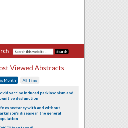
rch
st Viewed Abstracts
is Month
All Time
ovid vaccine induced parkinsonism and
ognitive dysfunction
ife expectancy with and without
arkinson’s disease in the general
opulation
24970 (not found)