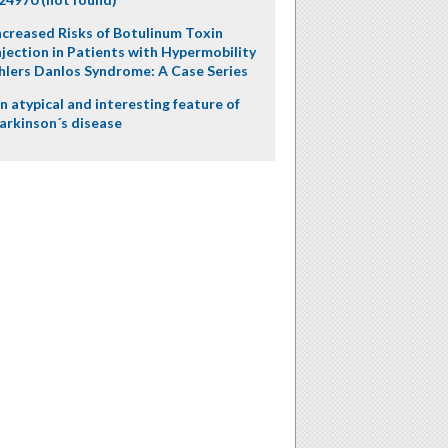
ncreased Risks of Botulinum Toxin
njection in Patients with Hypermobility
hlers Danlos Syndrome: A Case Series
n atypical and interesting feature of
arkinson´s disease