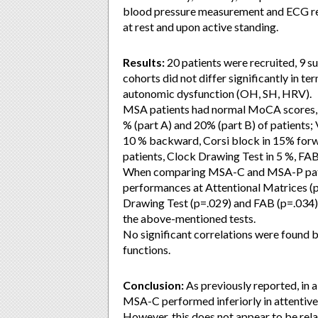
blood pressure measurement and ECG regi
at rest and upon active standing.
Results:
20 patients were recruited, 9
cohorts did not differ significantly in te
autonomic dysfunction (OH, SH, HRV).
MSA patients had normal MoCA scores, 
% (part A) and 20% (part B) of patients;
10 % backward, Corsi block in 15% for
patients, Clock Drawing Test in 5 %, FA
When comparing MSA-C and MSA-P patient
performances at Attentional Matrices (
Drawing Test (p=.029) and FAB (p=.034).
the above-mentioned tests.
No significant correlations were found
functions.
Conclusion:
As previously reported, in a
MSA-C performed inferiorly in attentive
However, this does not appear to be rela