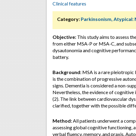
Clinical features
Category:
Parkinsonism, Atypical:
Objective:
This study aims to assess the
from either MSA-P or MSA-C, and subseq
dysautonomia and cognitive performance
battery.
Background:
MSA is a rare pleiotropic 
is the combination of progressive auton
signs. Dementia is considered a non-supp
Nevertheless, the evidence of cognitiv
(2). The link between cardiovascular dy
clarified, together with the possible d
Method:
All patients underwent a compl
assessing global cognitive functioning, a
verbal fluency, memory, and praxis. Au