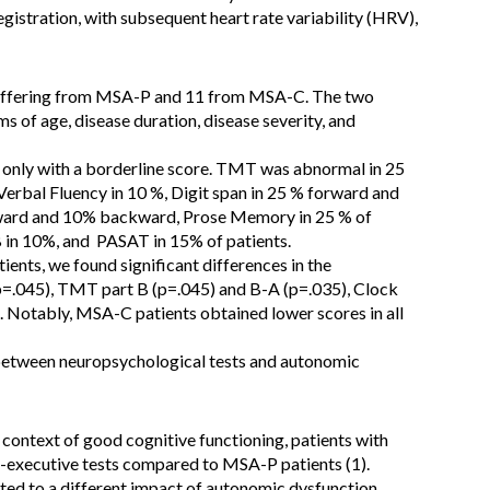
stration, with subsequent heart rate variability (HRV),
 suffering from MSA-P and 11 from MSA-C. The two
rms of age, disease duration, disease severity, and
only with a borderline score. TMT was abnormal in 25
 Verbal Fluency in 10 %, Digit span in 25 % forward and
ward and 10% backward, Prose Memory in 25 % of
B in 10%, and PASAT in 15% of patients.
s, we found significant differences in the
p=.045), TMT part B (p=.045) and B-A (p=.035), Clock
 Notably, MSA-C patients obtained lower scores in all
 between neuropsychological tests and autonomic
 context of good cognitive functioning, patients with
-executive tests compared to MSA-P patients (1).
ted to a different impact of autonomic dysfunction.