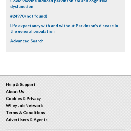
Covid vaccine induced parkinsonism and cognitive
dysfunction
#24970 (not found)
Life expectancy with and without Parkinson’s disease in
the general population
Advanced Search
Help & Support
About Us
Cookies
&
Privacy
Wiley Job Network
Terms & Conditions
Advertisers
&
Agents