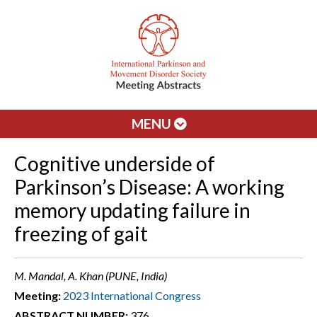
MENU
Cognitive underside of
Parkinson’s Disease: A working
memory updating failure in
freezing of gait
M. Mandal, A. Khan (PUNE, India)
Meeting:
2023 International Congress
ABSTRACT NUMBER:
376