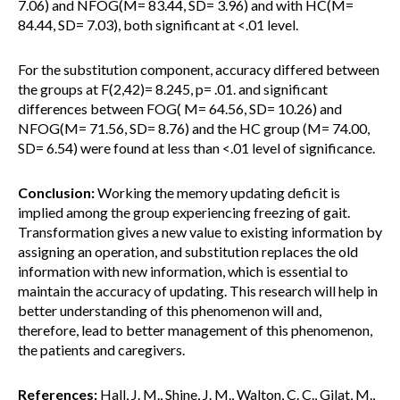
7.06) and NFOG(M= 83.44, SD= 3.96) and with HC(M=
84.44, SD= 7.03), both significant at <.01 level.
For the substitution component, accuracy differed between
the groups at F(2,42)= 8.245, p= .01. and significant
differences between FOG( M= 64.56, SD= 10.26) and
NFOG(M= 71.56, SD= 8.76) and the HC group (M= 74.00,
SD= 6.54) were found at less than <.01 level of significance.
Conclusion:
Working the memory updating deficit is
implied among the group experiencing freezing of gait.
Transformation gives a new value to existing information by
assigning an operation, and substitution replaces the old
information with new information, which is essential to
maintain the accuracy of updating. This research will help in
better understanding of this phenomenon will and,
therefore, lead to better management of this phenomenon,
the patients and caregivers.
References:
Hall, J. M., Shine, J. M., Walton, C. C., Gilat, M.,