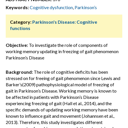
Keywords:
Cognitive dysfunction
,
Parkinson’s
Category:
Parkinson's Disease: Cognitive
functions
Objective:
To investigate the role of components of
working memory updating in freezing of gait phenomenon
Parkinson’s Disease
Background:
The role of cognitive deficits has been
stressed on for freeing of gait phenomenon since Lewis and
Barker’s(2009) pathophysiological model of freezing of
gait in Parkinson’s Disease. Working memory is known to
be affected in patients with Parkinson’s Disease
experiencing freezing of gait (Hall et al., 2014), and the
specific demands of updating working memory have been
known to influence gait and movement (Johannsen et al.,
2013). Therefore, this study investigates different