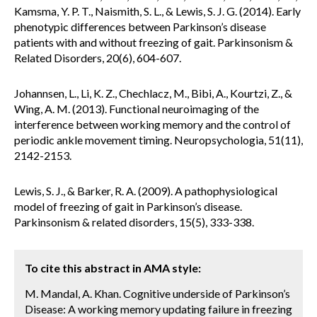
Kamsma, Y. P. T., Naismith, S. L., & Lewis, S. J. G. (2014). Early
phenotypic differences between Parkinson’s disease
patients with and without freezing of gait. Parkinsonism &
Related Disorders, 20(6), 604-607.
Johannsen, L., Li, K. Z., Chechlacz, M., Bibi, A., Kourtzi, Z., &
Wing, A. M. (2013). Functional neuroimaging of the
interference between working memory and the control of
periodic ankle movement timing. Neuropsychologia, 51(11),
2142-2153.
Lewis, S. J., & Barker, R. A. (2009). A pathophysiological
model of freezing of gait in Parkinson’s disease.
Parkinsonism & related disorders, 15(5), 333-338.
To cite this abstract in AMA style:
M. Mandal, A. Khan. Cognitive underside of Parkinson’s
Disease: A working memory updating failure in freezing