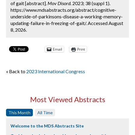
of gait [abstract].
Mov Disord.
2023; 38 (suppl 1).
https://www.mdsabstracts.org/abstract/cognitive-
underside-of-parkinsons-disease-a-working-memory-
updating-failure-in-freezing-of-gait/. Accessed August
8, 2026.
Email
Print
« Back to
2023 International Congress
Most Viewed Abstracts
This Month
All Time
Welcome to the MDS Abstracts Site