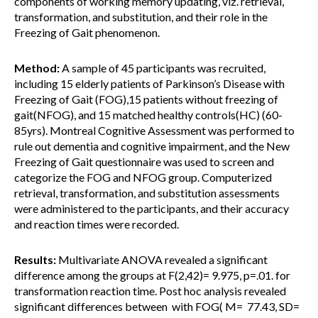
components of working memory updating, viz. retrieval,
transformation, and substitution, and their role in the
Freezing of Gait phenomenon.
Method:
A sample of 45 participants was recruited,
including 15 elderly patients of Parkinson’s Disease with
Freezing of Gait (FOG),15 patients without freezing of
gait(NFOG), and 15 matched healthy controls(HC) (60-
85yrs). Montreal Cognitive Assessment was performed to
rule out dementia and cognitive impairment, and the New
Freezing of Gait questionnaire was used to screen and
categorize the FOG and NFOG group. Computerized
retrieval, transformation, and substitution assessments
were administered to the participants, and their accuracy
and reaction times were recorded.
Results:
Multivariate ANOVA revealed a significant
difference among the groups at F(2,42)= 9.975, p=.01. for
transformation reaction time. Post hoc analysis revealed
significant differences between with FOG( M= 77.43, SD=