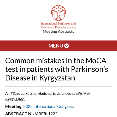
MENU
Common mistakes in the MoCA
test in patients with Parkinson’s
Disease in Kyrgyzstan
A. Il'Yazova, C. Shambetova, E. Zhunusova (Bishkek,
Kyrgyzstan)
Meeting:
2022 International Congress
ABSTRACT NUMBER:
1222