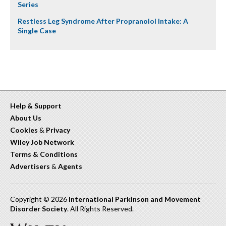
Series
Restless Leg Syndrome After Propranolol Intake: A
Single Case
Help & Support
About Us
Cookies
&
Privacy
Wiley Job Network
Terms & Conditions
Advertisers
&
Agents
Copyright © 2026
International Parkinson and Movement
Disorder Society
. All Rights Reserved.