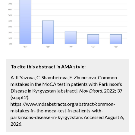
To cite this abstract in AMA style:
A. Il'Yazova, C. Shambetova, E. Zhunusova. Common
mistakes in the MoCA test in patients with Parkinson’s
Disease in Kyrgyzstan [abstract].
Mov Disord.
2022; 37
(suppl 2).
https://www.mdsabstracts.org/abstract/common-
mistakes-in-the-moca-test-in-patients-with-
parkinsons-disease-in-kyrgyzstan/. Accessed August 6,
2026.