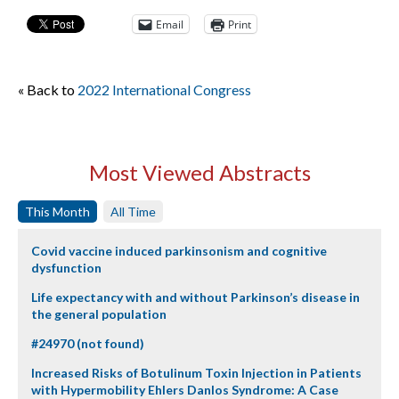
Email
Print
« Back to
2022 International Congress
Most Viewed Abstracts
This Month
All Time
Covid vaccine induced parkinsonism and cognitive
dysfunction
Life expectancy with and without Parkinson’s disease in
the general population
#24970 (not found)
Increased Risks of Botulinum Toxin Injection in Patients
with Hypermobility Ehlers Danlos Syndrome: A Case