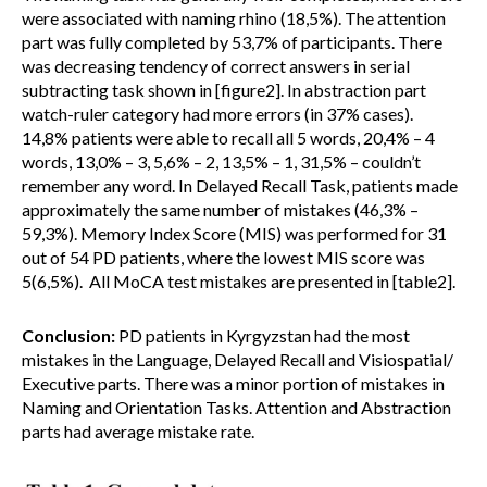
were associated with naming rhino (18,5%). The attention
part was fully completed by 53,7% of participants. There
was decreasing tendency of correct answers in serial
subtracting task shown in [figure2]. In abstraction part
watch-ruler category had more errors (in 37% cases).
14,8% patients were able to recall all 5 words, 20,4% – 4
words, 13,0% – 3, 5,6% – 2, 13,5% – 1, 31,5% – couldn’t
remember any word. In Delayed Recall Task, patients made
approximately the same number of mistakes (46,3% –
59,3%). Memory Index Score (MIS) was performed for 31
out of 54 PD patients, where the lowest MIS score was
5(6,5%). All MoCA test mistakes are presented in [table2].
Conclusion:
PD patients in Kyrgyzstan had the most
mistakes in the Language, Delayed Recall and Visiospatial/
Executive parts. There was a minor portion of mistakes in
Naming and Orientation Tasks. Attention and Abstraction
parts had average mistake rate.