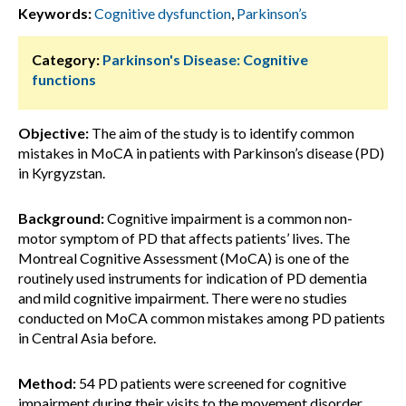
Keywords:
Cognitive dysfunction
,
Parkinson’s
Category:
Parkinson's Disease: Cognitive
functions
Objective:
The aim of the study is to identify common
mistakes in MoCA in patients with Parkinson’s disease (PD)
in Kyrgyzstan.
Background:
Cognitive impairment is a common non-
motor symptom of PD that affects patients’ lives. The
Montreal Cognitive Assessment (MoCA) is one of the
routinely used instruments for indication of PD dementia
and mild cognitive impairment. There were no studies
conducted on MoCA common mistakes among PD patients
in Central Asia before.
Method:
54 PD patients were screened for cognitive
impairment during their visits to the movement disorder