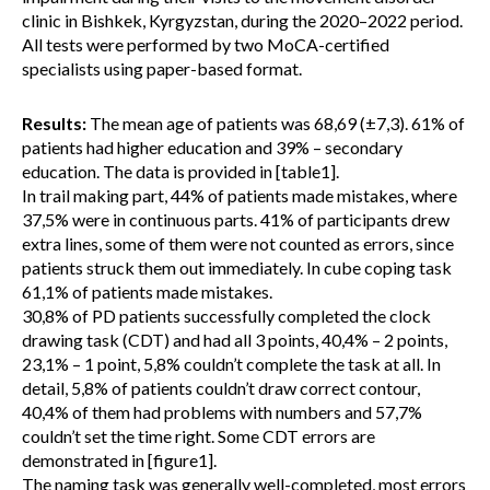
clinic in Bishkek, Kyrgyzstan, during the 2020–2022 period.
All tests were performed by two MoCA-certified
specialists using paper-based format.
Results:
The mean age of patients was 68,69 (±7,3). 61% of
patients had higher education and 39% – secondary
education. The data is provided in [table1].
In trail making part, 44% of patients made mistakes, where
37,5% were in continuous parts. 41% of participants drew
extra lines, some of them were not counted as errors, since
patients struck them out immediately. In cube coping task
61,1% of patients made mistakes.
30,8% of PD patients successfully completed the clock
drawing task (CDT) and had all 3 points, 40,4% – 2 points,
23,1% – 1 point, 5,8% couldn’t complete the task at all. In
detail, 5,8% of patients couldn’t draw correct contour,
40,4% of them had problems with numbers and 57,7%
couldn’t set the time right. Some CDT errors are
demonstrated in [figure1].
The naming task was generally well-completed, most errors