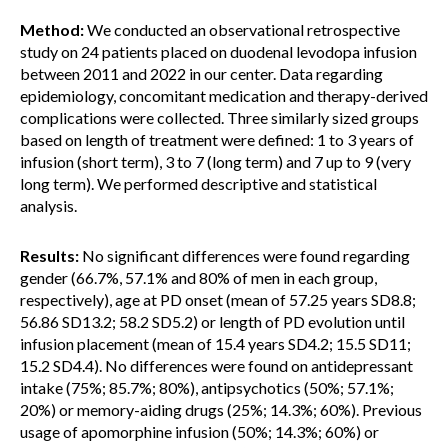
Method:
We conducted an observational retrospective
study on 24 patients placed on duodenal levodopa infusion
between 2011 and 2022 in our center. Data regarding
epidemiology, concomitant medication and therapy-derived
complications were collected. Three similarly sized groups
based on length of treatment were defined: 1 to 3 years of
infusion (short term), 3 to 7 (long term) and 7 up to 9 (very
long term). We performed descriptive and statistical
analysis.
Results:
No significant differences were found regarding
gender (66.7%, 57.1% and 80% of men in each group,
respectively), age at PD onset (mean of 57.25 years SD8.8;
56.86 SD13.2; 58.2 SD5.2) or length of PD evolution until
infusion placement (mean of 15.4 years SD4.2; 15.5 SD11;
15.2 SD4.4). No differences were found on antidepressant
intake (75%; 85.7%; 80%), antipsychotics (50%; 57.1%;
20%) or memory-aiding drugs (25%; 14.3%; 60%). Previous
usage of apomorphine infusion (50%; 14.3%; 60%) or