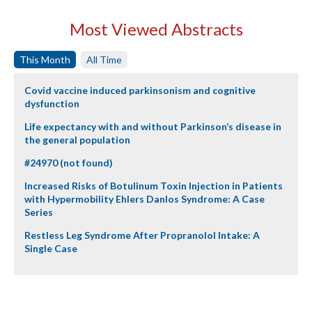
Most Viewed Abstracts
This Month
All Time
Covid vaccine induced parkinsonism and cognitive
dysfunction
Life expectancy with and without Parkinson’s disease in
the general population
#24970 (not found)
Increased Risks of Botulinum Toxin Injection in Patients
with Hypermobility Ehlers Danlos Syndrome: A Case
Series
Restless Leg Syndrome After Propranolol Intake: A
Single Case