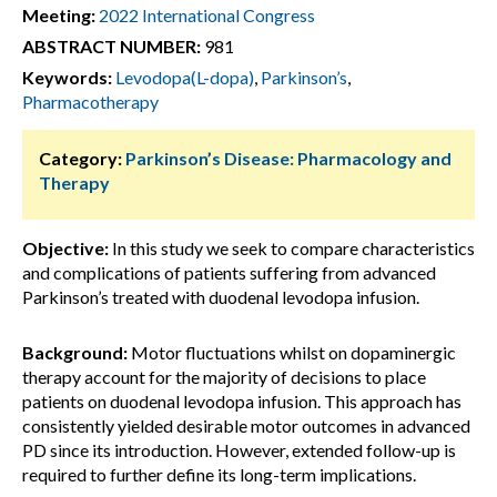
Meeting:
2022 International Congress
ABSTRACT NUMBER:
981
Keywords:
Levodopa(L-dopa)
,
Parkinson’s
,
Pharmacotherapy
Category:
Parkinson’s Disease: Pharmacology and
Therapy
Objective:
In this study we seek to compare characteristics
and complications of patients suffering from advanced
Parkinson’s treated with duodenal levodopa infusion.
Background:
Motor fluctuations whilst on dopaminergic
therapy account for the majority of decisions to place
patients on duodenal levodopa infusion. This approach has
consistently yielded desirable motor outcomes in advanced
PD since its introduction. However, extended follow-up is
required to further define its long-term implications.