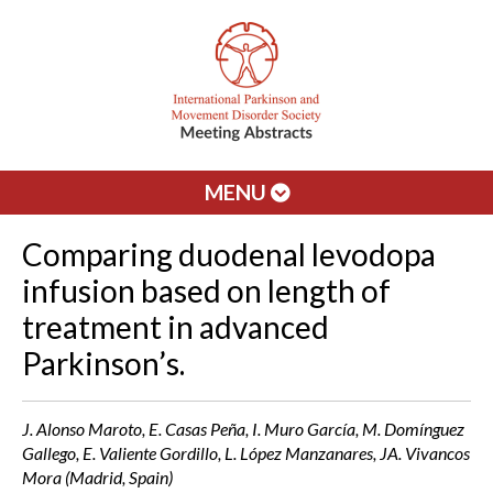
MENU
Comparing duodenal levodopa
infusion based on length of
treatment in advanced
Parkinson’s.
J. Alonso Maroto, E. Casas Peña, I. Muro García, M. Domínguez
Gallego, E. Valiente Gordillo, L. López Manzanares, JA. Vivancos
Mora (Madrid, Spain)