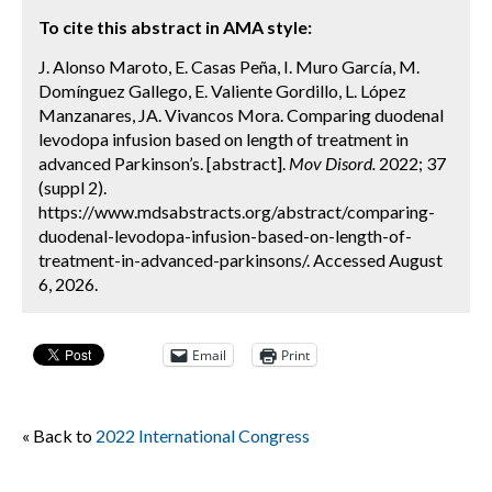
To cite this abstract in AMA style:
J. Alonso Maroto, E. Casas Peña, I. Muro García, M.
Domínguez Gallego, E. Valiente Gordillo, L. López
Manzanares, JA. Vivancos Mora. Comparing duodenal
levodopa infusion based on length of treatment in
advanced Parkinson’s. [abstract].
Mov Disord.
2022; 37
(suppl 2).
https://www.mdsabstracts.org/abstract/comparing-
duodenal-levodopa-infusion-based-on-length-of-
treatment-in-advanced-parkinsons/. Accessed August
6, 2026.
Email
Print
« Back to
2022 International Congress