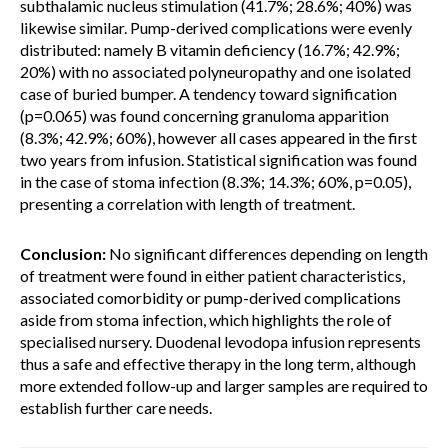
subthalamic nucleus stimulation (41.7%; 28.6%; 40%) was
likewise similar. Pump-derived complications were evenly
distributed: namely B vitamin deficiency (16.7%; 42.9%;
20%) with no associated polyneuropathy and one isolated
case of buried bumper. A tendency toward signification
(p=0.065) was found concerning granuloma apparition
(8.3%; 42.9%; 60%), however all cases appeared in the first
two years from infusion. Statistical signification was found
in the case of stoma infection (8.3%; 14.3%; 60%, p=0.05),
presenting a correlation with length of treatment.
Conclusion:
No significant differences depending on length
of treatment were found in either patient characteristics,
associated comorbidity or pump-derived complications
aside from stoma infection, which highlights the role of
specialised nursery. Duodenal levodopa infusion represents
thus a safe and effective therapy in the long term, although
more extended follow-up and larger samples are required to
establish further care needs.