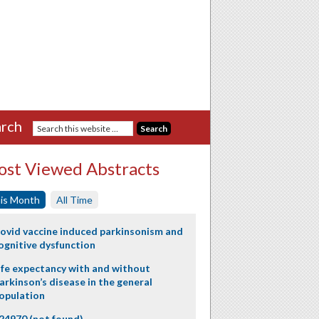
rch
st Viewed Abstracts
is Month
All Time
ovid vaccine induced parkinsonism and
ognitive dysfunction
ife expectancy with and without
arkinson’s disease in the general
opulation
24970 (not found)