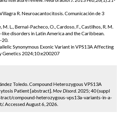
illagra R. Neuroacantocitosis. Comunicación de 3
, M. L., Bernal-Pacheco, O., Cardoso, F., Castilhos, R. M.
-like disorders in Latin America and the Caribbean.
-20.
iallelic Synonymous Exonic Variant in VPS13A Affecting
gy Genetics 2024;10:e200207
Fernández Toledo. Compound Heterozygous VPS13A
ytosis Patient [abstract].
Mov Disord.
2025; 40 (suppl
stract/compound-heterozygous-vps13a-variants-in-a-
t/. Accessed August 6, 2026.