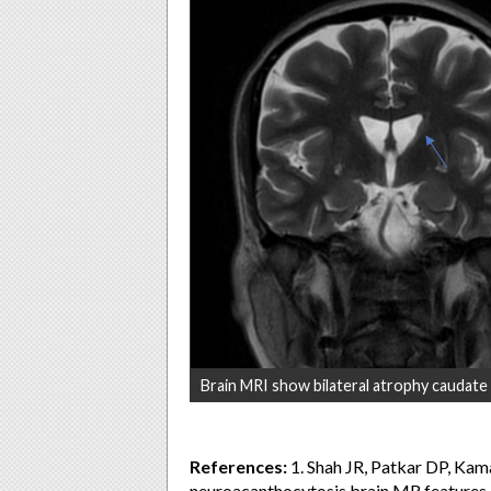
Brain MRI show bilateral atrophy caudate
References:
1. Shah JR, Patkar DP, Ka
neuroacanthocytosis brain MR features a