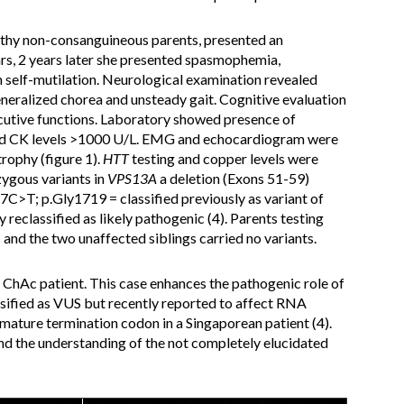
lthy non-consanguineous parents, presented an
rs, 2 years later she presented spasmophemia,
th self-mutilation. Neurological examination revealed
generalized chorea and unsteady gait. Cognitive evaluation
cutive functions. Laboratory showed presence of
and CK levels >1000 U/L. EMG and echocardiogram were
rophy (figure 1).
HTT
testing and copper levels were
ygous variants in
VPS13A
a deletion (Exons 51-59)
57C>T; p.Gly1719 = classified previously as variant of
 reclassified as likely pathogenic (4). Parents testing
 and the two unaffected siblings carried no variants.
 ChAc patient. This case enhances the pathogenic role of
assified as VUS but recently reported to affect RNA
remature termination codon in a Singaporean patient (4).
d the understanding of the not completely elucidated