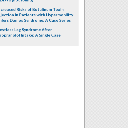
ncreased Risks of Botulinum Toxin
njection in Patients with Hypermobility
hlers Danlos Syndrome: A Case Series
estless Leg Syndrome After
ropranolol Intake: A Single Case