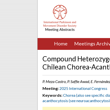
Home
Meetings Archi
Compound Heterozygo
Chilean Chorea-Acant
P. Meza Castro, P. Saffie Awad, E. Fernánde
Meeting:
2025 International Congress
Keywords:
Chorea (also see specific di
acanthocytosis (see neuroacanthocytosi