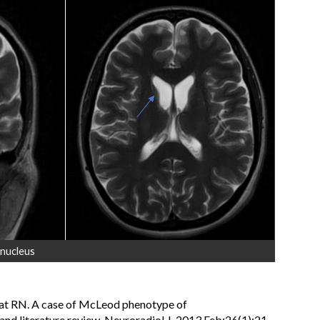
 nucleus
mat RN. A case of McLeod phenotype of
nd literature review. Neuroradiol J. 2013 Feb;26(1):21-