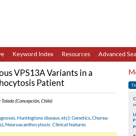
ve
Keyword Index
Resources
Advanced Sea
us VPS13A Variants in a
Mo
hocytosis Patient
Th
C
z Toledo (Concepción, Chile)
c
L
agnoses, Huntingtons disease, etc): Genetics
,
Chorea-
P
s)
,
Neuroacanthocytosis: Clinical features
p
#