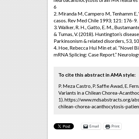
6
2. Miranda M, Campero M, Tenhamm E, V
casos. Rev Med Chile 1993; 121: 176-9.
3. Walker, R. H., Gatto, E. M., Bustamante
& Tumas, V. (2018). Huntington’s disease
Parkinsonism & related disorders, 53, 10
4. Hoe, Rebecca Hui Min et al. “Novel B
mRNA Splicing: Case Report.” Neurolo
To cite this abstract in AMA style:
P. Meza Castro, P. Saffie Awad, E. 
Variants in a Chilean Chorea-Acanthoc
1). https://www.mdsabstracts.org/ab
chilean-chorea-acanthocytosis-patien
Email
Print