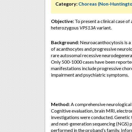
Category:
Choreas (Non-Huntingto
Objective:
To present a clinical case o
heterozygous
VPS13A
variant.
Background:
Neuroacanthocytosis is a 
of acanthocytes and progressive neurolo
rare autosomal recessive neurodegenerat
Only 500-1000 cases have been reported, 
manifestations include progressive chorea
impairment and psychiatric symptoms.
Method:
A comprehensive neurological 
Cognitive evaluation, brain MRI, elect
investigations were conducted. Genetic t
and next-generation sequencing (NGS) p
performed in the proband’s family. Infor