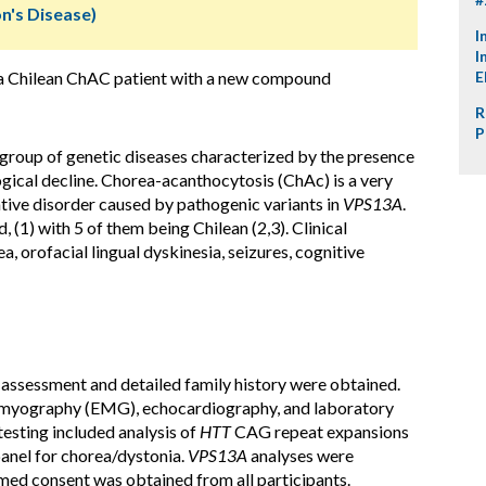
n's Disease)
I
I
f a Chilean ChAC patient with a new compound
E
R
P
group of genetic diseases characterized by the presence
gical decline. Chorea-acanthocytosis (ChAc) is a very
ive disorder caused by pathogenic variants in
VPS13A
.
(1) with 5 of them being Chilean (2,3). Clinical
, orofacial lingual dyskinesia, seizures, cognitive
assessment and detailed family history were obtained.
romyography (EMG), echocardiography, and laboratory
esting included analysis of
HTT
CAG repeat expansions
anel for chorea/dystonia.
VPS13A
analyses were
med consent was obtained from all participants.