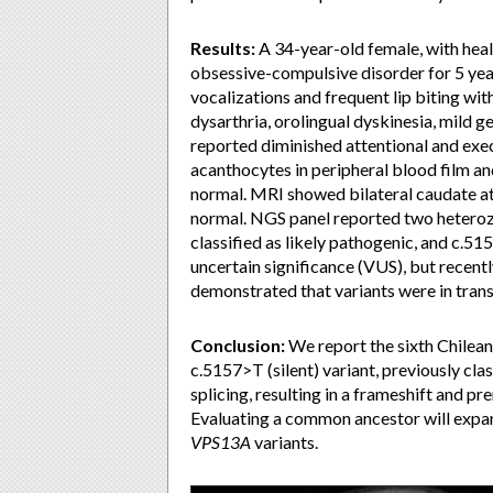
Results:
A 34-year-old female, with hea
obsessive-compulsive disorder for 5 yea
vocalizations and frequent lip biting wi
dysarthria, orolingual dyskinesia, mild 
reported diminished attentional and exe
acanthocytes in peripheral blood film 
normal. MRI showed bilateral caudate at
normal. NGS panel reported two heteroz
classified as likely pathogenic, and c.51
uncertain significance (VUS), but recently
demonstrated that variants were in trans
Conclusion:
We report the sixth Chilean
c.5157>T (silent) variant, previously cl
splicing, resulting in a frameshift and p
Evaluating a common ancestor will expan
VPS13A
variants.