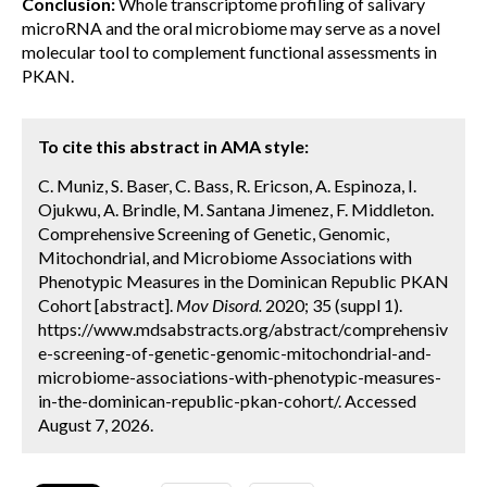
Conclusion:
Whole transcriptome profiling of salivary
microRNA and the oral microbiome may serve as a novel
molecular tool to complement functional assessments in
PKAN.
To cite this abstract in AMA style:
C. Muniz, S. Baser, C. Bass, R. Ericson, A. Espinoza, I.
Ojukwu, A. Brindle, M. Santana Jimenez, F. Middleton.
Comprehensive Screening of Genetic, Genomic,
Mitochondrial, and Microbiome Associations with
Phenotypic Measures in the Dominican Republic PKAN
Cohort [abstract].
Mov Disord.
2020; 35 (suppl 1).
https://www.mdsabstracts.org/abstract/comprehensiv
e-screening-of-genetic-genomic-mitochondrial-and-
microbiome-associations-with-phenotypic-measures-
in-the-dominican-republic-pkan-cohort/. Accessed
August 7, 2026.