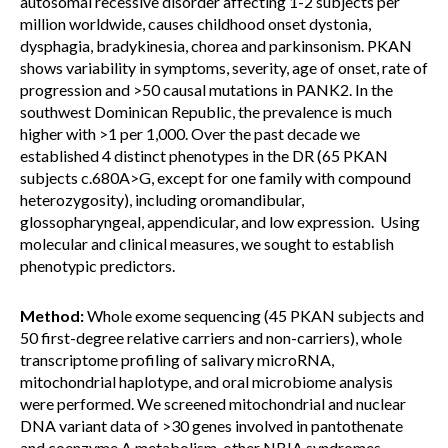
autosomal recessive disorder affecting 1-2 subjects per
million worldwide, causes childhood onset dystonia,
dysphagia, bradykinesia, chorea and parkinsonism. PKAN
shows variability in symptoms, severity, age of onset, rate of
progression and >50 causal mutations in PANK2. In the
southwest Dominican Republic, the prevalence is much
higher with >1 per 1,000. Over the past decade we
established 4 distinct phenotypes in the DR (65 PKAN
subjects c.680A>G, except for one family with compound
heterozygosity), including oromandibular,
glossopharyngeal, appendicular, and low expression. Using
molecular and clinical measures, we sought to establish
phenotypic predictors.
Method:
Whole exome sequencing (45 PKAN subjects and
50 first-degree relative carriers and non-carriers), whole
transcriptome profiling of salivary microRNA,
mitochondrial haplotype, and oral microbiome analysis
were performed. We screened mitochondrial and nuclear
DNA variant data of >30 genes involved in pantothenate
and coenzyme A metabolism, other NBIA syndromes,