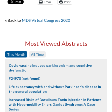
Email
Print
« Back to
MDS Virtual Congress 2020
Most Viewed Abstracts
This Month
All Time
Covid vaccine induced parkinsonism and cognitive
dysfunction
#24970 (not found)
Life expectancy with and without Parkinson’s disease in
the general population
Increased Risks of Botulinum Toxin Injection in Patients
with Hypermobility Ehlers Danlos Syndrome: A Case
Series