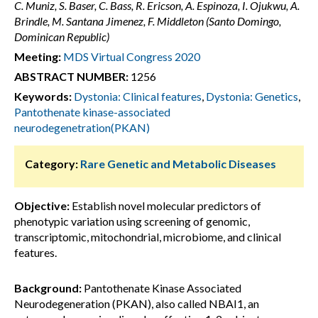
C. Muniz, S. Baser, C. Bass, R. Ericson, A. Espinoza, I. Ojukwu, A.
Brindle, M. Santana Jimenez, F. Middleton (Santo Domingo,
Dominican Republic)
Meeting:
MDS Virtual Congress 2020
ABSTRACT NUMBER:
1256
Keywords:
Dystonia: Clinical features
,
Dystonia: Genetics
,
Pantothenate kinase-associated
neurodegenetration(PKAN)
Category:
Rare Genetic and Metabolic Diseases
Objective:
Establish novel molecular predictors of
phenotypic variation using screening of genomic,
transcriptomic, mitochondrial, microbiome, and clinical
features.
Background:
Pantothenate Kinase Associated
Neurodegeneration (PKAN), also called NBAI1, an