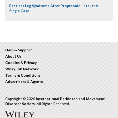
Restless Leg Syndrome After Propranolol Intake: A
Single Case
Help & Support
About Us
Cookies
&
Privacy
Wiley Job Network
Terms & Conditions
Advertisers
&
Agents
Copyright © 2026
International Parkinson and Movement
Disorder Society
. All Rights Reserved.