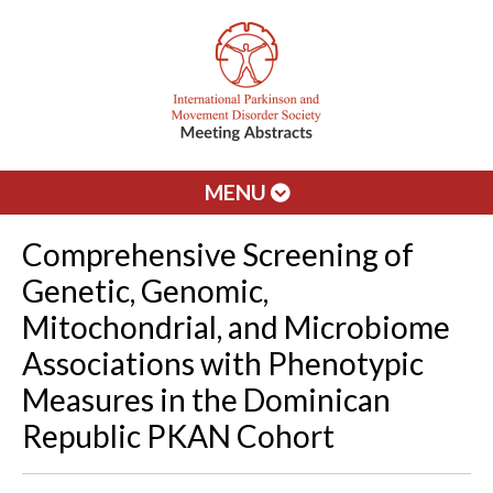
MENU
Comprehensive Screening of
Genetic, Genomic,
Mitochondrial, and Microbiome
Associations with Phenotypic
Measures in the Dominican
Republic PKAN Cohort