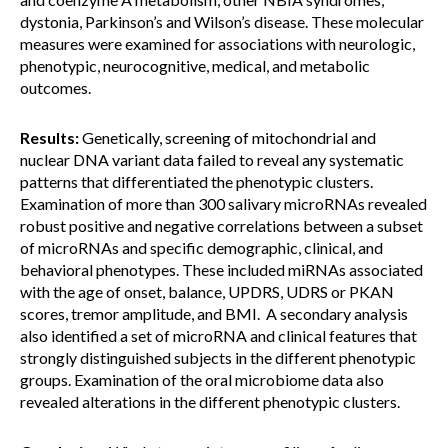
dystonia, Parkinson’s and Wilson’s disease. These molecular
measures were examined for associations with neurologic,
phenotypic, neurocognitive, medical, and metabolic
outcomes.
Results:
Genetically, screening of mitochondrial and
nuclear DNA variant data failed to reveal any systematic
patterns that differentiated the phenotypic clusters.
Examination of more than 300 salivary microRNAs revealed
robust positive and negative correlations between a subset
of microRNAs and specific demographic, clinical, and
behavioral phenotypes. These included miRNAs associated
with the age of onset, balance, UPDRS, UDRS or PKAN
scores, tremor amplitude, and BMI. A secondary analysis
also identified a set of microRNA and clinical features that
strongly distinguished subjects in the different phenotypic
groups. Examination of the oral microbiome data also
revealed alterations in the different phenotypic clusters.