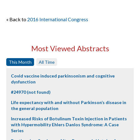
« Back to
2016 International Congress
Most Viewed Abstracts
This Month
All Time
Covid vaccine induced parkinsonism and cognitive
dysfunction
#24970 (not found)
Life expectancy with and without Parkinson’s disease in
the general population
Increased Risks of Botulinum Toxin Injection in Patients
with Hypermobility Ehlers Danlos Syndrome: A Case
Series