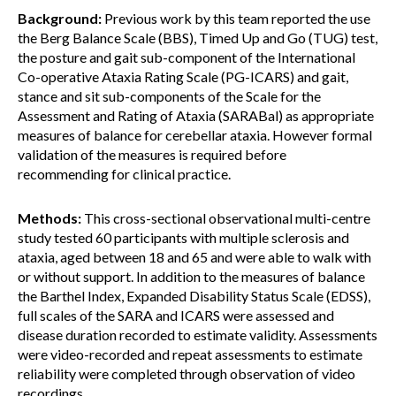
Background:
Previous work by this team reported the use
the Berg Balance Scale (BBS), Timed Up and Go (TUG) test,
the posture and gait sub-component of the International
Co-operative Ataxia Rating Scale (PG-ICARS) and gait,
stance and sit sub-components of the Scale for the
Assessment and Rating of Ataxia (SARABal) as appropriate
measures of balance for cerebellar ataxia. However formal
validation of the measures is required before
recommending for clinical practice.
Methods:
This cross-sectional observational multi-centre
study tested 60 participants with multiple sclerosis and
ataxia, aged between 18 and 65 and were able to walk with
or without support. In addition to the measures of balance
the Barthel Index, Expanded Disability Status Scale (EDSS),
full scales of the SARA and ICARS were assessed and
disease duration recorded to estimate validity. Assessments
were video-recorded and repeat assessments to estimate
reliability were completed through observation of video
recordings.