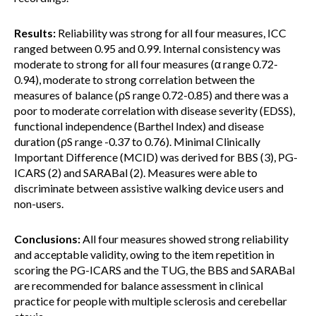
Results:
Reliability was strong for all four measures, ICC
ranged between 0.95 and 0.99. Internal consistency was
moderate to strong for all four measures (α range 0.72-
0.94), moderate to strong correlation between the
measures of balance (ρS range 0.72-0.85) and there was a
poor to moderate correlation with disease severity (EDSS),
functional independence (Barthel Index) and disease
duration (ρS range -0.37 to 0.76). Minimal Clinically
Important Difference (MCID) was derived for BBS (3), PG-
ICARS (2) and SARABal (2). Measures were able to
discriminate between assistive walking device users and
non-users.
Conclusions:
All four measures showed strong reliability
and acceptable validity, owing to the item repetition in
scoring the PG-ICARS and the TUG, the BBS and SARABal
are recommended for balance assessment in clinical
practice for people with multiple sclerosis and cerebellar