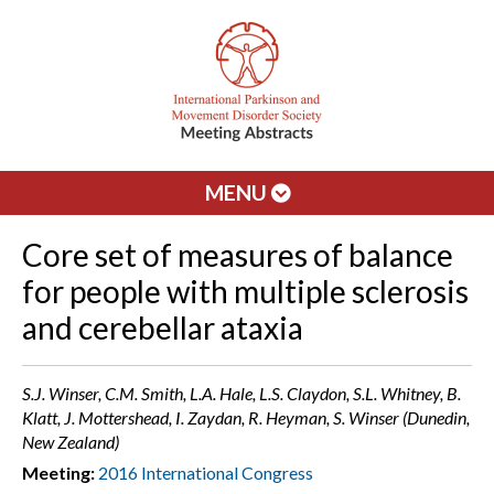
MENU
Core set of measures of balance
for people with multiple sclerosis
and cerebellar ataxia
S.J. Winser, C.M. Smith, L.A. Hale, L.S. Claydon, S.L. Whitney, B.
Klatt, J. Mottershead, I. Zaydan, R. Heyman, S. Winser (Dunedin,
New Zealand)
Meeting:
2016 International Congress