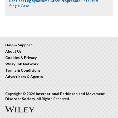
Restless Leg Syndrome After Propranolol Intake: A
Single Case
Help & Support
About Us
Cookies
&
Privacy
Wiley Job Network
Terms & Conditions
Advertisers
&
Agents
Copyright © 2026
International Parkinson and Movement
Disorder Society
. All Rights Reserved.