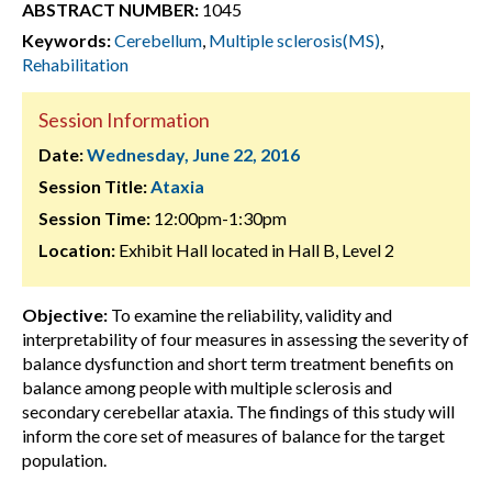
ABSTRACT NUMBER:
1045
Keywords:
Cerebellum
,
Multiple sclerosis(MS)
,
Rehabilitation
Session Information
Date:
Wednesday, June 22, 2016
Session Title:
Ataxia
Session Time:
12:00pm-1:30pm
Location:
Exhibit Hall located in Hall B, Level 2
Objective:
To examine the reliability, validity and
interpretability of four measures in assessing the severity of
balance dysfunction and short term treatment benefits on
balance among people with multiple sclerosis and
secondary cerebellar ataxia. The findings of this study will
inform the core set of measures of balance for the target
population.