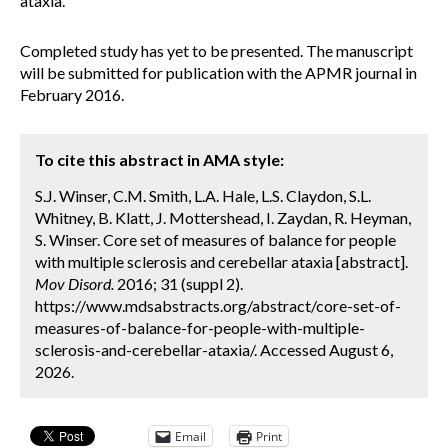
ataxia.
Completed study has yet to be presented. The manuscript
will be submitted for publication with the APMR journal in
February 2016.
To cite this abstract in AMA style:
S.J. Winser, C.M. Smith, L.A. Hale, L.S. Claydon, S.L.
Whitney, B. Klatt, J. Mottershead, I. Zaydan, R. Heyman,
S. Winser. Core set of measures of balance for people
with multiple sclerosis and cerebellar ataxia [abstract].
Mov Disord.
2016; 31 (suppl 2).
https://www.mdsabstracts.org/abstract/core-set-of-
measures-of-balance-for-people-with-multiple-
sclerosis-and-cerebellar-ataxia/. Accessed August 6,
2026.
Email
Print