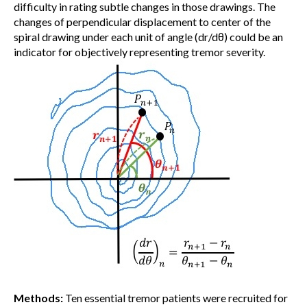
difficulty in rating subtle changes in those drawings. The
changes of perpendicular displacement to center of the
spiral drawing under each unit of angle (dr/dθ) could be an
indicator for objectively representing tremor severity.
Methods:
Ten essential tremor patients were recruited for