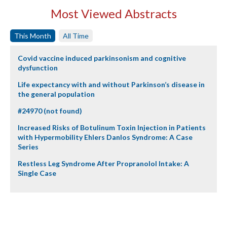
Most Viewed Abstracts
This Month
All Time
Covid vaccine induced parkinsonism and cognitive
dysfunction
Life expectancy with and without Parkinson’s disease in
the general population
#24970 (not found)
Increased Risks of Botulinum Toxin Injection in Patients
with Hypermobility Ehlers Danlos Syndrome: A Case
Series
Restless Leg Syndrome After Propranolol Intake: A
Single Case