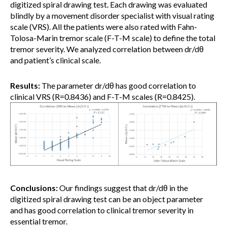
digitized spiral drawing test. Each drawing was evaluated
blindly by a movement disorder specialist with visual rating
scale (VRS). All the patients were also rated with Fahn-
Tolosa-Marin tremor scale (F-T-M scale) to define the total
tremor severity. We analyzed correlation between dr/dθ
and patient’s clinical scale.
Results:
The parameter dr/dθ has good correlation to
clinical VRS (R=0.8436) and F-T-M scales (R=0.8425).
Conclusions:
Our findings suggest that dr/dθ in the
digitized spiral drawing test can be an object parameter
and has good correlation to clinical tremor severity in
essential tremor.