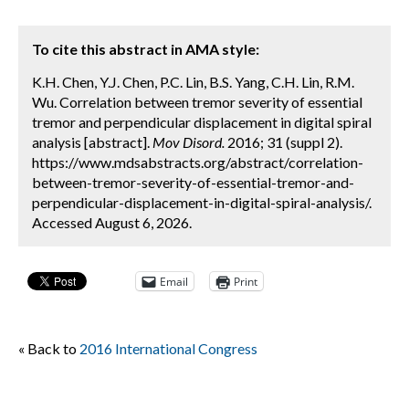
To cite this abstract in AMA style:
K.H. Chen, Y.J. Chen, P.C. Lin, B.S. Yang, C.H. Lin, R.M.
Wu. Correlation between tremor severity of essential
tremor and perpendicular displacement in digital spiral
analysis [abstract].
Mov Disord.
2016; 31 (suppl 2).
https://www.mdsabstracts.org/abstract/correlation-
between-tremor-severity-of-essential-tremor-and-
perpendicular-displacement-in-digital-spiral-analysis/.
Accessed August 6, 2026.
Email
Print
« Back to
2016 International Congress