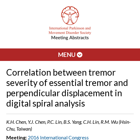
MENU
Correlation between tremor
severity of essential tremor and
perpendicular displacement in
digital spiral analysis
K.H. Chen, Y.J. Chen, P.C. Lin, B.S. Yang, C.H. Lin, R.M. Wu (Hsin-
Chu, Taiwan)
Meeting:
2016 International Congress