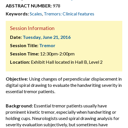
ABSTRACT NUMBER:
978
Keywords:
Scales
,
Tremors: Clinical features
Session Information
Date:
Tuesday, June 21, 2016
Session Title:
Tremor
Session Time:
12:30pm-2:00pm
Location:
Exhibit Hall located in Hall B, Level 2
Objective:
Using changes of perpendicular displacement in
digital spiral drawing to evaluate the handwriting severity in
essential tremor patients.
Background:
Essential tremor patients usually have
prominent kinetic tremor, especially when handwriting or
holding cups. Neurologists used spiral drawing analysis for
severity evaluation subjectively, but sometimes have