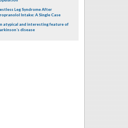
estless Leg Syndrome After
ropranolol Intake: A Single Case
n atypical and interesting feature of
arkinson´s disease