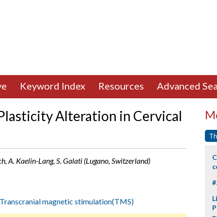
ve
Keyword Index
Resources
Advanced Sea
lasticity Alteration in Cervical
Mo
Th
C
h, A. Kaelin-Lang, S. Galati (Lugano, Switzerland)
c
#
L
Transcranial magnetic stimulation(TMS)
P
p