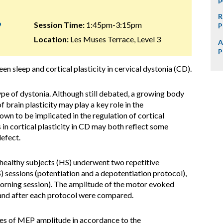
R
9
Session Time:
1:45pm-3:15pm
P
Location:
Les Muses Terrace, Level 3
A
P
en sleep and cortical plasticity in cervical dystonia (CD).
pe of dystonia. Although still debated, a growing body
of brain plasticity may play a key role in the
own to be implicated in the regulation of cortical
 in cortical plasticity in CD may both reflect some
efect.
ealthy subjects (HS) underwent two repetitive
 sessions (potentiation and a depotentiation protocol),
morning session). The amplitude of the motor evoked
 and after each protocol were compared.
s of MEP amplitude in accordance to the