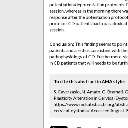
potentiation/depotentiation protocols. P
session, whereas in the morning there w
response after the potentiation protocol
protocol, CD patients had a paradoxical
session.
Conclusion:
This finding seems to point 
patients and are thus consistent with the 
pathophysiology of CD. Furthermore, sl
in CD patients that will needs to be furth
To cite this abstract in AMA style:
S. Caverzasio, N. Amato, G. Bramati, G
Plasticity Alteration in Cervical Dysto
https://www.mdsabstracts.org/abstrac
cervical-dystonia/. Accessed August 9