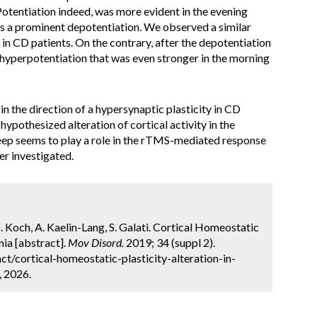
otentiation indeed, was more evident in the evening
as a prominent depotentiation. We observed a similar
 in CD patients. On the contrary, after the depotentiation
 hyperpotentiation that was even stronger in the morning
in the direction of a hypersynaptic plasticity in CD
hypothesized alteration of cortical activity in the
eep seems to play a role in the rTMS-mediated response
er investigated.
. Koch, A. Kaelin-Lang, S. Galati. Cortical Homeostatic
nia [abstract].
Mov Disord.
2019; 34 (suppl 2).
t/cortical-homeostatic-plasticity-alteration-in-
, 2026.