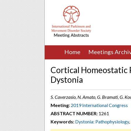
Home
Meetings Archi
Cortical Homeostatic P
Dystonia
S. Caverzasio, N. Amato, G. Bramati, G. Koc
Meeting:
2019 International Congress
ABSTRACT NUMBER:
1261
Keywords:
Dystonia: Pathophysiology
,