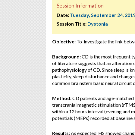
Session Information
Date:
Tuesday, September 24, 201
Session Title:
Dystonia
Objective:
To investigate the link betwe
Background:
CD is the most frequent ty
of literature suggests that an alteration 
pathophysiology of CD. Since sleep is kn
plasticity, sleep disturbance and changes
common brainstem basic neural circuit d
Method:
CD patients and age-matched h
transcranial magnetic stimulation (rTMS)
within a 12 hours interval (evening and 
potentials (MEPs) recorded at baseline
Results:
As expected, HS showed change