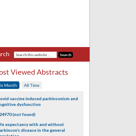
rch
st Viewed Abstracts
is Month
All Time
ovid vaccine induced parkinsonism and
ognitive dysfunction
24970 (not found)
ife expectancy with and without
arkinson’s disease in the general
opulation