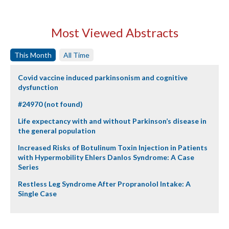
Most Viewed Abstracts
This Month
All Time
Covid vaccine induced parkinsonism and cognitive
dysfunction
#24970 (not found)
Life expectancy with and without Parkinson’s disease in
the general population
Increased Risks of Botulinum Toxin Injection in Patients
with Hypermobility Ehlers Danlos Syndrome: A Case
Series
Restless Leg Syndrome After Propranolol Intake: A
Single Case