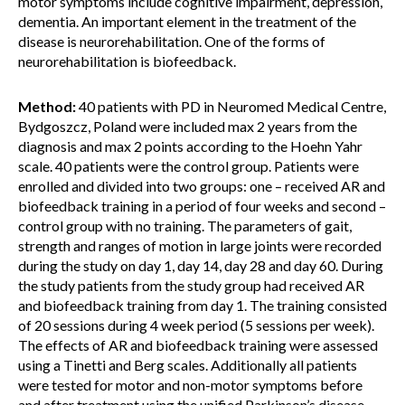
motor symptoms include cognitive impairment, depression,
dementia. An important element in the treatment of the
disease is neurorehabilitation. One of the forms of
neurorehabilitation is biofeedback.
Method:
40 patients with PD in Neuromed Medical Centre,
Bydgoszcz, Poland were included max 2 years from the
diagnosis and max 2 points according to the Hoehn Yahr
scale. 40 patients were the control group. Patients were
enrolled and divided into two groups: one – received AR and
biofeedback training in a period of four weeks and second –
control group with no training. The parameters of gait,
strength and ranges of motion in large joints were recorded
during the study on day 1, day 14, day 28 and day 60. During
the study patients from the study group had received AR
and biofeedback training from day 1. The training consisted
of 20 sessions during 4 week period (5 sessions per week).
The effects of AR and biofeedback training were assessed
using a Tinetti and Berg scales. Additionally all patients
were tested for motor and non-motor symptoms before
and after treatment using the unified Parkinson’s disease