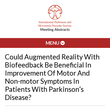
MENU
Could Augmented Reality With
Biofeedback Be Beneficial In
Improvement Of Motor And
Non-motor Symptoms In
Patients With Parkinson’s
Disease?