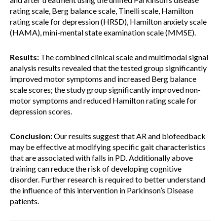
rating scale, Berg balance scale, Tinelli scale, Hamilton
rating scale for depression (HRSD), Hamilton anxiety scale
(HAMA), mini-mental state examination scale (MMSE).
Results:
The combined clinical scale and multimodal signal
analysis results revealed that the tested group significantly
improved motor symptoms and increased Berg balance
scale scores; the study group significantly improved non-
motor symptoms and reduced Hamilton rating scale for
depression scores.
Conclusion:
Our results suggest that AR and biofeedback
may be effective at modifying specific gait characteristics
that are associated with falls in PD. Additionally above
training can reduce the risk of developing cognitive
disorder. Further research is required to better understand
the influence of this intervention in Parkinson’s Disease
patients.