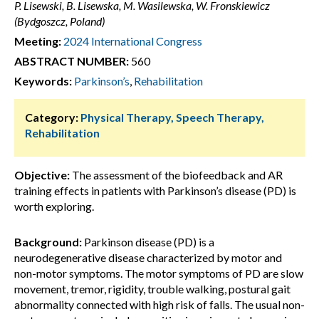
P. Lisewski, B. Lisewska, M. Wasilewska, W. Fronskiewicz
(Bydgoszcz, Poland)
Meeting:
2024 International Congress
ABSTRACT NUMBER:
560
Keywords:
Parkinson’s
,
Rehabilitation
Category:
Physical Therapy, Speech Therapy,
Rehabilitation
Objective:
The assessment of the biofeedback and AR
training effects in patients with Parkinson’s disease (PD) is
worth exploring.
Background:
Parkinson disease (PD) is a
neurodegenerative disease characterized by motor and
non-motor symptoms. The motor symptoms of PD are slow
movement, tremor, rigidity, trouble walking, postural gait
abnormality connected with high risk of falls. The usual non-