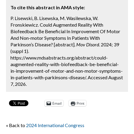
To cite this abstract in AMA style:
P. Lisewski, B. Lisewska, M. Wasilewska, W.
Fronskiewicz. Could Augmented Reality With
Biofeedback Be Beneficial In Improvement Of Motor
And Non-motor Symptoms In Patients With
Parkinson’s Disease? [abstract].
Mov Disord.
2024; 39
(suppl 1).
https://www.mdsabstracts.org/abstract/could-
augmented-reality-with-biofeedback-be-beneficial-
in-improvement-of-motor-and-non-motor-symptoms-
in-patients-with-parkinsons-disease/. Accessed August
7, 2026.
Email
Print
« Back to
2024 International Congress