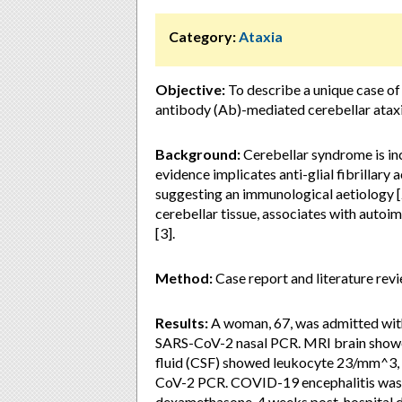
Category:
Ataxia
Objective:
To describe a unique case o
antibody (Ab)-mediated cerebellar atax
Background:
Cerebellar syndrome is in
evidence implicates anti-glial fibrillar
suggesting an immunological aetiology [
cerebellar tissue, associates with auto
[3].
Method:
Case report and literature revi
Results:
A woman, 67, was admitted with 
SARS-CoV-2 nasal PCR. MRI brain showe
fluid (CSF) showed leukocyte 23/mm^3, 
CoV-2 PCR. COVID-19 encephalitis was d
dexamethasone. 4 weeks post-hospital di