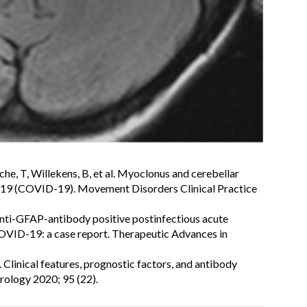
che, T, Willekens, B, et al. Myoclonus and cerebellar
019 (COVID-19). Movement Disorders Clinical Practice
. Anti-GFAP-antibody positive postinfectious acute
COVID-19: a case report. Therapeutic Advances in
 Clinical features, prognostic factors, and antibody
rology 2020; 95 (22).