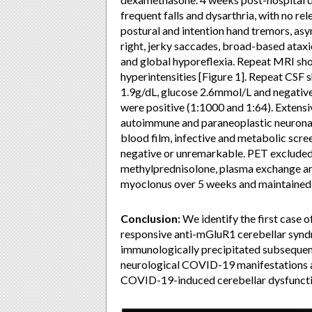
frequent falls and dysarthria, with no re
postural and intention hand tremors, a
right, jerky saccades, broad-based ataxi
and global hyporeflexia. Repeat MRI sh
hyperintensities [Figure 1]. Repeat CS
1.9g/dL, glucose 2.6mmol/L and negat
were positive (1:1000 and 1:64). Extensi
autoimmune and paraneoplastic neuronal
blood film, infective and metabolic scre
negative or unremarkable. PET excluded
methylprednisolone, plasma exchange a
myoclonus over 5 weeks and maintained 
Conclusion:
We identify the first case
responsive anti-mGluR1 cerebellar synd
immunologically precipitated subsequen
neurological COVID-19 manifestations 
COVID-19-induced cerebellar dysfuncti