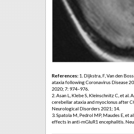
References:
1. Dijkstra, F, Van den Boss
ataxia following Coronavirus Disease 2
2020; 7: 974–976.
2. Asan L, Klebe S, Kleinschnitz C, et al
cerebellar ataxia and myoclonus after 
Neurological Disorders 2021; 14.
3. Spatola M, Pedrol MP, Maudes E, et al.
effects in anti-mGluR1 encephalitis. Neu