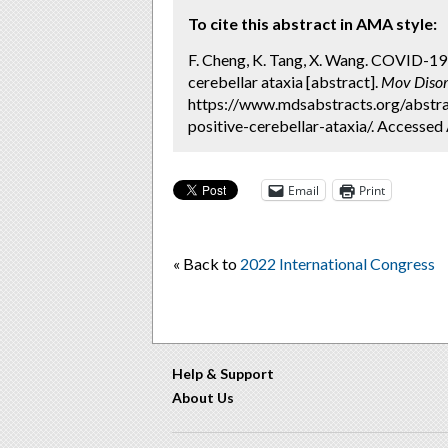
To cite this abstract in AMA style:
F. Cheng, K. Tang, X. Wang. COVID-19
cerebellar ataxia [abstract].
Mov Disor
https://www.mdsabstracts.org/abstra
positive-cerebellar-ataxia/. Accessed
Email
Print
« Back to
2022 International Congress
Help & Support
About Us