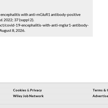
 encephalitis with anti-mGluR1 antibody-positive
d.
2022; 37 (suppl 2).
ct/covid-19-encephalitis-with-anti-mglur1-antibody-
 August 8, 2026.
Cookies
&
Privacy
Terms & 
Wiley Job Network
Advertis