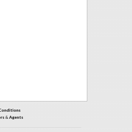
Conditions
ers
&
Agents