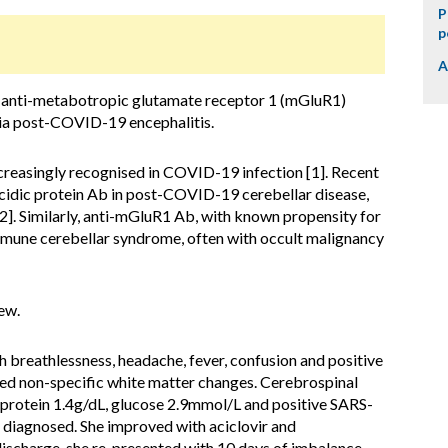
P
p
A
f anti-metabotropic glutamate receptor 1 (mGluR1)
ia post-COVID-19 encephalitis.
creasingly recognised in COVID-19 infection [1]. Recent
y acidic protein Ab in post-COVID-19 cerebellar disease,
2]. Similarly, anti-mGluR1 Ab, with known propensity for
immune cerebellar syndrome, often with occult malignancy
ew.
breathlessness, headache, fever, confusion and positive
d non-specific white matter changes. Cerebrospinal
protein 1.4g/dL, glucose 2.9mmol/L and positive SARS-
iagnosed. She improved with aciclovir and
scharge, she re-presented with 10 days of imbalance,