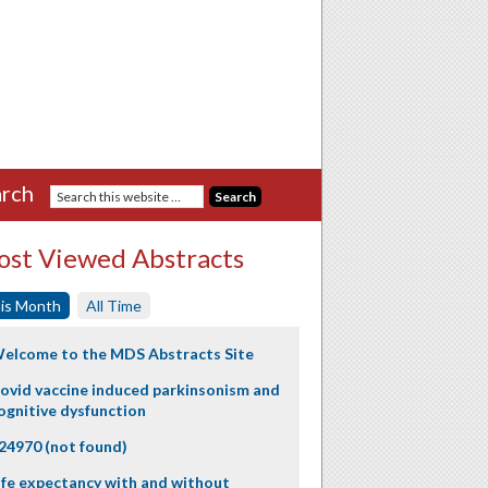
rch
st Viewed Abstracts
is Month
All Time
elcome to the MDS Abstracts Site
ovid vaccine induced parkinsonism and
ognitive dysfunction
24970 (not found)
ife expectancy with and without