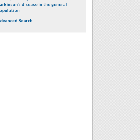
arkinson’s disease in the general
opulation
dvanced Search