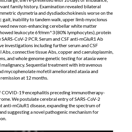
levant family history. Examination revealed bilateral
symmetric dysmetria and dysdiadochokinesis worse on the
c gait, inability to tandem walk, upper limb myoclonus
owed new non-enhancing cerebellar white matter
F showed leukocyte 69/mm^3 (80% lymphocytes), protein
ive SARS-CoV-2 PCR. Serum and CSF anti-mGluR1 Ab
ve investigations including further serum and CSF
 Abs, connective tissue Abs, copper and caeruloplasmin,
ens, and whole genome genetic testing for ataxia were
 malignancy. Sequential treatment with intravenous
nd mycophenolate mofetil ameliorated ataxia and
remission at 12 months.
 of COVID-19 encephalitis preceding immunotherapy-
rome. We postulate cerebral entry of SARS-CoV-2
t anti-mGluR1 disease, expanding the spectrum of
and suggesting a novel pathogenic mechanism for
on.