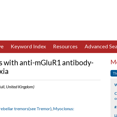
ve
Keyword Index
Resources
Advanced Sea
s with anti-mGluR1 antibody-
Mo
xia
Th
W
Hull, United Kingdom)
C
c
#
ebellar tremors(see Tremor)
,
Myoclonus:
L