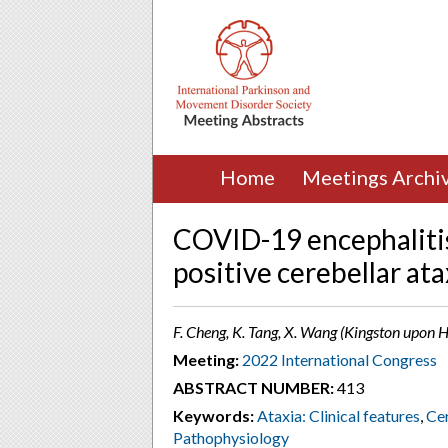
Home
Meetings Archi
COVID-19 encephaliti
positive cerebellar ata
F. Cheng, K. Tang, X. Wang (Kingston upon 
Meeting:
2022 International Congress
ABSTRACT NUMBER:
413
Keywords:
Ataxia: Clinical features
,
Cer
Pathophysiology