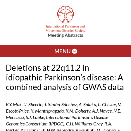
MENU
Deletions at 22q11.2 in
idiopathic Parkinson’s disease: A
combined analysis of GWAS data
K.Y. Mok, U. Sheerin, J. Simón-Sánchez, A. Salaka, L. Chester, V.
Escott-Price, K. Mantripragada, K.M. Doherty, A.J. Noyce, N.E.
Mencacci, S.J. Lubbe, International Parkinson's Disease
Genomics Consortium (IPDGC), C.H. Williams-Gray, R.A.
Barker, K.D. van Dijk, H.W. Berendse, P. Heutink, J.C. Corvol, F.