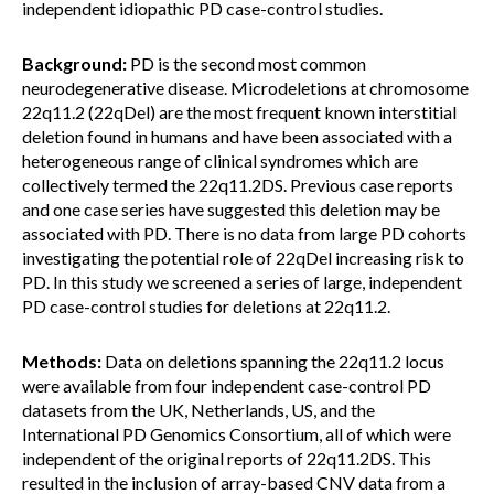
independent idiopathic PD case-control studies.
Background:
PD is the second most common
neurodegenerative disease. Microdeletions at chromosome
22q11.2 (22qDel) are the most frequent known interstitial
deletion found in humans and have been associated with a
heterogeneous range of clinical syndromes which are
collectively termed the 22q11.2DS. Previous case reports
and one case series have suggested this deletion may be
associated with PD. There is no data from large PD cohorts
investigating the potential role of 22qDel increasing risk to
PD. In this study we screened a series of large, independent
PD case-control studies for deletions at 22q11.2.
Methods:
Data on deletions spanning the 22q11.2 locus
were available from four independent case-control PD
datasets from the UK, Netherlands, US, and the
International PD Genomics Consortium, all of which were
independent of the original reports of 22q11.2DS. This
resulted in the inclusion of array-based CNV data from a