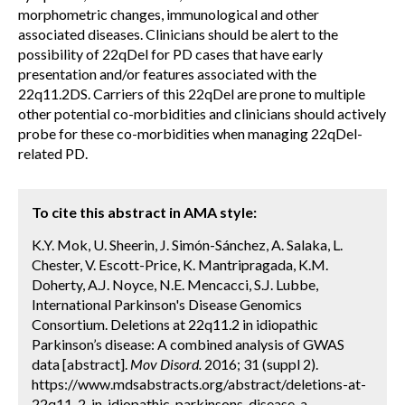
morphometric changes, immunological and other
associated diseases. Clinicians should be alert to the
possibility of 22qDel for PD cases that have early
presentation and/or features associated with the
22q11.2DS. Carriers of this 22qDel are prone to multiple
other potential co-morbidities and clinicians should actively
probe for these co-morbidities when managing 22qDel-
related PD.
To cite this abstract in AMA style:
K.Y. Mok, U. Sheerin, J. Simón-Sánchez, A. Salaka, L.
Chester, V. Escott-Price, K. Mantripragada, K.M.
Doherty, A.J. Noyce, N.E. Mencacci, S.J. Lubbe,
International Parkinson's Disease Genomics
Consortium. Deletions at 22q11.2 in idiopathic
Parkinson’s disease: A combined analysis of GWAS
data [abstract].
Mov Disord.
2016; 31 (suppl 2).
https://www.mdsabstracts.org/abstract/deletions-at-
22q11-2-in-idiopathic-parkinsons-disease-a-