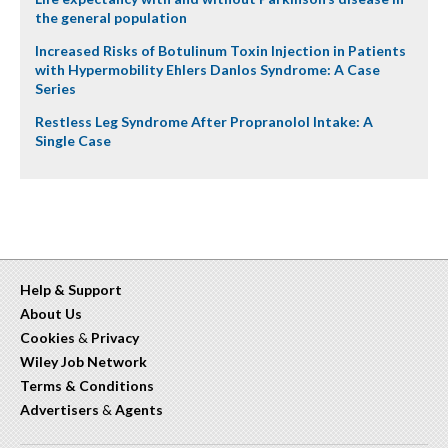
the general population
Increased Risks of Botulinum Toxin Injection in Patients
with Hypermobility Ehlers Danlos Syndrome: A Case
Series
Restless Leg Syndrome After Propranolol Intake: A
Single Case
Help & Support
About Us
Cookies
&
Privacy
Wiley Job Network
Terms & Conditions
Advertisers
&
Agents