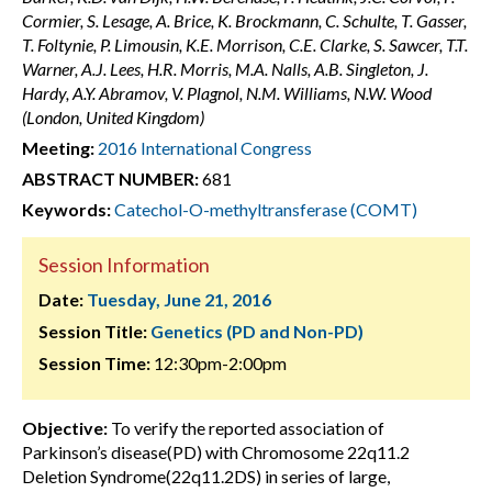
Cormier, S. Lesage, A. Brice, K. Brockmann, C. Schulte, T. Gasser,
T. Foltynie, P. Limousin, K.E. Morrison, C.E. Clarke, S. Sawcer, T.T.
Warner, A.J. Lees, H.R. Morris, M.A. Nalls, A.B. Singleton, J.
Hardy, A.Y. Abramov, V. Plagnol, N.M. Williams, N.W. Wood
(London, United Kingdom)
Meeting:
2016 International Congress
ABSTRACT NUMBER:
681
Keywords:
Catechol-O-methyltransferase (COMT)
Session Information
Date:
Tuesday, June 21, 2016
Session Title:
Genetics (PD and Non-PD)
Session Time:
12:30pm-2:00pm
Objective:
To verify the reported association of
Parkinson’s disease(PD) with Chromosome 22q11.2
Deletion Syndrome(22q11.2DS) in series of large,