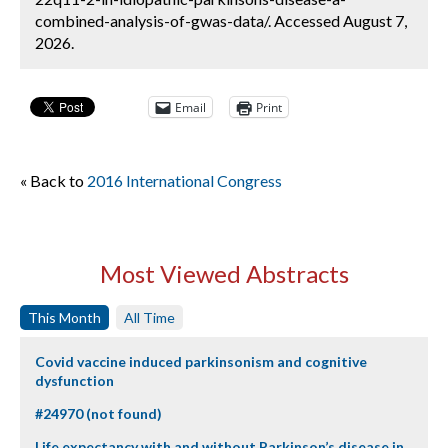
combined-analysis-of-gwas-data/. Accessed August 7,
2026.
Email
Print
« Back to
2016 International Congress
Most Viewed Abstracts
This Month
All Time
Covid vaccine induced parkinsonism and cognitive
dysfunction
#24970 (not found)
Life expectancy with and without Parkinson’s disease in