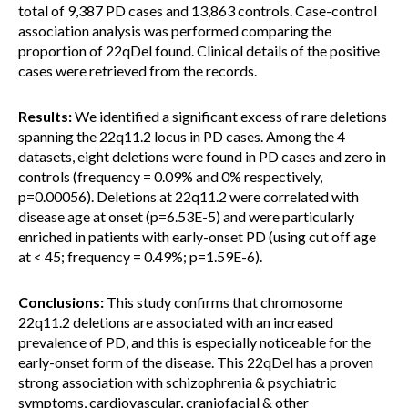
total of 9,387 PD cases and 13,863 controls. Case-control
association analysis was performed comparing the
proportion of 22qDel found. Clinical details of the positive
cases were retrieved from the records.
Results:
We identified a significant excess of rare deletions
spanning the 22q11.2 locus in PD cases. Among the 4
datasets, eight deletions were found in PD cases and zero in
controls (frequency = 0.09% and 0% respectively,
p=0.00056). Deletions at 22q11.2 were correlated with
disease age at onset (p=6.53E-5) and were particularly
enriched in patients with early-onset PD (using cut off age
at < 45; frequency = 0.49%; p=1.59E-6).
Conclusions:
This study confirms that chromosome
22q11.2 deletions are associated with an increased
prevalence of PD, and this is especially noticeable for the
early-onset form of the disease. This 22qDel has a proven
strong association with schizophrenia & psychiatric
symptoms, cardiovascular, craniofacial & other