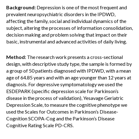
Background:
Depression is one of the most frequent and
prevalent neuropsychiatric disorders in the IPDWD,
affecting the family, social and individual dynamics of the
subject, altering the processes of information consolidation,
decision making and problem solving that impact on their
basic, instrumental and advanced activities of daily living.
Method:
The research work presents a cross-sectional
design, with descriptive study type, the sample is formed by
a group of 50 patients diagnosed with IPDWD, with a mean
age of 64.85 years and with an age younger than 12 years at
diagnosis. For depressive symptomatology we used the
ESDEPARK (specific depression scale for Parkinson’s
disease in the process of validation), Yesavage Geriatric
Depression Scale, to measure the cognitive phenotype we
used the Scales for Outcomes in Parkinson’s Disease-
Cognition SCOPA-Cog and the Parkinson’s Disease
Cognitive Rating Scale PD-CRS.