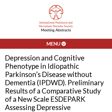
MENU
Depression and Cognitive
Phenotype in Idiopathic
Parkinson’s Disease without
Dementia (IPDWD). Preliminary
Results of a Comparative Study
of a New Scale ESDEPARK
Assessing Depressive