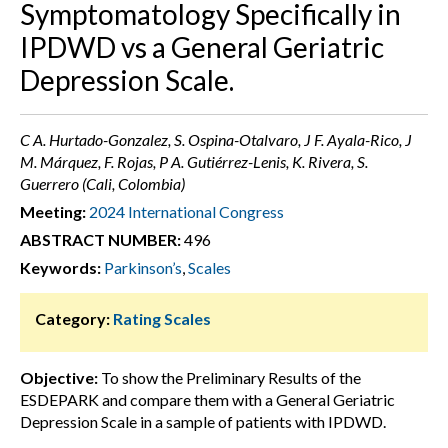
Symptomatology Specifically in
IPDWD vs a General Geriatric
Depression Scale.
C A. Hurtado-Gonzalez, S. Ospina-Otalvaro, J F. Ayala-Rico, J
M. Márquez, F. Rojas, P A. Gutiérrez-Lenis, K. Rivera, S.
Guerrero (Cali, Colombia)
Meeting:
2024 International Congress
ABSTRACT NUMBER:
496
Keywords:
Parkinson’s
,
Scales
Category:
Rating Scales
Objective:
To show the Preliminary Results of the
ESDEPARK and compare them with a General Geriatric
Depression Scale in a sample of patients with IPDWD.