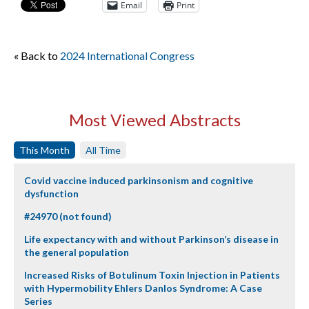
Email
Print
« Back to
2024 International Congress
Most Viewed Abstracts
This Month
All Time
Covid vaccine induced parkinsonism and cognitive
dysfunction
#24970 (not found)
Life expectancy with and without Parkinson’s disease in
the general population
Increased Risks of Botulinum Toxin Injection in Patients
with Hypermobility Ehlers Danlos Syndrome: A Case
Series