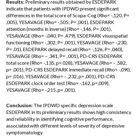
Results:
Preliminary results obtained by ESDEPARK
indicate that patients with IPDWD present significant
differences in the total score of Scopa-Cog (Rho= -,120, P=
,005), YESAVAGE (Rho= -,505; P= ,001), ESDEPARK
attention (months in inverse) (Rho= -,146, P= ,001),
YESAVAGE (Rho= -,040, P= ,479), ESDEPARK visuospatial
functioning (Rho= -,302, P= ,001), YESAVAGE (Rho= -,230,
P= .01), ESDEPARK delayed recall (Rho= -,126, P= ,040),
YESAVAGE (Rho= – ,341, P= , 001), PD-CRS ESDEPARK
total score (Rho= -,135, p= 028), YESAVAGE (Rho= – ,582,
p= ,001), PD-CRS ESDEPARK immediate recall (Rho= -,090,
p= ,016), YESAVAGE (Rho= – ,232, p= ,001), PD-CRS
ESDEPARK clock order test (Rho= -,162, p=,009),
YESAVAGE (Rho= -,215, p= ,001).
Conclusion:
The IPDWD specific depression scale
ESDEPARK in its preliminary results shows high consistency
and reliability in identifying cognitive performance,
associated with different levels of severity of depressive
symptomatology.