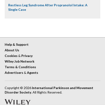
Restless Leg Syndrome After Propranolol Intake: A
Single Case
Help & Support
About Us
Cookies
&
Privacy
Wiley Job Network
Terms & Conditions
Advertisers
&
Agents
Copyright © 2026
International Parkinson and Movement
Disorder Society
. All Rights Reserved.