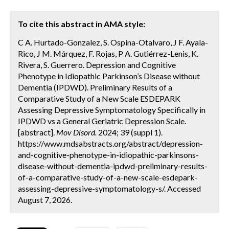
To cite this abstract in AMA style:
C A. Hurtado-Gonzalez, S. Ospina-Otalvaro, J F. Ayala-
Rico, J M. Márquez, F. Rojas, P A. Gutiérrez-Lenis, K.
Rivera, S. Guerrero. Depression and Cognitive
Phenotype in Idiopathic Parkinson’s Disease without
Dementia (IPDWD). Preliminary Results of a
Comparative Study of a New Scale ESDEPARK
Assessing Depressive Symptomatology Specifically in
IPDWD vs a General Geriatric Depression Scale.
[abstract].
Mov Disord.
2024; 39 (suppl 1).
https://www.mdsabstracts.org/abstract/depression-
and-cognitive-phenotype-in-idiopathic-parkinsons-
disease-without-dementia-ipdwd-preliminary-results-
of-a-comparative-study-of-a-new-scale-esdepark-
assessing-depressive-symptomatology-s/. Accessed
August 7, 2026.